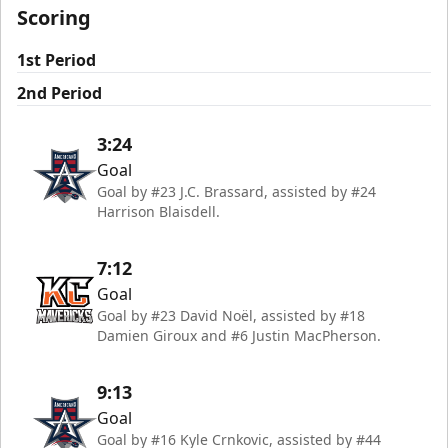
Scoring
1st Period
2nd Period
3:24
Goal
Goal by #23 J.C. Brassard, assisted by #24
Harrison Blaisdell.
7:12
Goal
Goal by #23 David Noël, assisted by #18
Damien Giroux and #6 Justin MacPherson.
9:13
Goal
Goal by #16 Kyle Crnkovic, assisted by #44