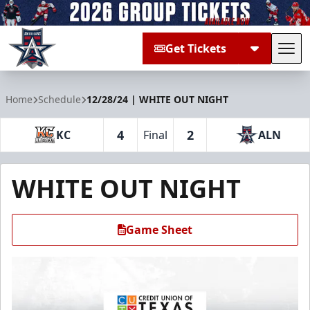
Get Tickets
Tog
Allen Americans
Home
Schedule
12/28/24 | WHITE OUT NIGHT
4
2
KC
Final
ALN
WHITE OUT NIGHT
Game Sheet