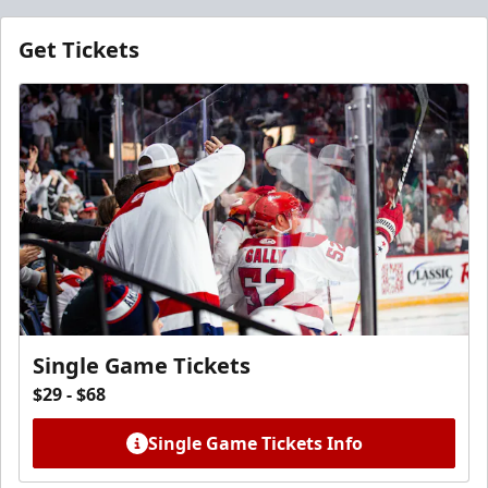
Get Tickets
Single Game Tickets
$29 - $68
Single Game Tickets Info