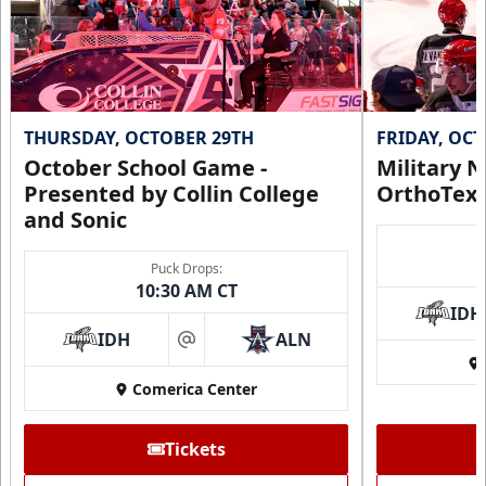
Call (972) 912-1000
Request Information
THURSDAY, OCTOBER 29TH
FRIDAY, OC
October School Game -
Military N
Presented by Collin College
OrthoTex
and Sonic
Puck Drops:
10:30 AM CT
IDH
IDH
ALN
at
Comerica Center
CUTX Bench Box (SOLD OUT)
$350
Tickets
Premium Seating Info