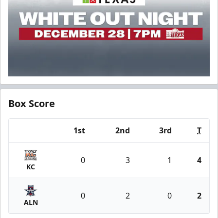
Box Score
1st
2nd
3rd
T
Team
0
3
1
4
KC
0
2
0
2
ALN