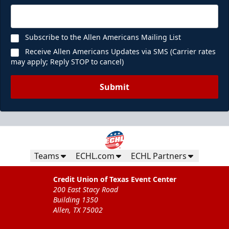
Subscribe to the Allen Americans Mailing List
Receive Allen Americans Updates via SMS (Carrier rates
may apply; Reply STOP to cancel)
Submit
Teams
ECHL.com
ECHL Partners
Credit Union of Texas Event Center
200 East Stacy Road
Building 1350
Allen, TX 75002