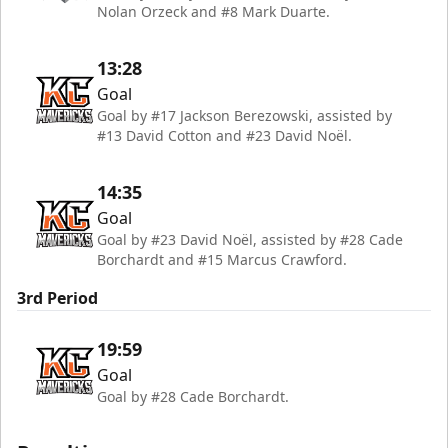
Nolan Orzeck and #8 Mark Duarte.
13:28
Goal
Goal by #17 Jackson Berezowski, assisted by
#13 David Cotton and #23 David Noël.
14:35
Goal
Goal by #23 David Noël, assisted by #28 Cade
Borchardt and #15 Marcus Crawford.
3rd Period
19:59
Goal
Goal by #28 Cade Borchardt.