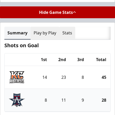
Hide Game Stats
Summary
Play by Play
Stats
Shots on Goal
1st
2nd
3rd
Total
Team
14
23
8
45
Kansas City Mavericks
8
11
9
28
Allen Americans