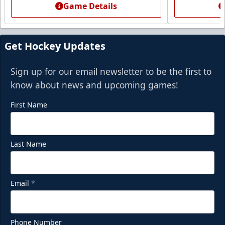
Game Details
Call (972) 912-1000
Request Information
Get Hockey Updates
Sign up for our email newsletter to be the first to
know about news and upcoming games!
First Name
Last Name
Email
*
Phone Number