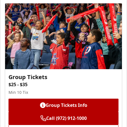
Group Tickets
$25 - $35
Min 10 Tix
Group Tickets Info
Call (972) 912-1000