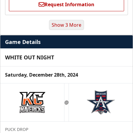
Request Information
Show 3 More
Game Details
WHITE OUT NIGHT
Saturday, December 28th, 2024
Premium Suite
$845 - $1,755
@
Premium Seating Info
Call (972) 912-1000
PUCK DROP