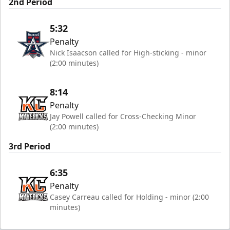
2nd Period
5:32
Penalty
Nick Isaacson called for High-sticking - minor
(2:00 minutes)
8:14
Penalty
Jay Powell called for Cross-Checking Minor
(2:00 minutes)
3rd Period
6:35
Penalty
Casey Carreau called for Holding - minor (2:00
minutes)