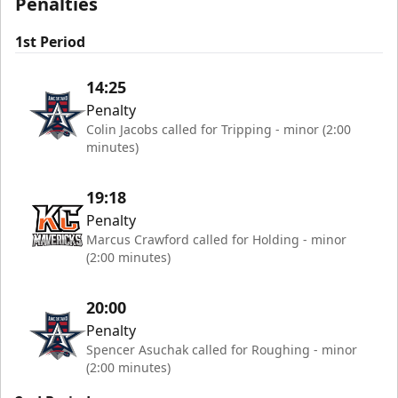
Penalties
1st Period
14:25
Penalty
Colin Jacobs called for Tripping - minor (2:00
minutes)
19:18
Penalty
Marcus Crawford called for Holding - minor
(2:00 minutes)
20:00
Penalty
Spencer Asuchak called for Roughing - minor
(2:00 minutes)