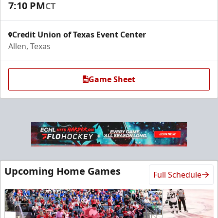
7:10 PM
CT
Request Information
Credit Union of Texas Event Center
Allen, Texas
Game Sheet
Ice Den
Upcoming Home Games
Full Schedule
$385
Premium Seating Info