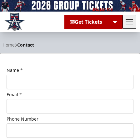
Get Tickets
Tog
Allen Americans
Home
Contact
Name
*
Email
*
Phone Number