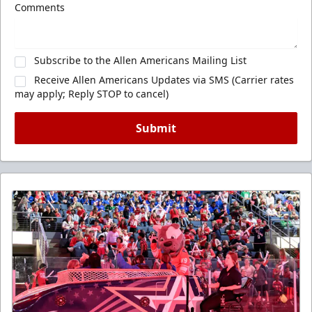
Comments
Subscribe to the Allen Americans Mailing List
Receive Allen Americans Updates via SMS (Carrier rates
may apply; Reply STOP to cancel)
Submit