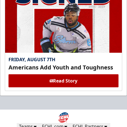
FRIDAY, AUGUST 7TH
Americans Add Youth and Toughness
Read Story
Teams
ECHL.com
ECHL Partners