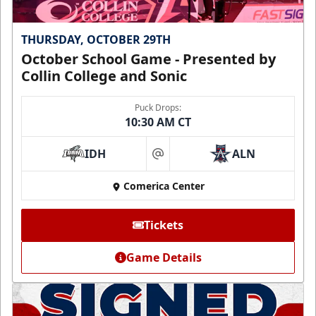
THURSDAY, OCTOBER 29TH
October School Game - Presented by
Collin College and Sonic
Puck Drops:
10:30 AM CT
IDH
ALN
at
Comerica Center
Tickets
Game Details