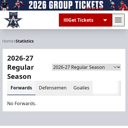
Get Tickets
Tog
Allen Americans
Home
Statistics
2026-27
Regular
Season
Season
Forwards
Defensemen
Goalies
No Forwards.