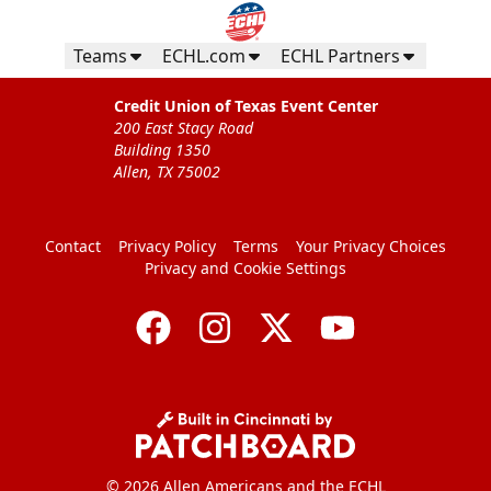
Teams
ECHL.com
ECHL Partners
Credit Union of Texas Event Center
200 East Stacy Road
Building 1350
Allen, TX 75002
Contact
Privacy Policy
Terms
Your Privacy Choices
Privacy and Cookie Settings
© 2026 Allen Americans and the ECHL