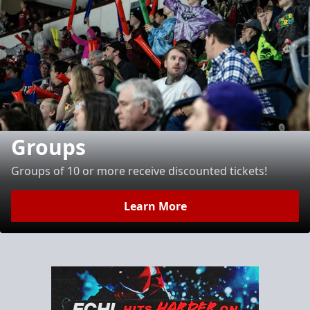
Groups
Groups of 10 or more receive discounted tickets!
Learn More