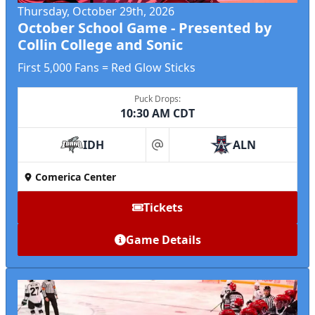
Thursday, October 29th, 2026
October School Game - Presented by
Collin College and Sonic
First 5,000 Fans = Red Glow Sticks
Puck Drops:
10:30 AM CDT
IDH
ALN
at
Comerica Center
Tickets
Game Details