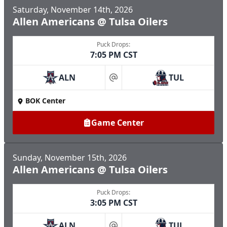
Saturday, November 14th, 2026
Allen Americans @ Tulsa Oilers
Puck Drops:
7:05 PM CST
ALN
TUL
at
BOK Center
Game Center
Sunday, November 15th, 2026
Allen Americans @ Tulsa Oilers
Puck Drops:
3:05 PM CST
ALN
TUL