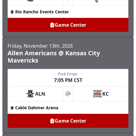
at
Rio Rancho Events Center
Game Center
Friday, November 13th, 2026
Allen Americans @ Kansas City
Mavericks
Puck Drops:
7:05 PM CST
ALN
KC
at
Cable Dahmer Arena
Game Center