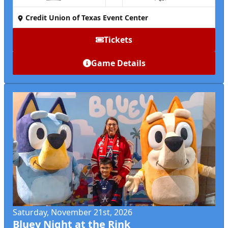
Credit Union of Texas Event Center
Tickets
Game Details
Saturday, November 21st, 2026
Bluey Night at the Rink