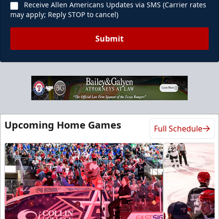
Receive Allen Americans Updates via SMS (Carrier rates
may apply; Reply STOP to cancel)
Submit
Upcoming Home Games
Full Schedule