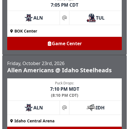
7:05 PM CDT
ALN
TUL
at
BOK Center
Game Center
Friday, October 23rd, 2026
Allen Americans @ Idaho Steelheads
Puck Drops:
7:10 PM MDT
(8:10 PM CDT)
ALN
IDH
at
Idaho Central Arena