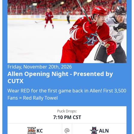
Friday, November 20th, 2026
Allen Opening Night - Presented by
CUTX
Wear RED for the first game back in Allen! First 3,500
Fans = Red Rally Towel
Puck Drops:
7:10 PM CST
KC
ALN
at