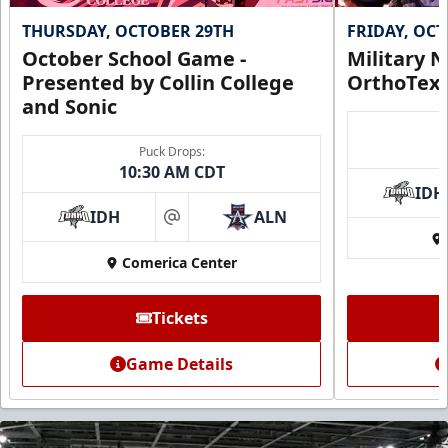
THURSDAY, OCTOBER 29TH
FRIDAY, OC
October School Game -
Military N
Presented by Collin College
OrthoTex
and Sonic
Puck Drops:
10:30 AM CDT
IDH
IDH
ALN
at
Comerica Center
Tickets
Game Details