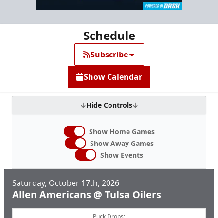
Schedule
Subscribe
Show Calendar
Hide Controls
Show Home Games
Show Away Games
Show Events
Saturday, October 17th, 2026
Allen Americans @ Tulsa Oilers
Puck Drops: