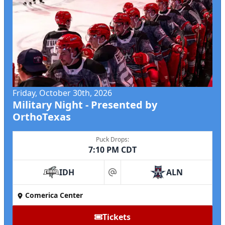
Friday, October 30th, 2026
Military Night - Presented by
OrthoTexas
Puck Drops:
7:10 PM CDT
IDH
ALN
at
Comerica Center
Tickets