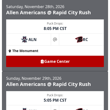
Saturday, November 28th, 2026
Allen Americans @ Rapid City Rush
Puck Drops:
8:05 PM CST
ALN
RC
at
The Monument
Game Center
Sunday, November 29th, 2026
Allen Americans @ Rapid City Rush
Puck Drops:
5:05 PM CST