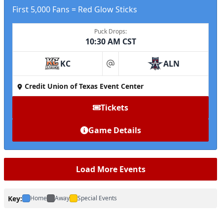
First 5,000 Fans = Red Glow Sticks
Puck Drops:
10:30 AM CST
KC
ALN
at
Credit Union of Texas Event Center
Tickets
Game Details
Load More Events
Key:
Home
Away
Special Events