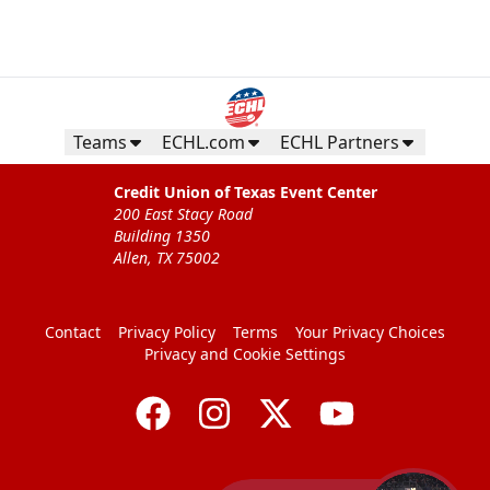
Teams
ECHL.com
ECHL Partners
Credit Union of Texas Event Center
200 East Stacy Road
Building 1350
Allen, TX 75002
Contact
Privacy Policy
Terms
Your Privacy Choices
Privacy and Cookie Settings