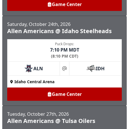
Game Center
Saturday, October 24th, 2026
Allen Americans @ Idaho Steelheads
Puck Drops:
7:10 PM MDT
(8:10 PM CDT)
ALN
IDH
at
Idaho Central Arena
Game Center
Tuesday, October 27th, 2026
Allen Americans @ Tulsa Oilers