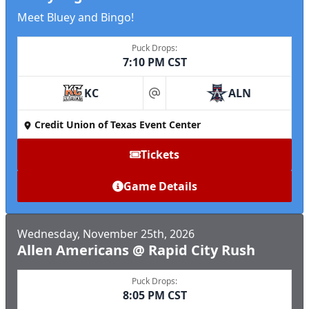
Meet Bluey and Bingo!
Puck Drops:
7:10 PM CST
KC
ALN
at
Credit Union of Texas Event Center
Tickets
Game Details
Wednesday, November 25th, 2026
Allen Americans @ Rapid City Rush
Puck Drops:
8:05 PM CST