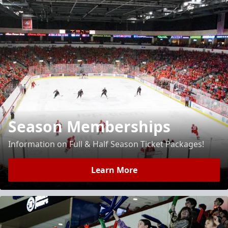
Season Memberships
Information on Full & Half Season Ticket Packages!
Learn More