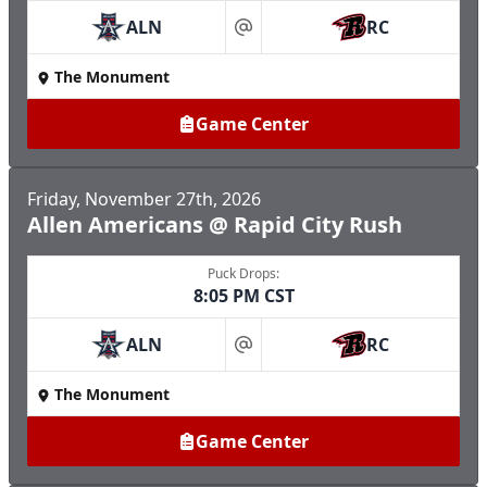
ALN
RC
at
The Monument
Game Center
Friday, November 27th, 2026
Allen Americans @ Rapid City Rush
Puck Drops:
8:05 PM CST
ALN
RC
at
The Monument
Game Center