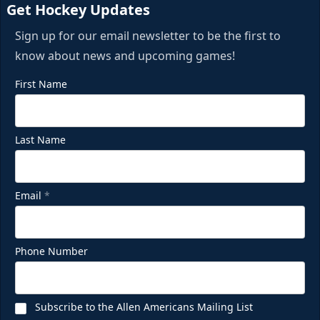
Get Hockey Updates
Sign up for our email newsletter to be the first to
know about news and upcoming games!
First Name
Last Name
Email
*
Phone Number
Subscribe to the Allen Americans Mailing List