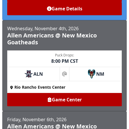
Game Details
Wednesday, November 4th, 2026
Allen Americans @ New Mexico
Goatheads
Puck Drops:
8:00 PM CST
ALN
NM
at
Rio Rancho Events Center
Game Center
Friday, November 6th, 2026
Allen Americans @ New Mexico