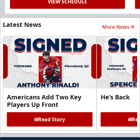
VIEW SCHEDULE
Latest News
More News
Americans Add Two Key
He's Back
Players Up Front
Read Story
Rea