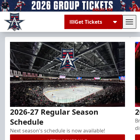
Get Tickets
Tog
Allen Americans
2026-27 Regular Season
2
Schedule
Br
di
Next season's schedule is now available!