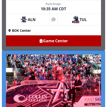
Puck Drops:
10:35 AM CDT
ALN
TUL
at
BOK Center
Game Center