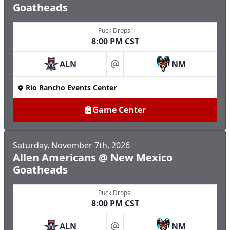
Goatheads
Puck Drops:
8:00 PM CST
ALN
NM
at
Rio Rancho Events Center
Game Center
Saturday, November 7th, 2026
Allen Americans @ New Mexico
Goatheads
Puck Drops:
8:00 PM CST
ALN
NM