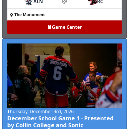
ALN
RC
at
The Monument
Game Center
Thursday, December 3rd, 2026
December School Game 1 - Presented
by Collin College and Sonic