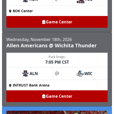
at
BOK Center
Game Center
Wednesday, November 18th, 2026
Allen Americans @ Wichita Thunder
Puck Drops:
7:05 PM CST
ALN
WIC
at
INTRUST Bank Arena
Game Center