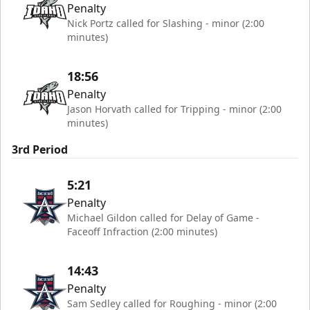
Penalty
Nick Portz called for Slashing - minor (2:00
minutes)
18:56
Penalty
Jason Horvath called for Tripping - minor (2:00
minutes)
3rd Period
5:21
Penalty
Michael Gildon called for Delay of Game -
Faceoff Infraction (2:00 minutes)
14:43
Penalty
Sam Sedley called for Roughing - minor (2:00