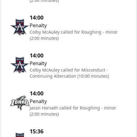
(2:00 minutes)
14:00
Penalty
Colby McAuley called for Roughing - minor
(2:00 minutes)
14:00
Penalty
Colby McAuley called for Misconduct -
Continuing Altercation (10:00 minutes)
14:00
Penalty
Jason Horvath called for Roughing - minor
(2:00 minutes)
15:36