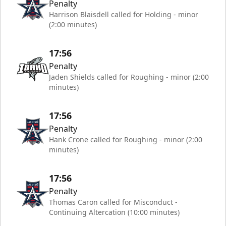
Penalty
Harrison Blaisdell called for Holding - minor
(2:00 minutes)
17:56
Penalty
Jaden Shields called for Roughing - minor (2:00
minutes)
17:56
Penalty
Hank Crone called for Roughing - minor (2:00
minutes)
17:56
Penalty
Thomas Caron called for Misconduct -
Continuing Altercation (10:00 minutes)