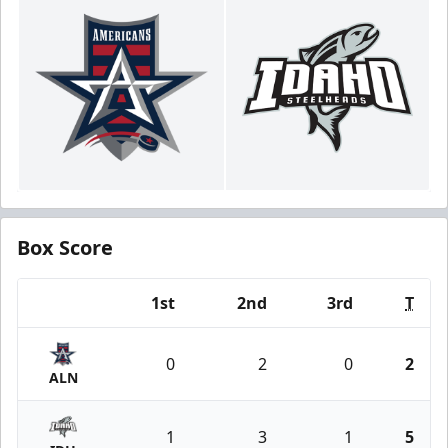
Box Score
1st
2nd
3rd
T
Team
0
2
0
2
ALN
1
3
1
5