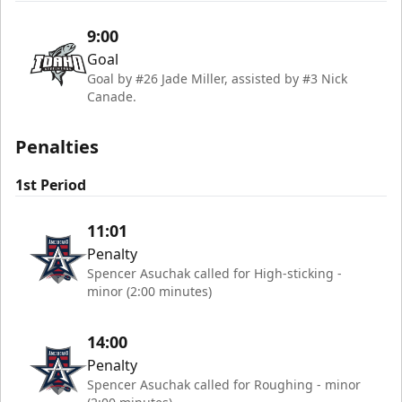
9:00
Goal
Goal by #26 Jade Miller, assisted by #3 Nick
Canade.
Penalties
1st Period
11:01
Penalty
Spencer Asuchak called for High-sticking -
minor (2:00 minutes)
14:00
Penalty
Spencer Asuchak called for Roughing - minor