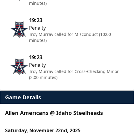
minutes)
19:23
Penalty
Troy Murray called for Misconduct (10:00
minutes)
19:23
Penalty
Troy Murray called for Cross-Checking Minor
(2:00 minutes)
Game Details
Allen Americans @ Idaho Steelheads
Saturday, November 22nd, 2025