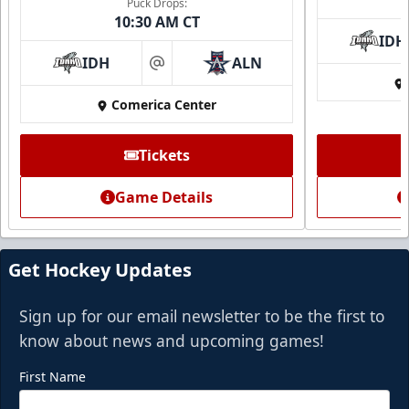
Puck Drops:
10:30 AM CT
IDH
IDH
ALN
at
Comerica Center
Tickets
Game Details
Get Hockey Updates
Sign up for our email newsletter to be the first to
know about news and upcoming games!
First Name