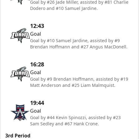
Goal by #26 Jade Miller, assisted by #81 Charlie
Dodero and #10 Samuel Jardine.
12:43
Goal
Goal by #10 Samuel Jardine, assisted by #9
Brendan Hoffmann and #27 Angus MacDonell.
16:28
Goal
Goal by #9 Brendan Hoffmann, assisted by #19
Matt Anderson and #25 Liam Malmquist.
19:44
Goal
Goal by #44 Kevin Spinozzi, assisted by #23
Sam Sedley and #67 Hank Crone.
3rd Period