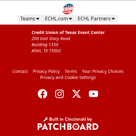
Teams
ECHL.com
ECHL Partners
Credit Union of Texas Event Center
200 East Stacy Road
Building 1350
Allen, TX 75002
Contact
Privacy Policy
Terms
Your Privacy Choices
Privacy and Cookie Settings