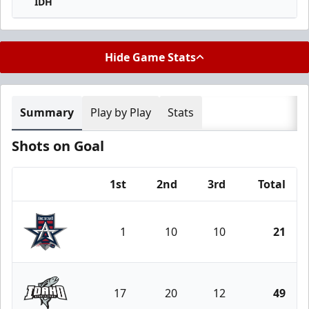
IDH
Hide Game Stats
Summary
Play by Play
Stats
Shots on Goal
1st
2nd
3rd
Total
Team
1
10
10
21
Allen Americans
17
20
12
49