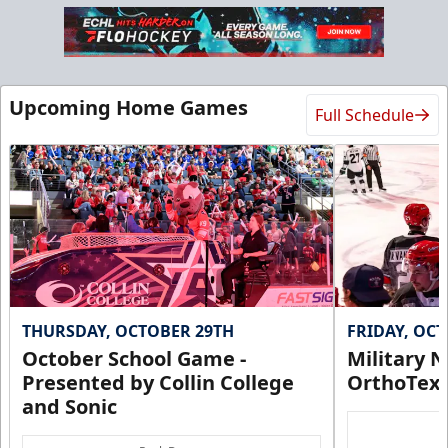
Upcoming Home Games
Full Schedule
THURSDAY, OCTOBER 29TH
FRIDAY, OC
October School Game -
Military N
Presented by Collin College
OrthoTex
and Sonic