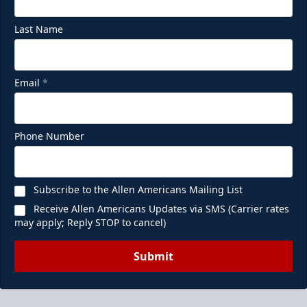
Last Name
Email
*
Phone Number
Subscribe to the Allen Americans Mailing List
Receive Allen Americans Updates via SMS (Carrier rates
may apply; Reply STOP to cancel)
Submit