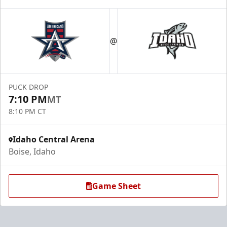
@
PUCK DROP
7:10 PM
MT
8:10 PM CT
Idaho Central Arena
Boise, Idaho
Game Sheet