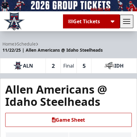
Get Tickets
Tog
Allen Americans
Home
Schedule
11/22/25 | Allen Americans @ Idaho Steelheads
2
5
ALN
Final
IDH
Allen Americans @
Idaho Steelheads
Game Sheet