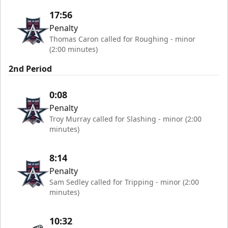
17:56
Penalty
Thomas Caron called for Roughing - minor
(2:00 minutes)
2nd Period
0:08
Penalty
Troy Murray called for Slashing - minor (2:00
minutes)
8:14
Penalty
Sam Sedley called for Tripping - minor (2:00
minutes)
10:32