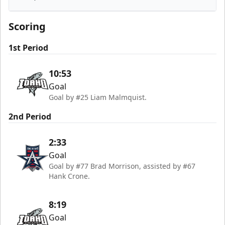
Idaho Steelheads
Scoring
1st Period
10:53
Goal
Goal by #25 Liam Malmquist.
2nd Period
2:33
Goal
Goal by #77 Brad Morrison, assisted by #67
Hank Crone.
8:19
Goal