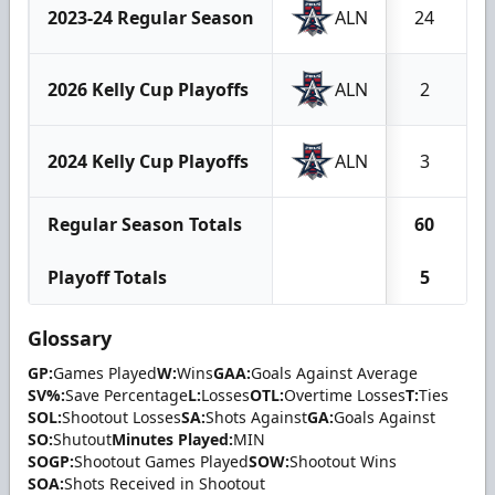
2023-24 Regular Season
ALN
24
2026 Kelly Cup Playoffs
ALN
2
2024 Kelly Cup Playoffs
ALN
3
Regular Season Totals
60
Playoff Totals
5
Glossary
GP:
Games Played
W:
Wins
GAA:
Goals Against Average
SV%:
Save Percentage
L:
Losses
OTL:
Overtime Losses
T:
Ties
SOL:
Shootout Losses
SA:
Shots Against
GA:
Goals Against
SO:
Shutout
Minutes Played:
MIN
SOGP:
Shootout Games Played
SOW:
Shootout Wins
SOA:
Shots Received in Shootout