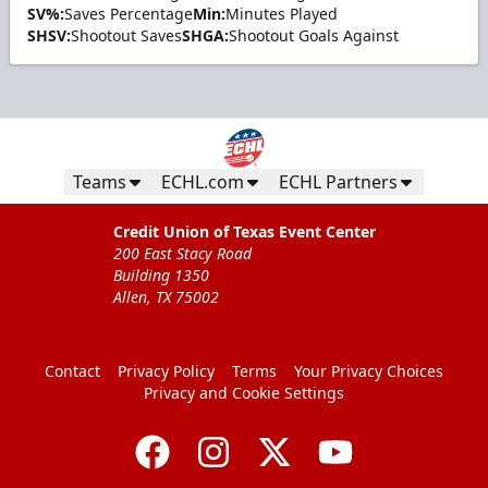
SV%:
Saves Percentage
Min:
Minutes Played
SHSV:
Shootout Saves
SHGA:
Shootout Goals Against
Teams
ECHL.com
ECHL Partners
Credit Union of Texas Event Center
200 East Stacy Road
Building 1350
Allen, TX 75002
Contact
Privacy Policy
Terms
Your Privacy Choices
Privacy and Cookie Settings