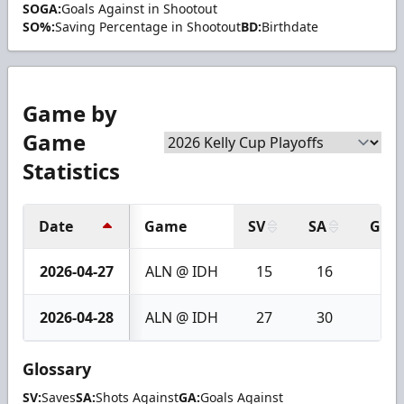
SOGA:
Goals Against in Shootout
SO%:
Saving Percentage in Shootout
BD:
Birthdate
Game by
Game
Statistics
Date
Game
SV
SA
GA
2026-04-27
ALN @ IDH
15
16
1
2026-04-28
ALN @ IDH
27
30
3
Glossary
SV:
Saves
SA:
Shots Against
GA:
Goals Against