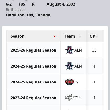
6-2
185
R
August 4, 2002
Birthplace:
Hamilton, ON, Canada
Season
Team
GP
2025-26 Regular Season
ALN
33
2024-25 Regular Season
ALN
1
2024-25 Regular Season
IND
1
2023-24 Regular Season
IDH
1