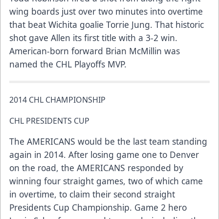
wing boards just over two minutes into overtime
that beat Wichita goalie Torrie Jung. That historic
shot gave Allen its first title with a 3-2 win.
American-born forward Brian McMillin was
named the CHL Playoffs MVP.
2014 CHL CHAMPIONSHIP
CHL PRESIDENTS CUP
The AMERICANS would be the last team standing
again in 2014. After losing game one to Denver
on the road, the AMERICANS responded by
winning four straight games, two of which came
in overtime, to claim their second straight
Presidents Cup Championship. Game 2 hero