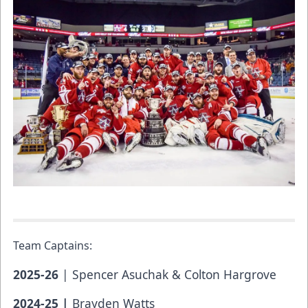
Team Captains:
2025-26
| Spencer Asuchak & Colton Hargrove
2024-25 |
Brayden Watts