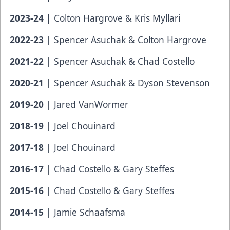
2023-24 |
Colton Hargrove & Kris Myllari
2022-23
| Spencer Asuchak & Colton Hargrove
2021-22
| Spencer Asuchak & Chad Costello
2020-21
| Spencer Asuchak & Dyson Stevenson
2019-20
| Jared VanWormer
2018-19
| Joel Chouinard
2017-18
| Joel Chouinard
2016-17
| Chad Costello & Gary Steffes
2015-16
| Chad Costello & Gary Steffes
2014-15
| Jamie Schaafsma