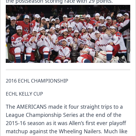
the postseason scoring race with 29 points.
2016 ECHL CHAMPIONSHIP
ECHL KELLY CUP
The AMERICANS made it four straight trips to a
League Championship Series at the end of the
2015-16 season as it was Allen’s first ever playoff
matchup against the Wheeling Nailers. Much like