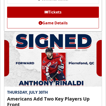
Tickets
Game Details
THURSDAY, JULY 30TH
Americans Add Two Key Players Up
Front