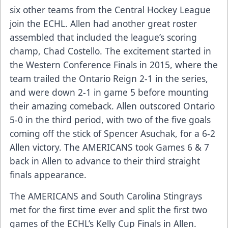
six other teams from the Central Hockey League
join the ECHL. Allen had another great roster
assembled that included the league’s scoring
champ, Chad Costello. The excitement started in
the Western Conference Finals in 2015, where the
team trailed the Ontario Reign 2-1 in the series,
and were down 2-1 in game 5 before mounting
their amazing comeback. Allen outscored Ontario
5-0 in the third period, with two of the five goals
coming off the stick of Spencer Asuchak, for a 6-2
Allen victory. The AMERICANS took Games 6 & 7
back in Allen to advance to their third straight
finals appearance.
The AMERICANS and South Carolina Stingrays
met for the first time ever and split the first two
games of the ECHL’s Kelly Cup Finals in Allen.