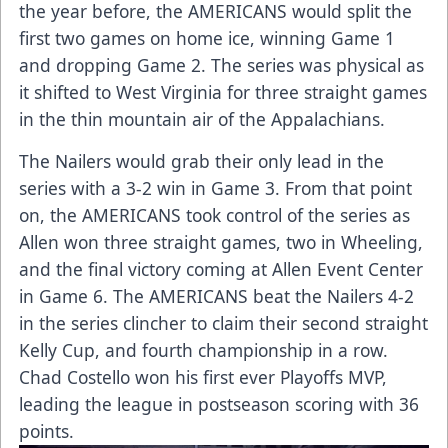
the year before, the AMERICANS would split the
first two games on home ice, winning Game 1
and dropping Game 2. The series was physical as
it shifted to West Virginia for three straight games
in the thin mountain air of the Appalachians.
The Nailers would grab their only lead in the
series with a 3-2 win in Game 3. From that point
on, the AMERICANS took control of the series as
Allen won three straight games, two in Wheeling,
and the final victory coming at Allen Event Center
in Game 6. The AMERICANS beat the Nailers 4-2
in the series clincher to claim their second straight
Kelly Cup, and fourth championship in a row.
Chad Costello won his first ever Playoffs MVP,
leading the league in postseason scoring with 36
points.