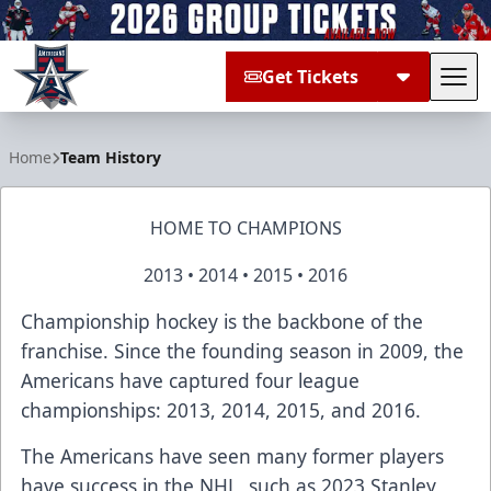
Get Tickets
Tog
Allen Americans
Home
Team History
HOME TO CHAMPIONS
2013 • 2014 • 2015 • 2016
Championship hockey is the backbone of the
franchise. Since the founding season in 2009, the
Americans have captured four league
championships: 2013, 2014, 2015, and 2016.
The Americans have seen many former players
have success in the NHL, such as 2023 Stanley