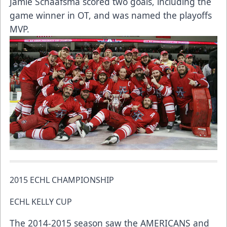
Jamie Schaafsma scored two goals, including the
game winner in OT, and was named the playoffs
MVP.
2015 ECHL CHAMPIONSHIP
ECHL KELLY CUP
The 2014-2015 season saw the AMERICANS and