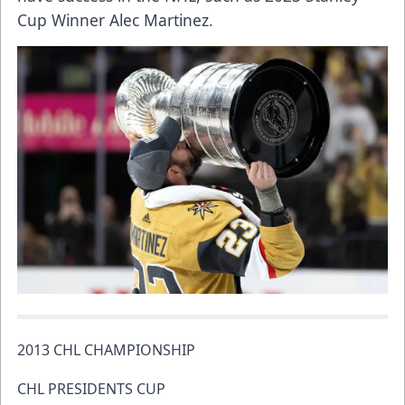
Cup Winner Alec Martinez.
2013 CHL CHAMPIONSHIP
CHL PRESIDENTS CUP