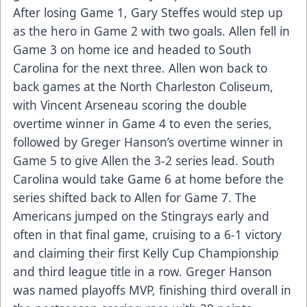
After losing Game 1, Gary Steffes would step up
as the hero in Game 2 with two goals. Allen fell in
Game 3 on home ice and headed to South
Carolina for the next three. Allen won back to
back games at the North Charleston Coliseum,
with Vincent Arseneau scoring the double
overtime winner in Game 4 to even the series,
followed by Greger Hanson’s overtime winner in
Game 5 to give Allen the 3-2 series lead. South
Carolina would take Game 6 at home before the
series shifted back to Allen for Game 7. The
Americans jumped on the Stingrays early and
often in that final game, cruising to a 6-1 victory
and claiming their first Kelly Cup Championship
and third league title in a row. Greger Hanson
was named playoffs MVP, finishing third overall in