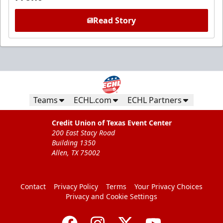
Read Story
Teams
ECHL.com
ECHL Partners
Credit Union of Texas Event Center
200 East Stacy Road
Building 1350
Allen, TX 75002
Contact
Privacy Policy
Terms
Your Privacy Choices
Privacy and Cookie Settings