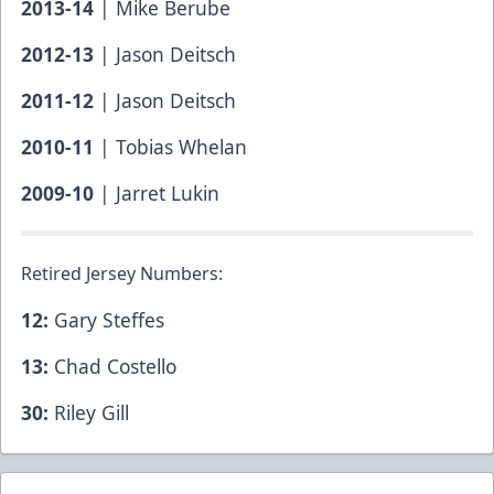
2013-14
| Mike Berube
2012-13
| Jason Deitsch
2011-12
| Jason Deitsch
2010-11
| Tobias Whelan
2009-10
| Jarret Lukin
Retired Jersey Numbers:
12:
Gary Steffes
13:
Chad Costello
30:
Riley Gill