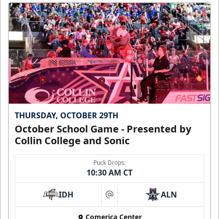
THURSDAY, OCTOBER 29TH
October School Game - Presented by
Collin College and Sonic
Puck Drops:
10:30 AM CT
IDH
ALN
at
Comerica Center