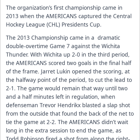
The organization’s first championship came in
2013 when the AMERICANS captured the Central
Hockey League (CHL) Presidents Cup.
The 2013 Championship came in a dramatic
double-overtime Game 7 against the Wichita
Thunder. With Wichita up 2-0 in the third period,
the AMERICANS scored two goals in the final half
of the frame. Jarret Lukin opened the scoring, at
the halfway point of the period, to cut the lead to
2-1. The game would remain that way until two
and a half minutes left in regulation, when
defenseman Trevor Hendrikx blasted a slap shot
from the outside that found the back of the net to
tie the game at 2-2. The AMERICANS didn’t wait
long in the extra session to end the game, as
Todd Robinson fired a shot from along the right-