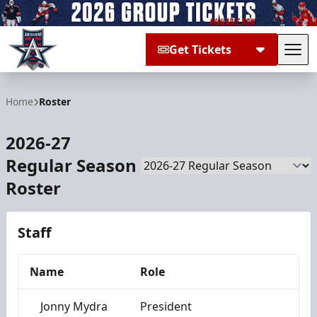
Get Tickets
Tog
Allen Americans
Home
Roster
2026-27
Regular Season
Season
Roster
Staff
Name
Role
Jonny Mydra
President