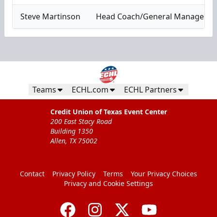
Steve Martinson
Head Coach/General Manager
Teams
ECHL.com
ECHL Partners
Credit Union of Texas Event Center
200 East Stacy Road
Building 1350
Allen, TX 75002
Contact
Privacy Policy
Terms
Your Privacy Choices
Privacy and Cookie Settings