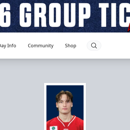
ay Info
Community
Shop