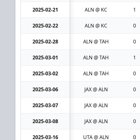
2025-02-21
ALN @ KC
1
2025-02-22
ALN @ KC
0
2025-02-28
ALN @ TAH
0
2025-03-01
ALN @ TAH
1
2025-03-02
ALN @ TAH
0
2025-03-06
JAX @ ALN
0
2025-03-07
JAX @ ALN
0
2025-03-08
JAX @ ALN
0
2025-03-16
UTA @ ALN
0