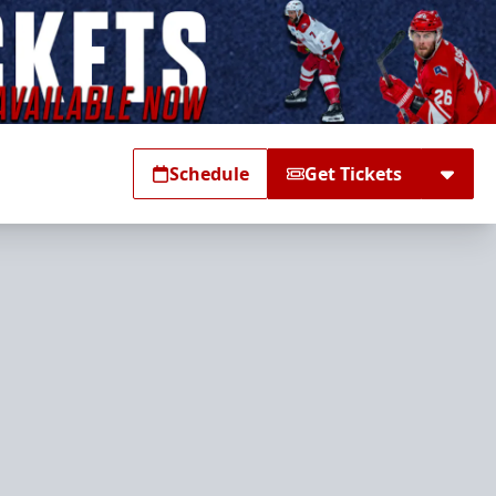
Schedule
Get Tickets