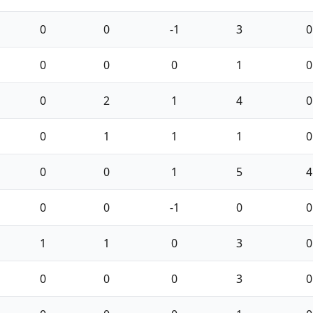
0
0
-1
3
0
0
0
0
1
0
0
2
1
4
0
0
1
1
1
0
0
0
1
5
4
0
0
-1
0
0
1
1
0
3
0
0
0
0
3
0