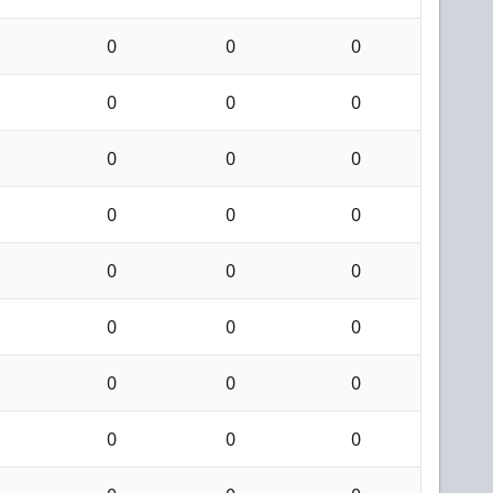
0
0
0
0
0
0
0
0
0
0
0
0
0
0
0
0
0
0
0
0
0
0
0
0