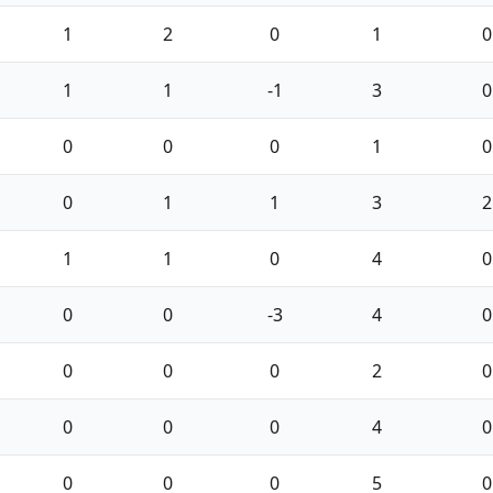
1
2
0
1
0
1
1
-1
3
0
0
0
0
1
0
0
1
1
3
2
1
1
0
4
0
0
0
-3
4
0
0
0
0
2
0
0
0
0
4
0
0
0
0
5
0