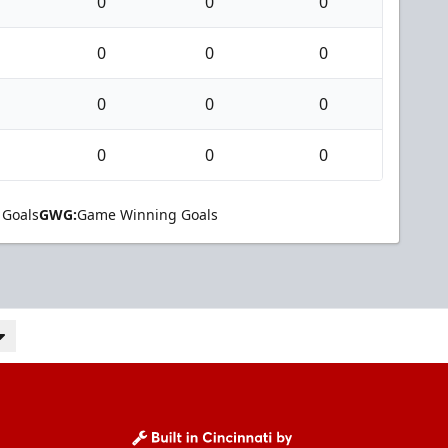
0
0
0
0
0
0
0
0
0
0
0
0
 Goals
GWG:
Game Winning Goals