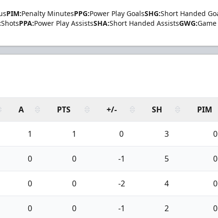
us
PIM:
Penalty Minutes
PPG:
Power Play Goals
SHG:
Short Handed Go
:
Shots
PPA:
Power Play Assists
SHA:
Short Handed Assists
GWG:
Game 
A
PTS
+/-
SH
PIM
1
1
0
3
0
0
0
-1
5
0
0
0
-2
4
0
0
0
-1
2
0