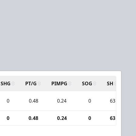
SHG
PT/G
PIMPG
SOG
SH
PP
0
0.48
0.24
0
63
0
0.48
0.24
0
63