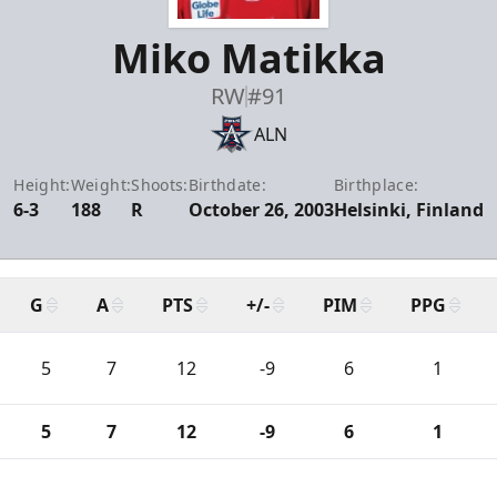
Miko Matikka
RW
#91
ALN
Height:
Weight:
Shoots:
Birthdate:
Birthplace:
6-3
188
R
October 26, 2003
Helsinki, Finland
G
A
PTS
+/-
PIM
PPG
5
7
12
-9
6
1
5
7
12
-9
6
1