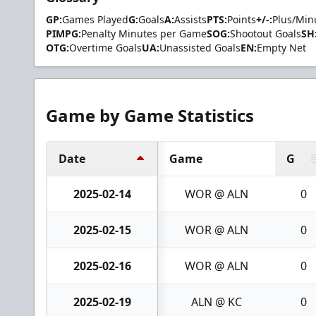
GP:
Games Played
G:
Goals
A:
Assists
PTS:
Points
+/-:
Plus/Min
PIMPG:
Penalty Minutes per Game
SOG:
Shootout Goals
SH
OTG:
Overtime Goals
UA:
Unassisted Goals
EN:
Empty Net
Game by Game Statistics
Date
Game
G
2025-02-14
WOR @ ALN
0
2025-02-15
WOR @ ALN
0
2025-02-16
WOR @ ALN
0
2025-02-19
ALN @ KC
0