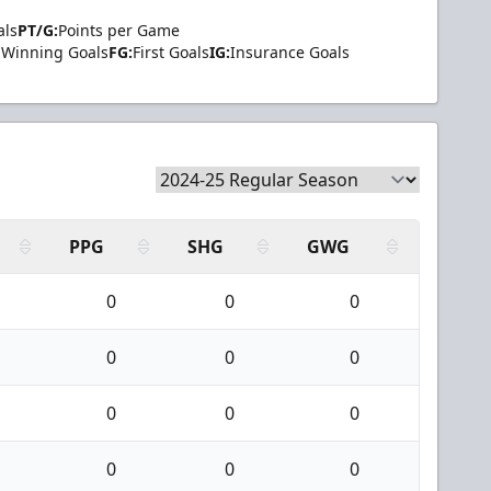
als
PT/G:
Points per Game
Winning Goals
FG:
First Goals
IG:
Insurance Goals
PPG
SHG
GWG
0
0
0
0
0
0
0
0
0
0
0
0