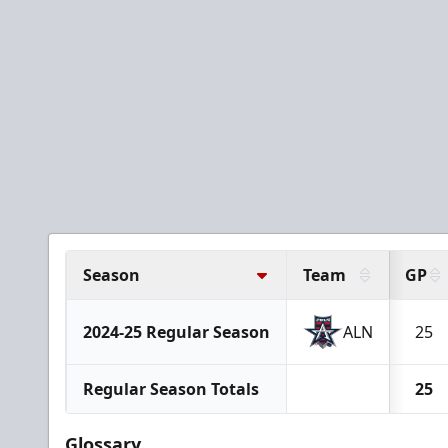
Season
Team
GP
2024-25 Regular Season
ALN
25
Regular Season Totals
25
Glossary