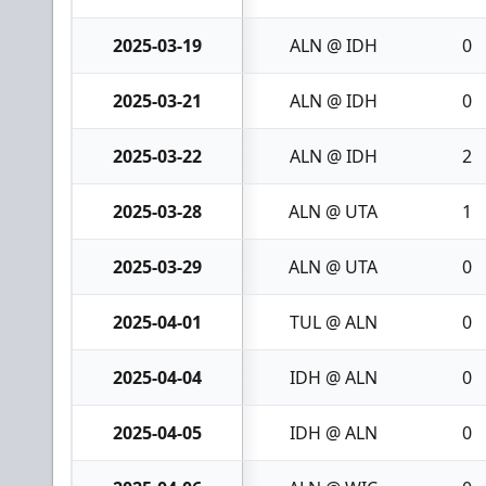
2025-03-19
ALN @ IDH
0
2025-03-21
ALN @ IDH
0
2025-03-22
ALN @ IDH
2
2025-03-28
ALN @ UTA
1
2025-03-29
ALN @ UTA
0
2025-04-01
TUL @ ALN
0
2025-04-04
IDH @ ALN
0
2025-04-05
IDH @ ALN
0