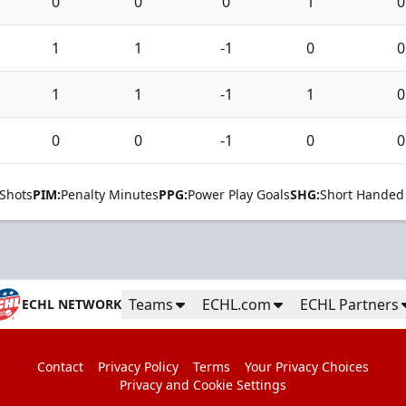
0
0
0
1
0
1
1
-1
0
0
1
1
-1
1
0
0
0
-1
0
0
Shots
PIM:
Penalty Minutes
PPG:
Power Play Goals
SHG:
Short Handed
Teams
ECHL.com
ECHL Partners
ECHL NETWORK
Contact
Privacy Policy
Terms
Your Privacy Choices
Privacy and Cookie Settings