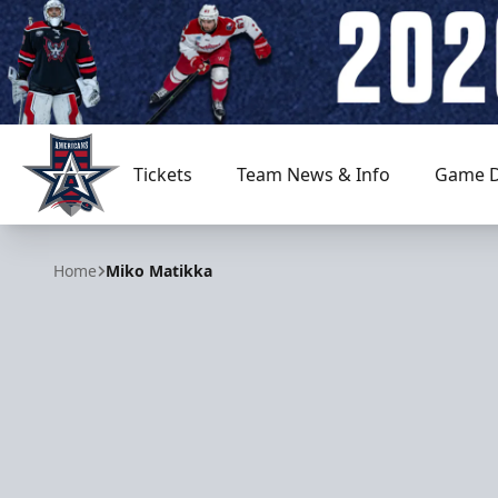
Tickets
Team News & Info
Game D
Allen Americans
Home
Miko Matikka