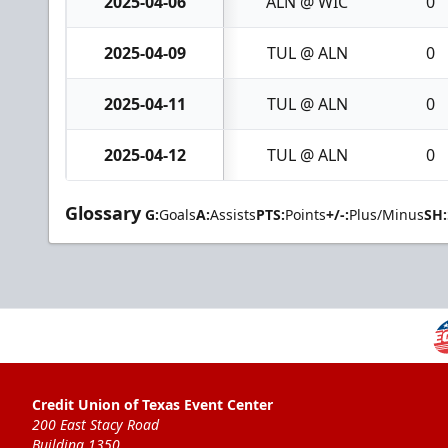
2025-04-06
ALN @ WIC
0
2025-04-09
TUL @ ALN
0
2025-04-11
TUL @ ALN
0
2025-04-12
TUL @ ALN
0
Glossary
G:
Goals
A:
Assists
PTS:
Points
+/-:
Plus/Minus
SH:
Credit Union of Texas Event Center
200 East Stacy Road
Building 1350