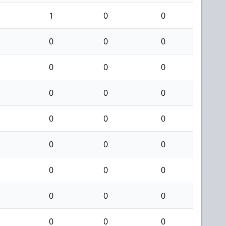
1
0
0
0
0
0
0
0
0
0
0
0
0
0
0
0
0
0
0
0
0
0
0
0
0
0
0