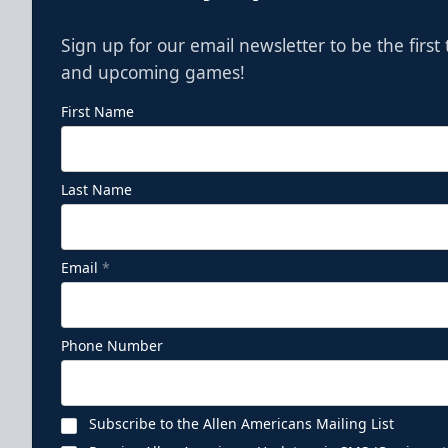
Sign up for our email newsletter to be the firs
and upcoming games!
First Name
Last Name
Email
*
Phone Number
Subscribe to the Allen Americans Mailing List