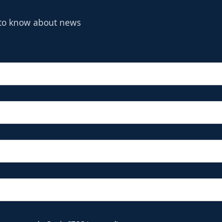
t to know about news