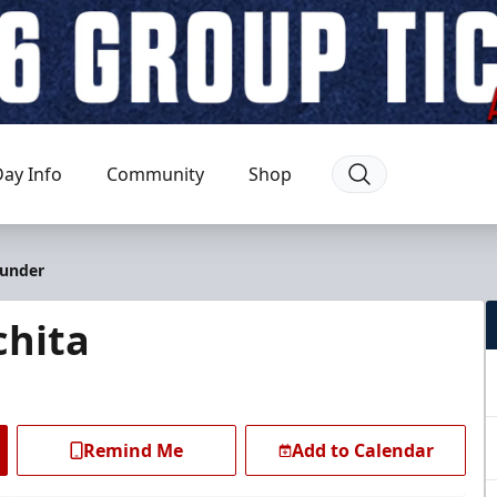
ay Info
Community
Shop
hunder
chita
Remind Me
Add to Calendar