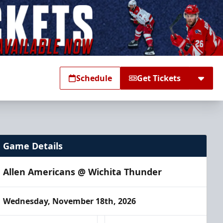
Schedule
Get Tickets
Game Details
Allen Americans @ Wichita Thunder
Wednesday, November 18th, 2026