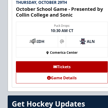
THURSDAY, OCTOBER 29TH
October School Game - Presented by
Collin College and Sonic
Puck Drops:
10:30 AM CT
IDH
ALN
at
Comerica Center
Tickets
Game Details
Get Hockey Updates