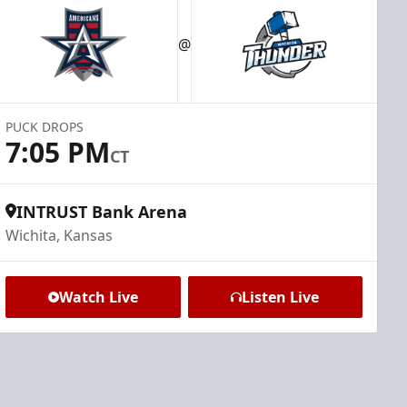
@
PUCK DROPS
7:05 PM
CT
INTRUST Bank Arena
Wichita, Kansas
Watch Live
Listen Live