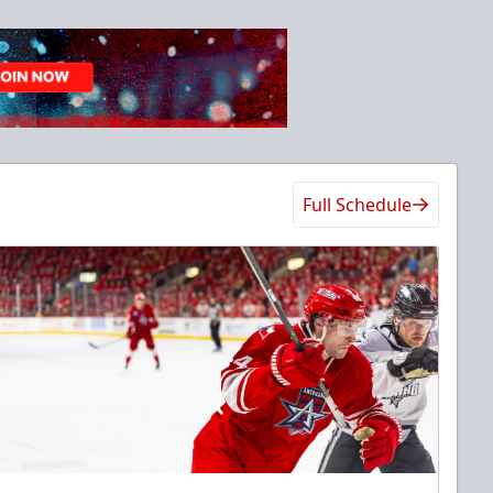
Full Schedule