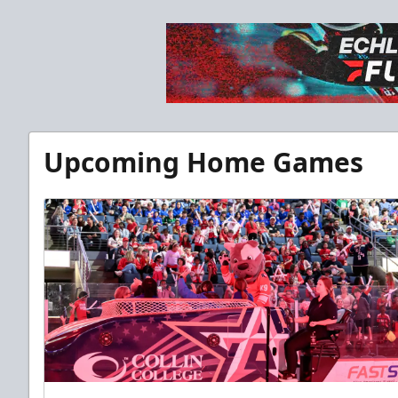
Upcoming Home Games