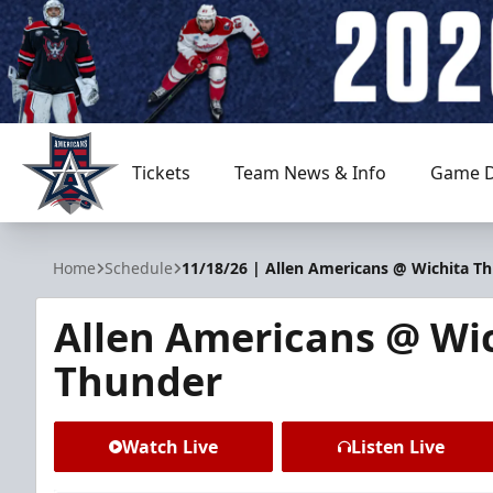
Tickets
Team News & Info
Game D
Allen Americans
Home
Schedule
11/18/26 | Allen Americans @ Wichita T
Allen Americans @ Wi
Thunder
Watch Live
Listen Live