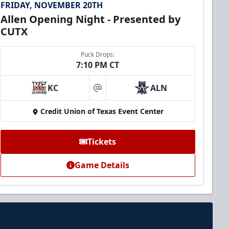
FRIDAY, NOVEMBER 20TH
Allen Opening Night - Presented by
CUTX
Puck Drops:
7:10 PM CT
KC
ALN
at
Credit Union of Texas Event Center
Tickets
Game Details