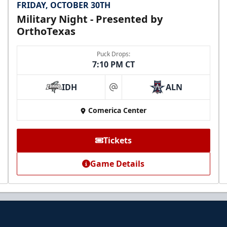
FRIDAY, OCTOBER 30TH
Military Night - Presented by
OrthoTexas
Puck Drops:
7:10 PM CT
IDH
ALN
at
Comerica Center
Tickets
Game Details