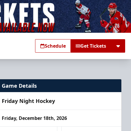
Schedule
Get Tickets
Game Details
Friday Night Hockey
Friday, December 18th, 2026