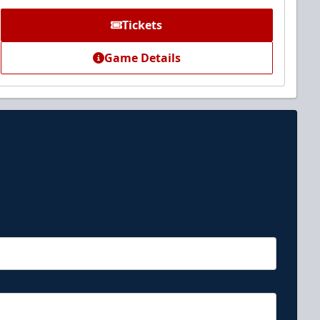
Tickets
Game Details