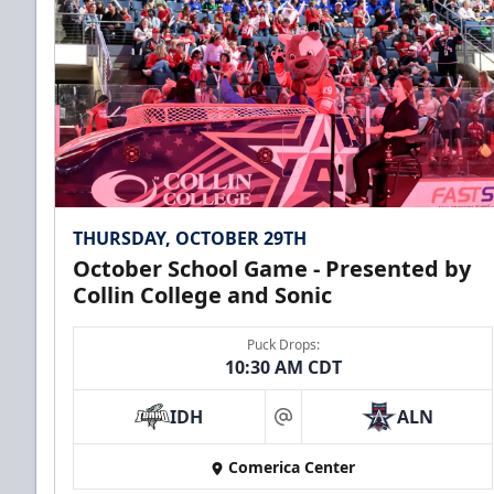
Premium Seating Info
Call (972) 912-1000
THURSDAY, OCTOBER 29TH
October School Game - Presented by
Collin College and Sonic
Puck Drops:
10:30 AM CDT
CUTX Bench Box (SOLD OUT)
IDH
ALN
$350
at
Comerica Center
Premium Seating Info