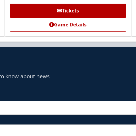
Tickets
Game Details
t to know about news