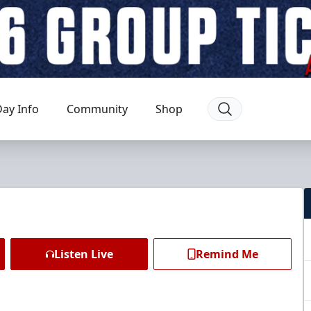
ay Info
Community
Shop
Listen Live
Remind Me