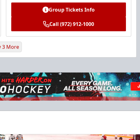
Group Tickets Info
Call (972) 912-1000
 3 More
Ice Den
$385