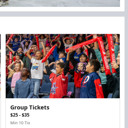
Group Tickets
$25 - $35
Min 10 Tix