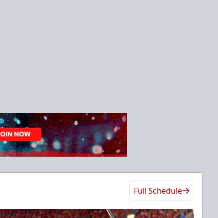
Full Schedule