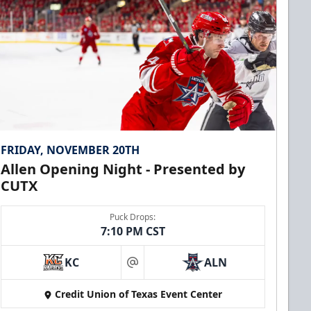
FRIDAY, NOVEMBER 20TH
Allen Opening Night - Presented by
CUTX
Puck Drops:
7:10 PM CST
KC
ALN
at
Credit Union of Texas Event Center