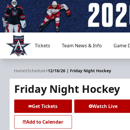
Tickets
Team News & Info
Game D
Allen Americans
Home
Schedule
12/18/26 | Friday Night Hockey
Friday Night Hockey
Get Tickets
Watch Live
Add to Calendar