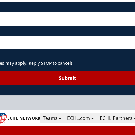
es may apply; Reply STOP to cancel)
Submit
Teams
ECHL.com
ECHL Partners
ECHL NETWORK