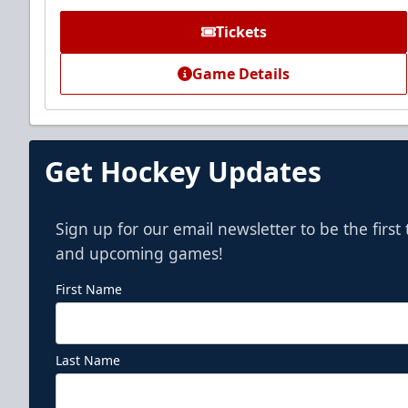
Call (972) 912-1000
Tickets
Game Details
Get Hockey Updates
Sign up for our email newsletter to be the firs
and upcoming games!
First Name
Last Name