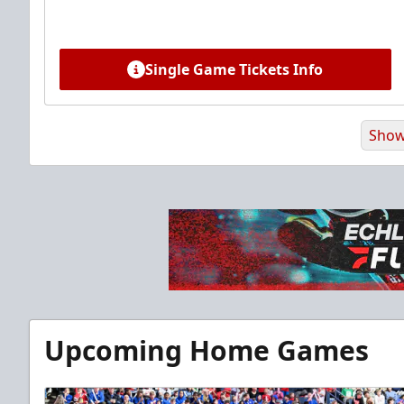
Single Game Tickets Info
Show
Premium Suite
Upcoming Home Games
$845 - $1,755