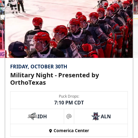
Premium Seating Info
Call (972) 912-1000
FRIDAY, OCTOBER 30TH
Military Night - Presented by
OrthoTexas
Puck Drops:
7:10 PM CDT
IDH
ALN
at
Comerica Center