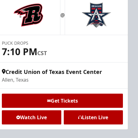
@
PUCK DROPS
7:10 PM
CST
Credit Union of Texas Event Center
Allen, Texas
Get Tickets
Watch Live
Listen Live