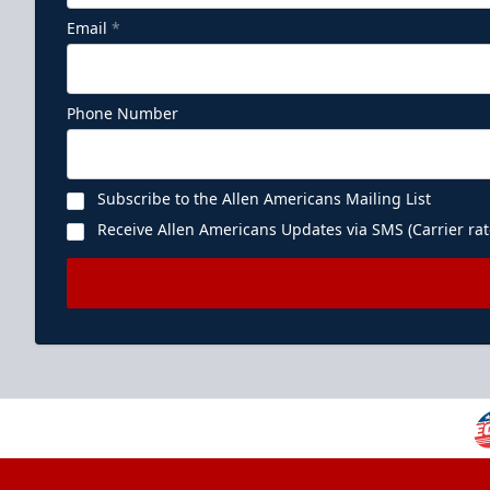
Email
*
Phone Number
Subscribe to the Allen Americans Mailing List
Receive Allen Americans Updates via SMS (Carrier rat