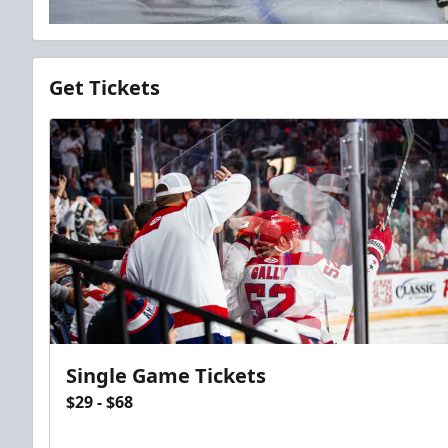
Get Tickets
Single Game Tickets
$29 - $68