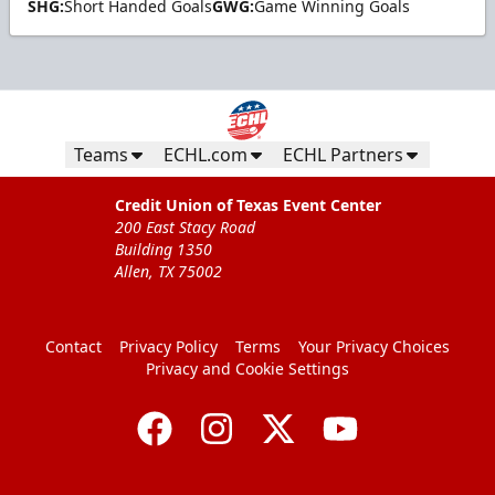
SHG:
Short Handed Goals
GWG:
Game Winning Goals
Teams
ECHL.com
ECHL Partners
Credit Union of Texas Event Center
200 East Stacy Road
Building 1350
Allen, TX 75002
Contact
Privacy Policy
Terms
Your Privacy Choices
Privacy and Cookie Settings