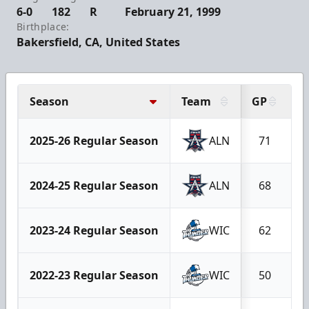
6-0
182
R
February 21, 1999
Birthplace:
Bakersfield, CA, United States
Season
Team
GP
G
2025-26 Regular Season
ALN
71
2024-25 Regular Season
ALN
68
2023-24 Regular Season
WIC
62
2022-23 Regular Season
WIC
50