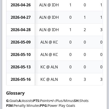
2026-04-26
ALN @ IDH
1
0
1
2026-04-27
ALN @ IDH
0
1
1
2026-04-28
ALN @ IDH
1
2
3
2026-05-09
ALN @ KC
0
0
0
2026-05-10
ALN @ KC
0
0
0
2026-05-13
KC @ ALN
0
0
0
2026-05-16
KC @ ALN
0
3
3
Glossary
G:
Goals
A:
Assists
PTS:
Points
+/-:
Plus/Minus
SH:
Shots
PIM:
Penalty Minutes
PPG:
Power Play Goals