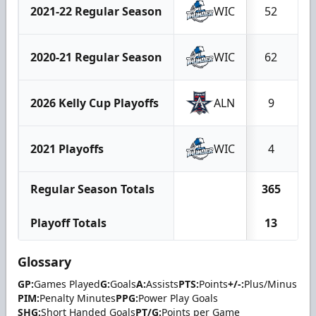
2021-22 Regular Season
WIC
52
2020-21 Regular Season
WIC
62
2026 Kelly Cup Playoffs
ALN
9
2021 Playoffs
WIC
4
Regular Season Totals
365
1
Playoff Totals
13
Glossary
GP:
Games Played
G:
Goals
A:
Assists
PTS:
Points
+/-:
Plus/Minus
PIM:
Penalty Minutes
PPG:
Power Play Goals
SHG:
Short Handed Goals
PT/G:
Points per Game