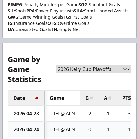
PIMPG:
Penalty Minutes per Game
SOG:
Shootout Goals
SH:
Shots
PPA:
Power Play Assists
SHA:
Short Handed Assists
GWG:
Game Winning Goals
FG:
First Goals
IG:
Insurance Goals
OTG:
Overtime Goals
UA:
Unassisted Goals
EN:
Empty Net
Game by
Game
Statistics
Date
Game
G
A
PTS
2026-04-23
IDH @ ALN
2
1
3
2026-04-24
IDH @ ALN
0
1
1