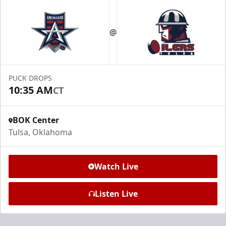
@
PUCK DROPS
10:35 AM
CT
BOK Center
Tulsa, Oklahoma
Watch Live
Listen Live