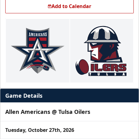
Add to Calendar
Game Details
Allen Americans @ Tulsa Oilers
Tuesday, October 27th, 2026