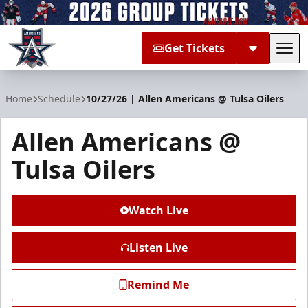
Get Tickets
Tog
Allen Americans
Home
Schedule
10/27/26 | Allen Americans @ Tulsa Oilers
Allen Americans @
Tulsa Oilers
Watch Live
Listen Live
Remind Me