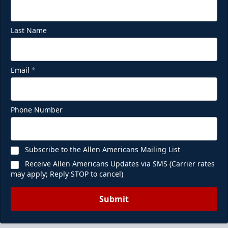
Last Name
Email
*
Phone Number
Subscribe to the Allen Americans Mailing List
Receive Allen Americans Updates via SMS (Carrier rates
may apply; Reply STOP to cancel)
Submit