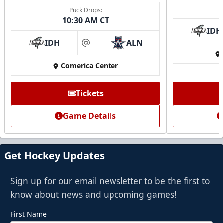
Puck Drops:
10:30 AM CT
IDH
IDH
ALN
at
Comerica Center
Tickets
Game Details
Get Hockey Updates
Sign up for our email newsletter to be the first to
know about news and upcoming games!
First Name