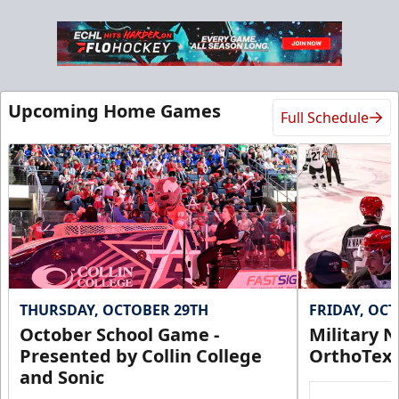
Upcoming Home Games
Full Schedule
THURSDAY, OCTOBER 29TH
FRIDAY, OC
October School Game -
Military N
Presented by Collin College
OrthoTex
and Sonic