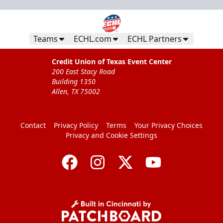
Teams
ECHL.com
ECHL Partners
Credit Union of Texas Event Center
200 East Stacy Road
Building 1350
Allen, TX 75002
Contact
Privacy Policy
Terms
Your Privacy Choices
Privacy and Cookie Settings