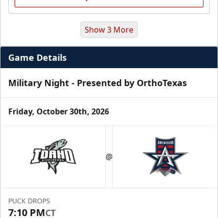
Show 3 More
Game Details
Military Night - Presented by OrthoTexas
Friday, October 30th, 2026
Premium Suite
$845 - $1,755
@
Premium Seating Info
Call (972) 912-1000
PUCK DROPS
7:10 PM
CT