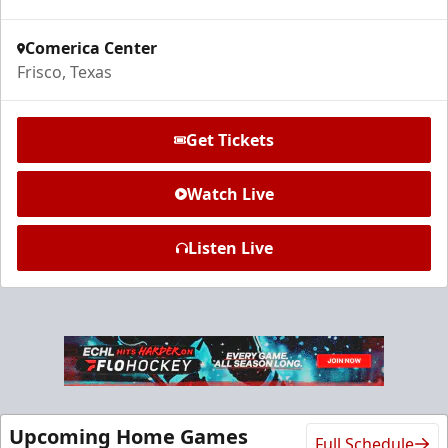
Request Information
Comerica Center
Frisco, Texas
Get Tickets
Watch Live
Listen Live
Ice Den
$385
Premium Seating Info
Call (972) 912-1000
Upcoming Home Games
Full Schedule