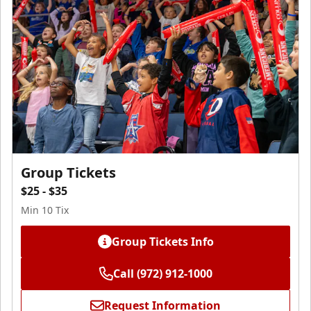
Group Tickets
$25 - $35
Min 10 Tix
Group Tickets Info
Call (972) 912-1000
Request Information