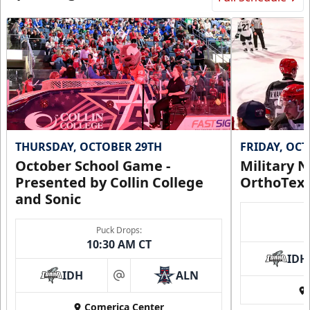
Request Information
THURSDAY, OCTOBER 29TH
FRIDAY, OC
October School Game -
Military N
Presented by Collin College
OrthoTex
and Sonic
Puck Drops:
CUTX Bench Box (SOLD OUT)
10:30 AM CT
$350
IDH
IDH
ALN
at
Premium Seating Info
Comerica Center