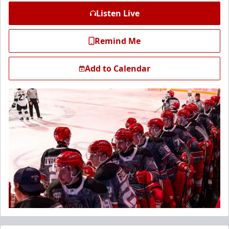
Listen Live
Remind Me
Add to Calendar