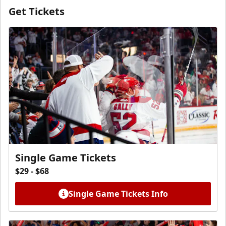
Get Tickets
Single Game Tickets
$29 - $68
Single Game Tickets Info