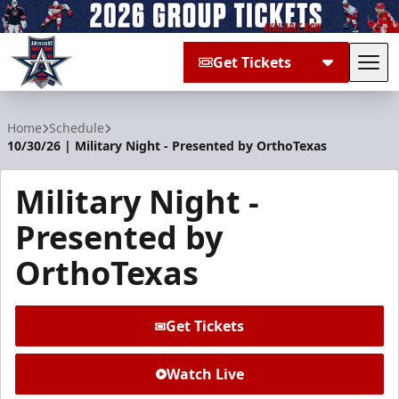
Get Tickets
Tog
Allen Americans
Home
Schedule
10/30/26 | Military Night - Presented by OrthoTexas
Military Night -
Presented by
OrthoTexas
Get Tickets
Watch Live