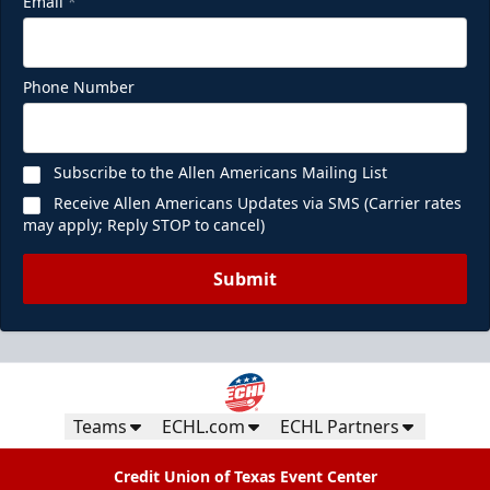
Email
*
Phone Number
Subscribe to the Allen Americans Mailing List
Receive Allen Americans Updates via SMS (Carrier rates
may apply; Reply STOP to cancel)
Submit
Teams
ECHL.com
ECHL Partners
Credit Union of Texas Event Center