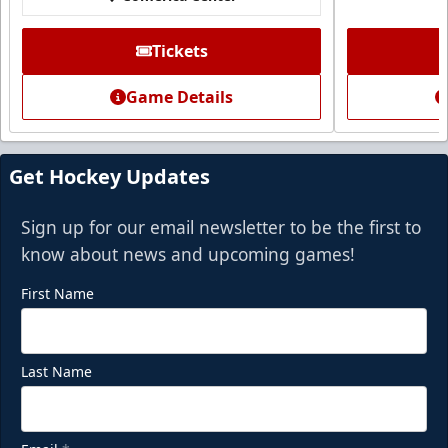
Call (972) 912-1000
Tickets
Request Information
Game Details
Get Hockey Updates
Sign up for our email newsletter to be the first to
know about news and upcoming games!
First Name
Last Name