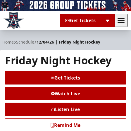
Get Tickets
Tog
Allen Americans
Home
Schedule
12/04/26 | Friday Night Hockey
Friday Night Hockey
Get Tickets
Watch Live
Listen Live
Remind Me