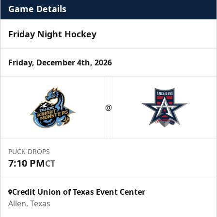
Game Details
Friday Night Hockey
Friday, December 4th, 2026
Premium Suite
$845 - $1,755
@
Premium Seating Info
Call (972) 912-1000
PUCK DROPS
7:10 PM
CT
Request Information
Credit Union of Texas Event Center
Allen, Texas