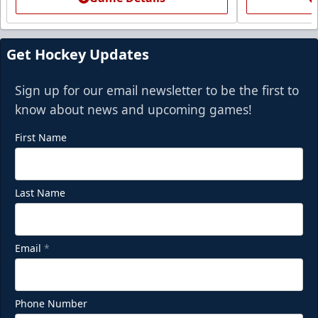
Get Hockey Updates
Sign up for our email newsletter to be the first to
know about news and upcoming games!
First Name
Last Name
Email
*
Phone Number