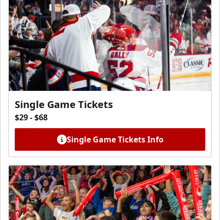
Single Game Tickets
$29 - $68
Single Game Tickets Info