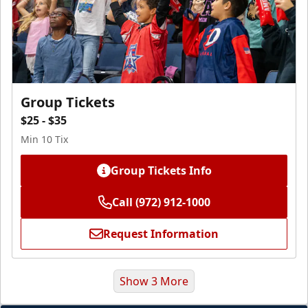
Group Tickets
$25 - $35
Min 10 Tix
Group Tickets Info
Call (972) 912-1000
Request Information
Show 3 More