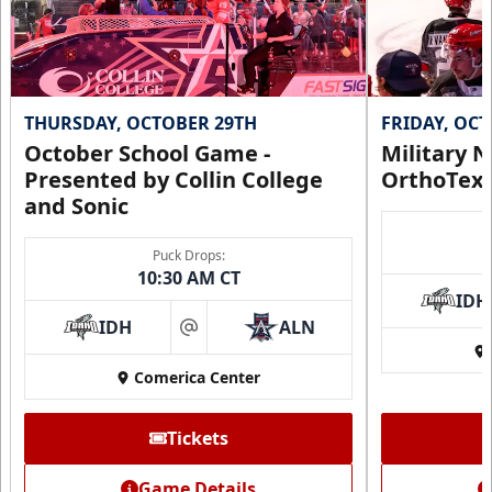
THURSDAY, OCTOBER 29TH
FRIDAY, OC
October School Game -
Military N
Presented by Collin College
OrthoTex
and Sonic
Puck Drops:
CUTX Bench Box (SOLD OUT)
10:30 AM CT
$350
IDH
IDH
ALN
at
Premium Seating Info
Comerica Center
Call (972) 912-1000
Tickets
Request Information
Game Details