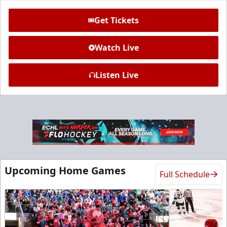
Get Tickets
Watch Live
Listen Live
Ice Den
$385
Premium Seating Info
Call (972) 912-1000
Upcoming Home Games
Full Schedule
Request Information