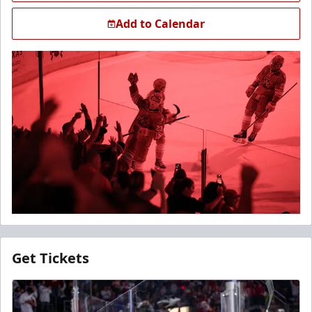
Add to Calendar
Get Tickets