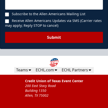
Subscribe to the Allen Americans Mailing List
Receive Allen Americans Updates via SMS (Carrier rates
may apply; Reply STOP to cancel)
Submit
Teams
ECHL.com
ECHL Partners
Credit Union of Texas Event Center
200 East Stacy Road
Building 1350
Allen, TX 75002