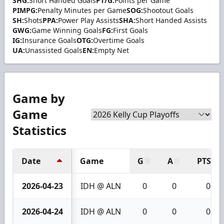
SHG:
Short Handed Goals
PT/G:
Points per Game
PIMPG:
Penalty Minutes per Game
SOG:
Shootout Goals
SH:
Shots
PPA:
Power Play Assists
SHA:
Short Handed Assists
GWG:
Game Winning Goals
FG:
First Goals
IG:
Insurance Goals
OTG:
Overtime Goals
UA:
Unassisted Goals
EN:
Empty Net
Game by
Game
Statistics
Date
Game
G
A
PTS
2026-04-23
IDH @ ALN
0
0
0
2026-04-24
IDH @ ALN
0
0
0