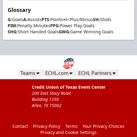
Glossary
G:
Goals
A:
Assists
PTS:
Points
+/-:
Plus/Minus
SH:
Shots
PIM:
Penalty Minutes
PPG:
Power Play Goals
SHG:
Short Handed Goals
GWG:
Game Winning Goals
Teams
ECHL.com
ECHL Partners
Credit Union of Texas Event Center
200 East Stacy Road
Building 1350
Allen, TX 75002
Contact
Privacy Policy
Terms
Your Privacy Choices
Privacy and Cookie Settings