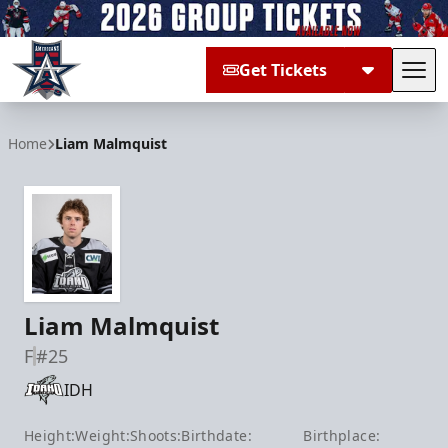
Get Tickets
Tog
Allen Americans
Home
Liam Malmquist
Liam Malmquist
F
#25
IDH
Height:
Weight:
Shoots:
Birthdate:
Birthplace: