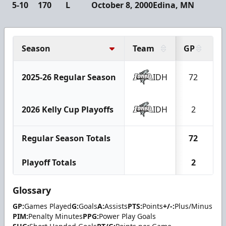
5-10
170
L
October 8, 2000
Edina, MN
Season
Team
GP
G
2025-26 Regular Season
IDH
72
2
2026 Kelly Cup Playoffs
IDH
2
Regular Season Totals
72
2
Playoff Totals
2
Glossary
GP:
Games Played
G:
Goals
A:
Assists
PTS:
Points
+/-:
Plus/Minus
PIM:
Penalty Minutes
PPG:
Power Play Goals