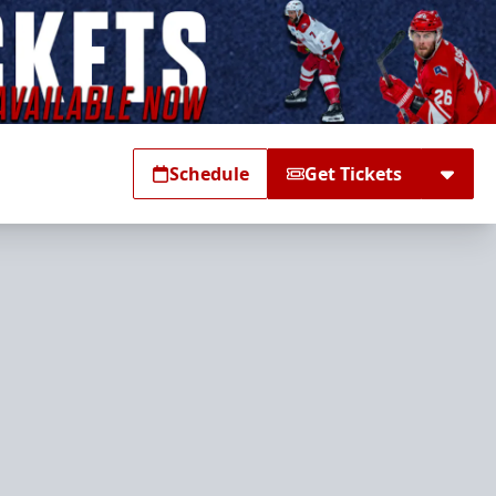
Schedule
Get Tickets