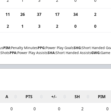
2
1
3
2
0
0
11
26
37
17
34
2
2
1
3
2
0
0
us
PIM:
Penalty Minutes
PPG:
Power Play Goals
SHG:
Short Handed Go
:
Shots
PPA:
Power Play Assists
SHA:
Short Handed Assists
GWG:
Game 
A
PTS
+/-
SH
PIM
0
0
0
2
0