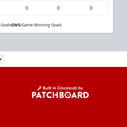
0
0
0
 Goals
GWG:
Game Winning Goals