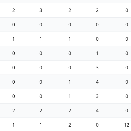
2
3
2
2
0
0
0
0
0
0
1
1
1
0
0
0
0
0
1
0
0
0
0
3
0
0
0
1
4
0
0
0
1
3
0
2
2
2
4
0
1
1
2
0
12