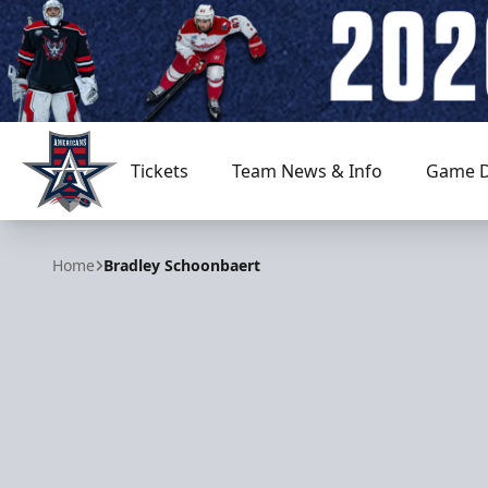
Tickets
Team News & Info
Game D
Allen Americans
Home
Bradley Schoonbaert