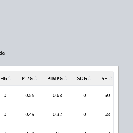
da
SHG
PT/G
PIMPG
SOG
SH
PPA
0
0.55
0.68
0
50
4
0
0.49
0.32
0
68
4