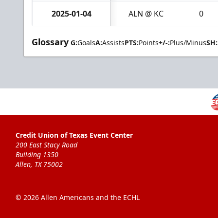
2025-01-04
ALN @ KC
0
Glossary
G:
Goals
A:
Assists
PTS:
Points
+/-:
Plus/Minus
SH:
Credit Union of Texas Event Center
200 East Stacy Road
Building 1350
Allen, TX 75002
© 2026 Allen Americans and the ECHL