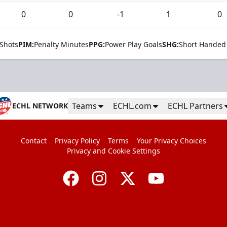
0
0
-1
1
0
Shots
PIM:
Penalty Minutes
PPG:
Power Play Goals
SHG:
Short Handed
Teams
ECHL.com
ECHL Partners
ECHL NETWORK
Contact
Privacy Policy
Terms
Your Privacy Choices
Privacy and Cookie Settings