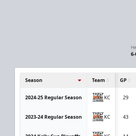
He
6-
Season
Team
GP
2024-25 Regular Season
KC
29
2023-24 Regular Season
KC
43