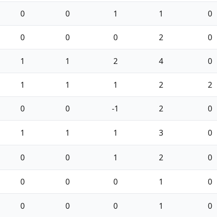
0
0
1
1
0
0
0
0
2
0
1
1
2
4
0
1
1
1
2
2
0
0
-1
2
0
1
1
1
3
0
0
0
1
2
0
0
0
0
1
0
0
0
0
1
0