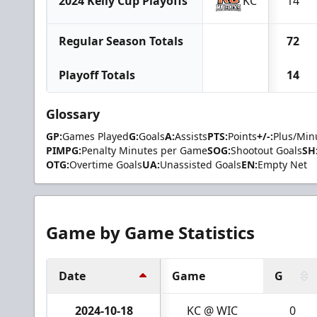
2024 Kelly Cup Playoffs
KC
14
Regular Season Totals
72
Playoff Totals
14
Glossary
GP:
Games Played
G:
Goals
A:
Assists
PTS:
Points
+/-:
Plus/Min
PIMPG:
Penalty Minutes per Game
SOG:
Shootout Goals
SH
OTG:
Overtime Goals
UA:
Unassisted Goals
EN:
Empty Net
Game by Game Statistics
Date
Game
G
2024-10-18
KC @ WIC
0