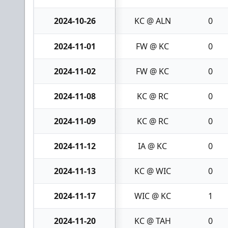
2024-10-26
KC @ ALN
0
2024-11-01
FW @ KC
0
2024-11-02
FW @ KC
0
2024-11-08
KC @ RC
0
2024-11-09
KC @ RC
0
2024-11-12
IA @ KC
0
2024-11-13
KC @ WIC
0
2024-11-17
WIC @ KC
1
2024-11-20
KC @ TAH
0