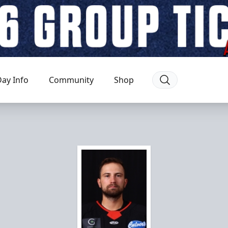
ay Info
Community
Shop