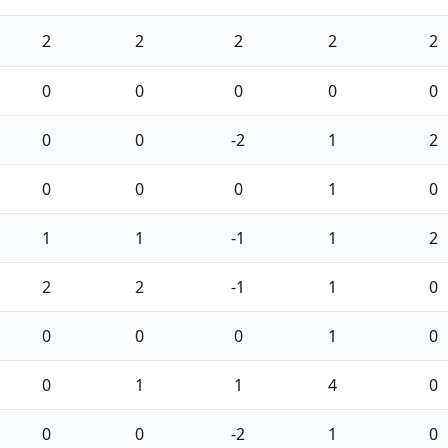
2
2
2
2
2
0
0
0
0
0
0
0
-2
1
2
0
0
0
1
0
1
1
-1
1
2
2
2
-1
1
0
0
0
0
1
0
0
1
1
4
0
0
0
-2
1
0