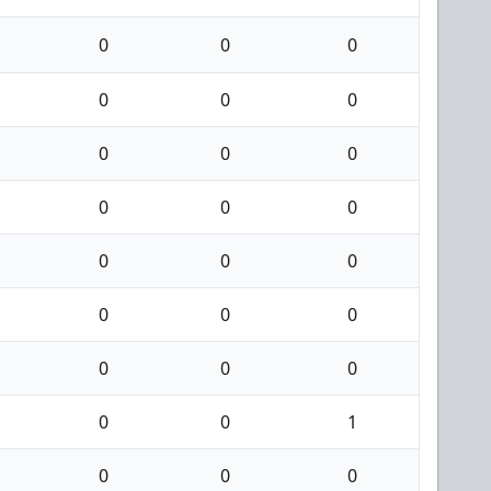
0
0
0
0
0
0
0
0
0
0
0
0
0
0
0
0
0
0
0
0
0
0
0
1
0
0
0