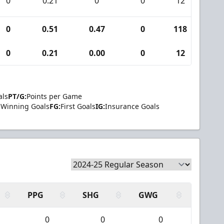
0
0.21
0
0
12
0
0
0.51
0.47
0
118
8
0
0.21
0.00
0
12
0
als
PT/G:
Points per Game
Winning Goals
FG:
First Goals
IG:
Insurance Goals
PPG
SHG
GWG
0
0
0