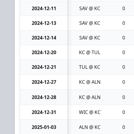
2024-12-11
SAV @ KC
0
2024-12-13
SAV @ KC
0
2024-12-14
SAV @ KC
0
2024-12-20
KC @ TUL
0
2024-12-21
TUL @ KC
0
2024-12-27
KC @ ALN
0
2024-12-28
KC @ ALN
0
2024-12-31
WIC @ KC
0
2025-01-03
ALN @ KC
0