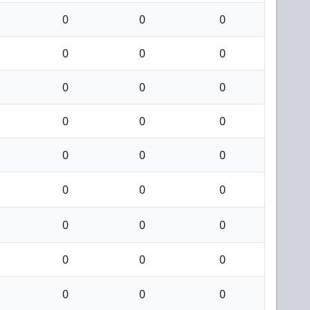
0
0
0
0
0
0
0
0
0
0
0
0
0
0
0
0
0
0
0
0
0
0
0
0
0
0
0