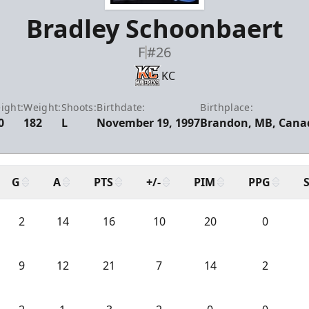
Bradley Schoonbaert
F
#26
KC
ight:
Weight:
Shoots:
Birthdate:
Birthplace:
0
182
L
November 19, 1997
Brandon, MB, Cana
G
A
PTS
+/-
PIM
PPG
2
14
16
10
20
0
9
12
21
7
14
2