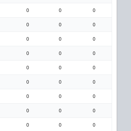
0
0
0
0
0
0
0
0
0
0
0
0
0
0
0
0
0
0
0
0
0
0
0
0
0
0
0