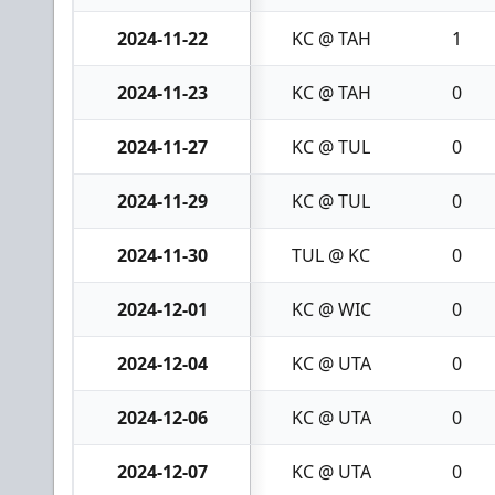
2024-11-22
KC @ TAH
1
2024-11-23
KC @ TAH
0
2024-11-27
KC @ TUL
0
2024-11-29
KC @ TUL
0
2024-11-30
TUL @ KC
0
2024-12-01
KC @ WIC
0
2024-12-04
KC @ UTA
0
2024-12-06
KC @ UTA
0
2024-12-07
KC @ UTA
0