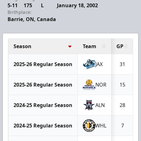
5-11
175
L
January 18, 2002
Birthplace:
Barrie, ON, Canada
Season
Team
GP
2025-26 Regular Season
JAX
31
2025-26 Regular Season
NOR
15
2024-25 Regular Season
ALN
28
2024-25 Regular Season
WHL
7