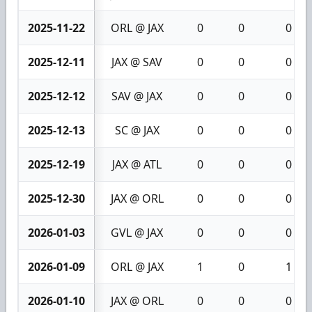
2025-11-22
ORL @ JAX
0
0
0
2025-12-11
JAX @ SAV
0
0
0
2025-12-12
SAV @ JAX
0
0
0
2025-12-13
SC @ JAX
0
0
0
2025-12-19
JAX @ ATL
0
0
0
2025-12-30
JAX @ ORL
0
0
0
2026-01-03
GVL @ JAX
0
0
0
2026-01-09
ORL @ JAX
1
0
1
2026-01-10
JAX @ ORL
0
0
0