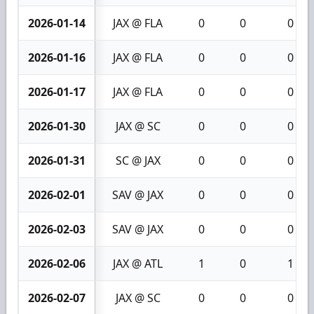
2026-01-14
JAX @ FLA
0
0
0
2026-01-16
JAX @ FLA
0
0
0
2026-01-17
JAX @ FLA
0
0
0
2026-01-30
JAX @ SC
0
0
0
2026-01-31
SC @ JAX
0
0
0
2026-02-01
SAV @ JAX
0
0
0
2026-02-03
SAV @ JAX
0
0
0
2026-02-06
JAX @ ATL
1
0
1
2026-02-07
JAX @ SC
0
0
0