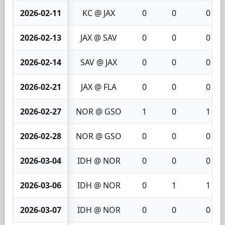
2026-02-11
KC @ JAX
0
0
0
2026-02-13
JAX @ SAV
0
0
0
2026-02-14
SAV @ JAX
0
0
0
2026-02-21
JAX @ FLA
0
0
0
2026-02-27
NOR @ GSO
1
0
1
2026-02-28
NOR @ GSO
0
0
0
2026-03-04
IDH @ NOR
0
0
0
2026-03-06
IDH @ NOR
0
1
1
2026-03-07
IDH @ NOR
0
0
0