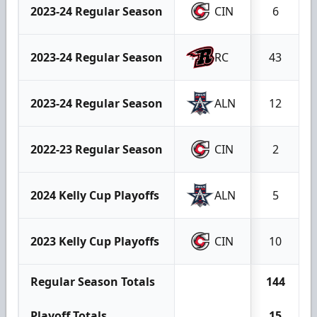
2023-24 Regular Season
CIN
6
2023-24 Regular Season
RC
43
2023-24 Regular Season
ALN
12
2022-23 Regular Season
CIN
2
2024 Kelly Cup Playoffs
ALN
5
2023 Kelly Cup Playoffs
CIN
10
Regular Season Totals
144
Playoff Totals
15