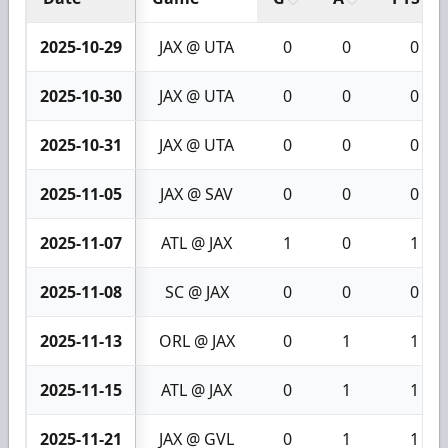
2025-10-29
JAX @ UTA
0
0
0
2025-10-30
JAX @ UTA
0
0
0
2025-10-31
JAX @ UTA
0
0
0
2025-11-05
JAX @ SAV
0
0
0
2025-11-07
ATL @ JAX
1
0
1
2025-11-08
SC @ JAX
0
0
0
2025-11-13
ORL @ JAX
0
1
1
2025-11-15
ATL @ JAX
0
1
1
2025-11-21
JAX @ GVL
0
1
1