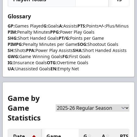
Glossary
GP:
Games Played
G:
Goals
A:
Assists
PTS:
Points
+/-:
Plus/Minus
PIM:
Penalty Minutes
PPG:
Power Play Goals
SHG:
Short Handed Goals
PT/G:
Points per Game
PIMPG:
Penalty Minutes per Game
SOG:
Shootout Goals
SH:
Shots
PPA:
Power Play Assists
SHA:
Short Handed Assists
GWG:
Game Winning Goals
FG:
First Goals
IG:
Insurance Goals
OTG:
Overtime Goals
UA:
Unassisted Goals
EN:
Empty Net
Game by
Game
Statistics
Date
Game
G
A
PTS