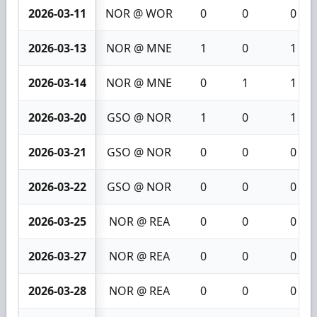
2026-03-11
NOR @ WOR
0
0
0
2026-03-13
NOR @ MNE
1
0
1
2026-03-14
NOR @ MNE
0
1
1
2026-03-20
GSO @ NOR
1
0
1
2026-03-21
GSO @ NOR
0
0
0
2026-03-22
GSO @ NOR
0
0
0
2026-03-25
NOR @ REA
0
0
0
2026-03-27
NOR @ REA
0
0
0
2026-03-28
NOR @ REA
0
0
0