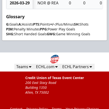
2026-03-29
NOR @ REA
0
0
0
Glossary
G:
Goals
A:
Assists
PTS:
Points
+/-:
Plus/Minus
SH:
Shots
PIM:
Penalty Minutes
PPG:
Power Play Goals
SHG:
Short Handed Goals
GWG:
Game Winning Goals
Teams
ECHL.com
ECHL Partners
Credit Union of Texas Event Center
200 East Stacy Road
Building 1350
Allen, TX 75002
Contact
Privacy Policy
Terms
Your Privacy Choices