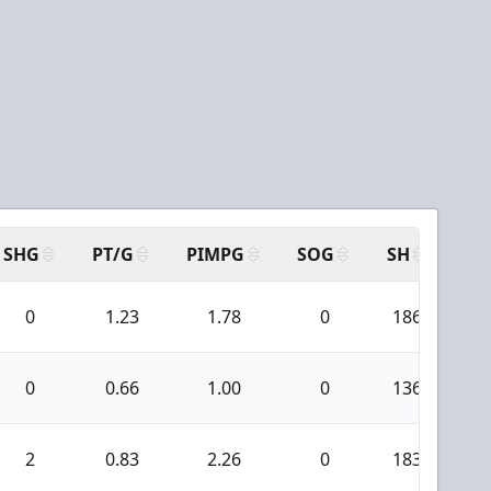
SHG
PT/G
PIMPG
SOG
SH
PP
0
1.23
1.78
0
186
3
0
0.66
1.00
0
136
1
2
0.83
2.26
0
183
2