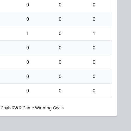
0
0
0
0
0
0
1
0
1
0
0
0
0
0
0
0
0
0
0
0
0
 Goals
GWG:
Game Winning Goals