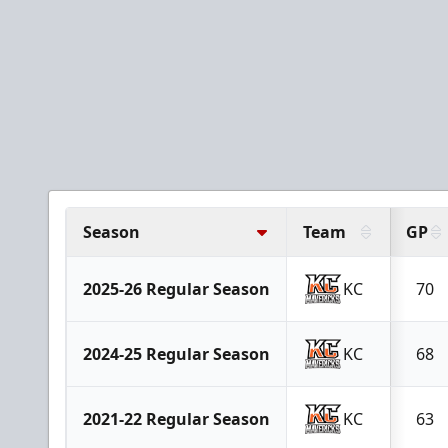
Season
Team
GP
2025-26 Regular Season
KC
70
2024-25 Regular Season
KC
68
2021-22 Regular Season
KC
63