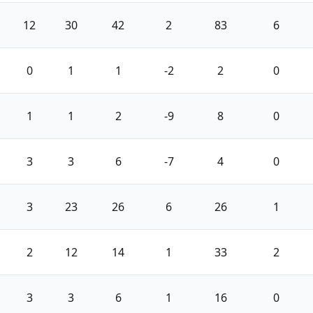
12
30
42
2
83
6
0
1
1
-2
2
0
1
1
2
-9
8
0
3
3
6
-7
4
0
3
23
26
6
26
1
2
12
14
1
33
2
3
3
6
1
16
0