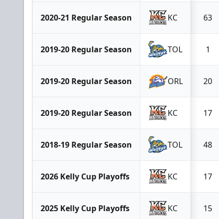
2020-21 Regular Season
KC
63
2019-20 Regular Season
TOL
1
2019-20 Regular Season
ORL
20
2019-20 Regular Season
KC
17
2018-19 Regular Season
TOL
48
2026 Kelly Cup Playoffs
KC
17
2025 Kelly Cup Playoffs
KC
15