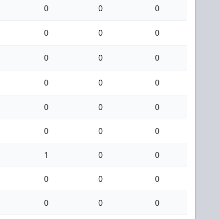
0
0
0
0
0
0
0
0
0
0
0
0
0
0
0
0
0
0
1
0
0
0
0
0
0
0
0