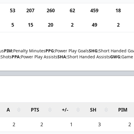
53
207
260
62
459
18
5
15
20
2
49
2
us
PIM:
Penalty Minutes
PPG:
Power Play Goals
SHG:
Short Handed Go
:
Shots
PPA:
Power Play Assists
SHA:
Short Handed Assists
GWG:
Game 
A
PTS
+/-
SH
PIM
2
2
1
3
2