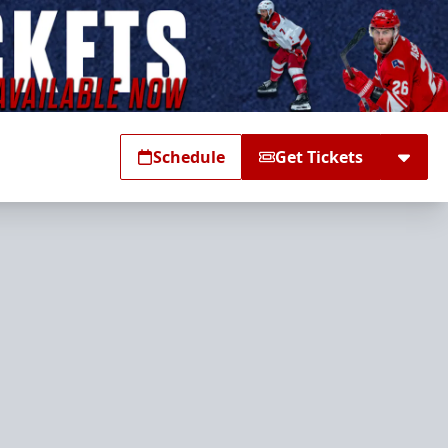
Schedule
Get Tickets