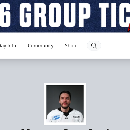
ay Info
Community
Shop