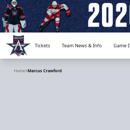
Tickets
Team News & Info
Game D
Allen Americans
Home
Marcus Crawford