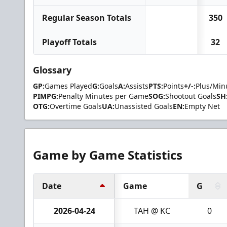
Regular Season Totals
350
Playoff Totals
32
Glossary
GP:
Games Played
G:
Goals
A:
Assists
PTS:
Points
+/-:
Plus/Min
PIMPG:
Penalty Minutes per Game
SOG:
Shootout Goals
SH
OTG:
Overtime Goals
UA:
Unassisted Goals
EN:
Empty Net
Game by Game Statistics
Date
Game
G
2026-04-24
TAH @ KC
0