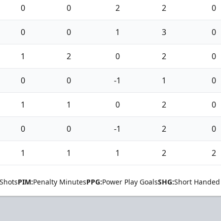
0
0
2
2
0
0
0
1
3
0
1
2
0
2
0
0
0
-1
1
0
1
1
0
2
0
0
0
-1
2
0
1
1
1
2
2
Shots
PIM:
Penalty Minutes
PPG:
Power Play Goals
SHG:
Short Handed