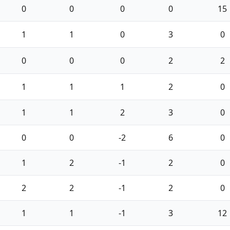
0
0
0
0
15
1
1
0
3
0
0
0
0
2
2
1
1
1
2
0
1
1
2
3
0
0
0
-2
6
0
1
2
-1
2
0
2
2
-1
2
0
1
1
-1
3
12