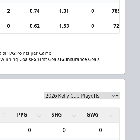
2
0.74
1.31
0
785
9
0
0.62
1.53
0
72
1
als
PT/G:
Points per Game
Winning Goals
FG:
First Goals
IG:
Insurance Goals
PPG
SHG
GWG
0
0
0