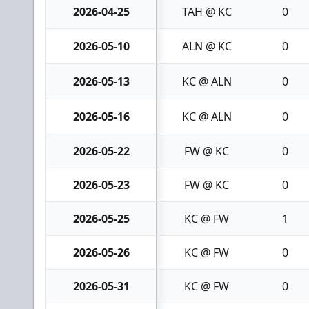
2026-04-25
TAH @ KC
0
2026-05-10
ALN @ KC
0
2026-05-13
KC @ ALN
0
2026-05-16
KC @ ALN
0
2026-05-22
FW @ KC
0
2026-05-23
FW @ KC
0
2026-05-25
KC @ FW
1
2026-05-26
KC @ FW
0
2026-05-31
KC @ FW
0