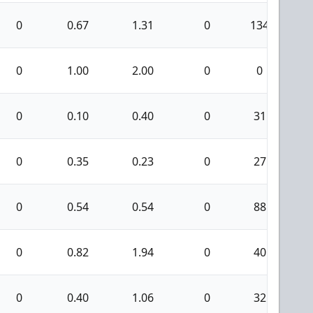
0
0.67
1.31
0
134
1
0
1.00
2.00
0
0
0
0.10
0.40
0
31
0
0.35
0.23
0
27
0
0.54
0.54
0
88
0
0.82
1.94
0
40
0
0.40
1.06
0
32