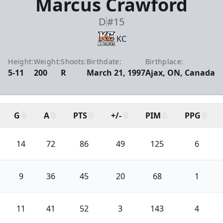
Marcus Crawford
D
#15
KC
Height:
Weight:
Shoots:
Birthdate:
Birthplace:
5-11
200
R
March 21, 1997
Ajax, ON, Canada
G
A
PTS
+/-
PIM
PPG
14
72
86
49
125
6
9
36
45
20
68
1
11
41
52
3
143
4