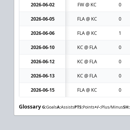
2026-06-02
FW @ KC
0
2026-06-05
FLA @ KC
0
2026-06-06
FLA @ KC
1
2026-06-10
KC @ FLA
0
2026-06-12
KC @ FLA
0
2026-06-13
KC @ FLA
0
2026-06-15
FLA @ KC
0
Glossary
G:
Goals
A:
Assists
PTS:
Points
+/-:
Plus/Minus
SH: