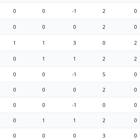
0
0
-1
2
0
0
0
0
2
0
1
1
3
0
2
0
1
1
2
2
0
0
-1
5
0
0
0
0
2
0
0
0
-1
0
0
0
1
1
2
0
0
0
0
3
0