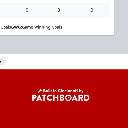
0
0
0
 Goals
GWG:
Game Winning Goals