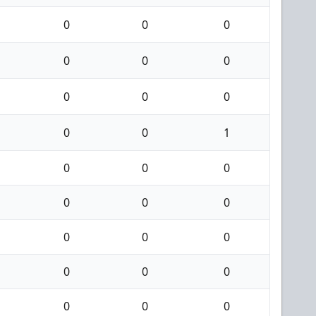
0
0
0
0
0
0
0
0
0
0
0
1
0
0
0
0
0
0
0
0
0
0
0
0
0
0
0