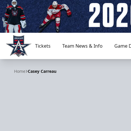
Tickets
Team News & Info
Game D
Allen Americans
Home
Casey Carreau