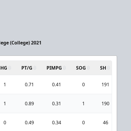
ege (College) 2021
SHG
PT/G
PIMPG
SOG
SH
PPA
1
0.71
0.41
0
191
11
1
0.89
0.31
1
190
8
0
0.49
0.34
0
46
3