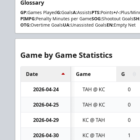
Glossary
GP:
Games Played
G:
Goals
A:
Assists
PTS:
Points
+/-:
Plus/Min
PIMPG:
Penalty Minutes per Game
SOG:
Shootout Goals
SH
OTG:
Overtime Goals
UA:
Unassisted Goals
EN:
Empty Net
Game by Game Statistics
Date
Game
G
2026-04-24
TAH @ KC
0
2026-04-25
TAH @ KC
0
2026-04-29
KC @ TAH
0
2026-04-30
KC @ TAH
1