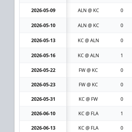
2026-05-09
ALN @ KC
0
2026-05-10
ALN @ KC
0
2026-05-13
KC @ ALN
0
2026-05-16
KC @ ALN
1
2026-05-22
FW @ KC
0
2026-05-23
FW @ KC
0
2026-05-31
KC @ FW
0
2026-06-10
KC @ FLA
1
2026-06-13
KC @ FLA
0