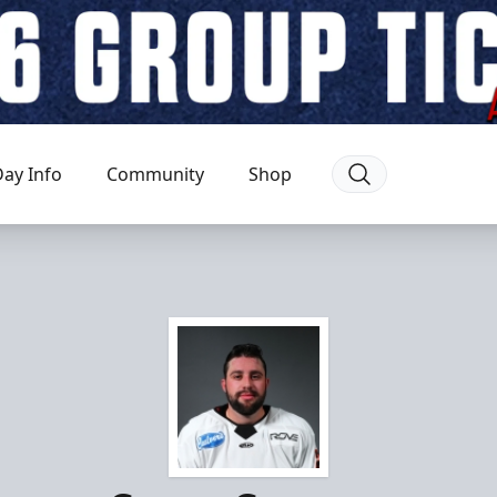
ay Info
Community
Shop