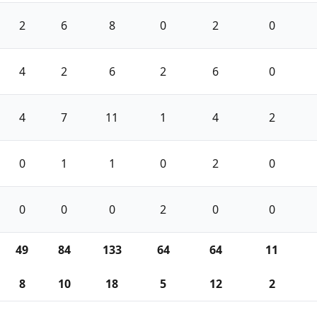
2
6
8
0
2
0
4
2
6
2
6
0
4
7
11
1
4
2
0
1
1
0
2
0
0
0
0
2
0
0
49
84
133
64
64
11
8
10
18
5
12
2