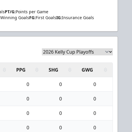
als
PT/G:
Points per Game
Winning Goals
FG:
First Goals
IG:
Insurance Goals
PPG
SHG
GWG
0
0
0
0
0
0
0
0
0
0
0
0