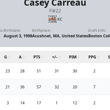
Casey Carreau
F
#22
KC
ts:
Birthdate:
Birthplace:
Draft Info:
August 3, 1998
Acushnet, MA, United States
Boston Coll
G
A
PTS
+/-
PIM
PPG
23
28
51
31
30
2
21
36
57
32
20
7
3
14
17
1
12
2