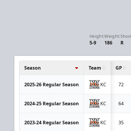
Height:
Weight:
Shoo
5-9
186
R
Season
Team
GP
2025-26 Regular Season
KC
72
2024-25 Regular Season
KC
64
2023-24 Regular Season
KC
35