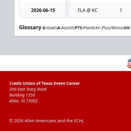
2026-06-15
FLA @ KC
1
Glossary
G:
Goals
A:
Assists
PTS:
Points
+/-:
Plus/Minus
SH:
Credit Union of Texas Event Center
200 East Stacy Road
Building 1350
Allen, TX 75002
© 2026 Allen Americans and the ECHL