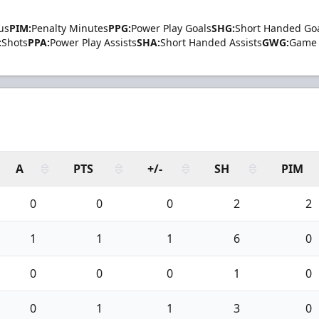
us
PIM:
Penalty Minutes
PPG:
Power Play Goals
SHG:
Short Handed Go
:
Shots
PPA:
Power Play Assists
SHA:
Short Handed Assists
GWG:
Game 
A
PTS
+/-
SH
PIM
0
0
0
2
2
1
1
1
6
0
0
0
0
1
0
0
1
1
3
0