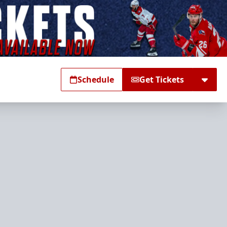
Schedule
Get Tickets