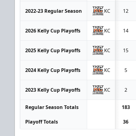
2022-23 Regular Season
KC
12
2026 Kelly Cup Playoffs
KC
14
2025 Kelly Cup Playoffs
KC
15
2024 Kelly Cup Playoffs
KC
5
2023 Kelly Cup Playoffs
KC
2
Regular Season Totals
183
Playoff Totals
36