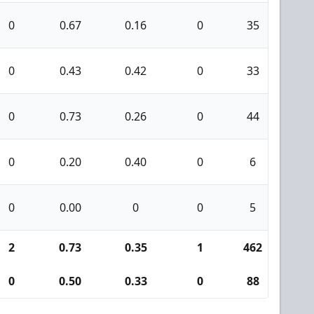
0
0.67
0.16
0
35
3
0
0.43
0.42
0
33
0
0
0.73
0.26
0
44
2
0
0.20
0.40
0
6
0
0
0.00
0
0
5
0
2
0.73
0.35
1
462
25
0
0.50
0.33
0
88
2