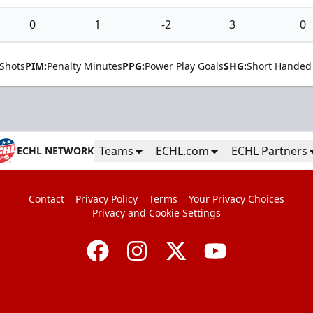
0
1
-2
3
0
Shots
PIM:
Penalty Minutes
PPG:
Power Play Goals
SHG:
Short Handed
Teams
ECHL.com
ECHL Partners
ECHL NETWORK
Contact
Privacy Policy
Terms
Your Privacy Choices
Privacy and Cookie Settings