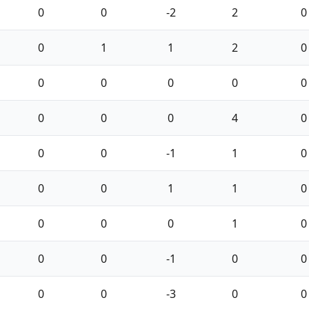
0
0
-2
2
0
0
1
1
2
0
0
0
0
0
0
0
0
0
4
0
0
0
-1
1
0
0
0
1
1
0
0
0
0
1
0
0
0
-1
0
0
0
0
-3
0
0