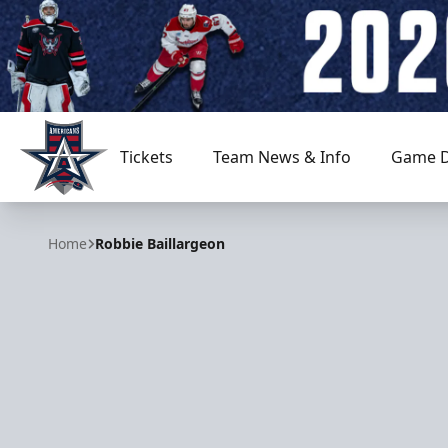
Tickets
Team News & Info
Game D
Allen Americans
Home
Robbie Baillargeon