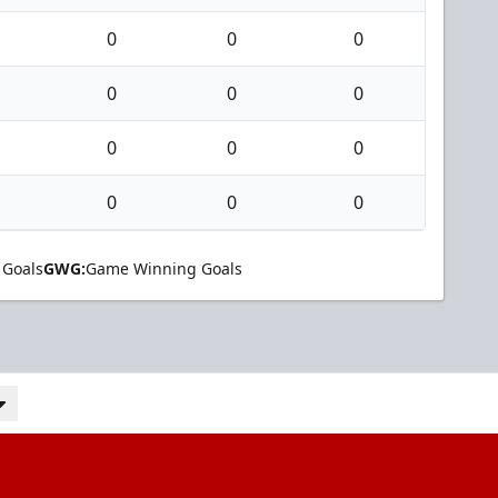
0
0
0
0
0
0
0
0
0
0
0
0
 Goals
GWG:
Game Winning Goals