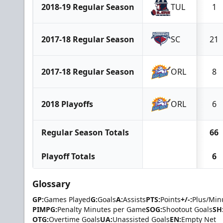
2018-19 Regular Season
TUL
1
2017-18 Regular Season
SC
21
2017-18 Regular Season
ORL
8
2018 Playoffs
ORL
6
Regular Season Totals
66
Playoff Totals
6
Glossary
GP:
Games Played
G:
Goals
A:
Assists
PTS:
Points
+/-:
Plus/Min
PIMPG:
Penalty Minutes per Game
SOG:
Shootout Goals
SH
OTG:
Overtime Goals
UA:
Unassisted Goals
EN:
Empty Net