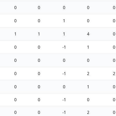
0
0
0
0
0
0
0
1
0
0
1
1
1
4
0
0
0
-1
1
0
0
0
0
0
0
0
0
-1
2
2
0
0
0
1
0
0
0
-1
0
0
0
0
-1
2
0