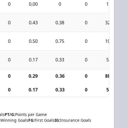
0
0.00
0
0
1
0
0.43
0.38
0
32
0
0.50
0.75
0
10
0
0.17
0.33
0
5
0
0.29
0.36
0
88
0
0.17
0.33
0
5
als
PT/G:
Points per Game
Winning Goals
FG:
First Goals
IG:
Insurance Goals