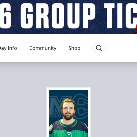
ay Info
Community
Shop