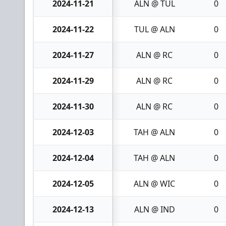
2024-11-21
ALN @ TUL
0
2024-11-22
TUL @ ALN
0
2024-11-27
ALN @ RC
0
2024-11-29
ALN @ RC
0
2024-11-30
ALN @ RC
0
2024-12-03
TAH @ ALN
0
2024-12-04
TAH @ ALN
0
2024-12-05
ALN @ WIC
0
2024-12-13
ALN @ IND
0