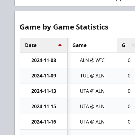
Game by Game Statistics
Date
Game
G
2024-11-08
ALN @ WIC
0
2024-11-09
TUL @ ALN
0
2024-11-13
UTA @ ALN
0
2024-11-15
UTA @ ALN
0
2024-11-16
UTA @ ALN
0