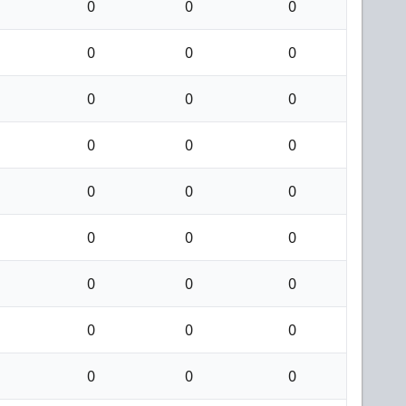
0
0
0
0
0
0
0
0
0
0
0
0
0
0
0
0
0
0
0
0
0
0
0
0
0
0
0