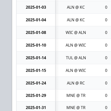
2025-01-03
ALN @ KC
0
2025-01-04
ALN @ KC
0
2025-01-08
WIC @ ALN
0
2025-01-10
ALN @ WIC
0
2025-01-14
TUL @ ALN
0
2025-01-15
ALN @ WIC
0
2025-01-24
ALN @ RC
0
2025-01-29
MNE @ TR
0
2025-01-31
MNE @ TR
0