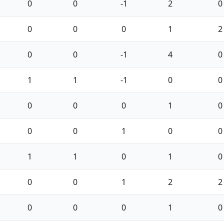
0
0
-1
2
0
0
0
0
1
2
0
0
-1
4
0
1
1
-1
0
0
0
0
0
1
0
0
0
1
0
0
1
1
0
1
0
0
0
1
2
2
0
0
0
1
0