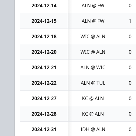
2024-12-14
ALN @ FW
0
2024-12-15
ALN @ FW
1
2024-12-18
WIC @ ALN
0
2024-12-20
WIC @ ALN
0
2024-12-21
ALN @ WIC
0
2024-12-22
ALN @ TUL
0
2024-12-27
KC @ ALN
0
2024-12-28
KC @ ALN
0
2024-12-31
IDH @ ALN
0