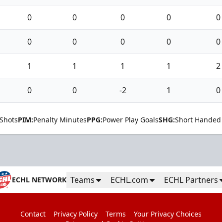
0
0
0
0
0
0
0
0
0
0
1
1
1
1
2
0
0
-2
1
0
Shots
PIM:
Penalty Minutes
PPG:
Power Play Goals
SHG:
Short Handed
Teams
ECHL.com
ECHL Partners
ECHL NETWORK
Contact
Privacy Policy
Terms
Your Privacy Choices