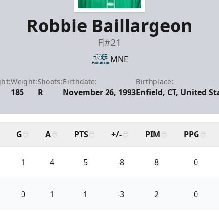
Robbie Baillargeon
F
#21
MNE
ght:
Weight:
Shoots:
Birthdate:
Birthplace:
185
R
November 26, 1993
Enfield, CT, United St
G
A
PTS
+/-
PIM
PPG
1
4
5
-8
8
0
0
1
1
-3
2
0