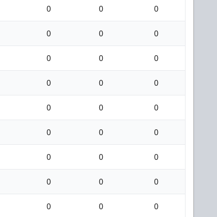
0
0
0
0
0
0
0
0
0
0
0
0
0
0
0
0
0
0
0
0
0
0
0
0
0
0
0