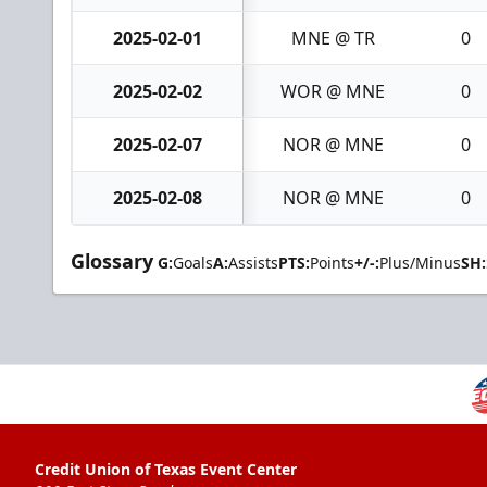
2025-02-01
MNE @ TR
0
2025-02-02
WOR @ MNE
0
2025-02-07
NOR @ MNE
0
2025-02-08
NOR @ MNE
0
Glossary
G:
Goals
A:
Assists
PTS:
Points
+/-:
Plus/Minus
SH:
Credit Union of Texas Event Center