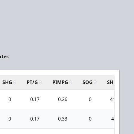
ates
SHG
PT/G
PIMPG
SOG
SH
PP
0
0.17
0.26
0
41
0
0.17
0.33
0
4