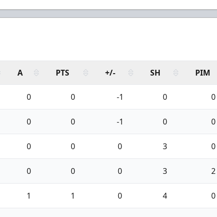
A
PTS
+/-
SH
PIM
0
0
-1
0
0
0
0
-1
0
0
0
0
0
3
0
0
0
0
3
2
1
1
0
4
0