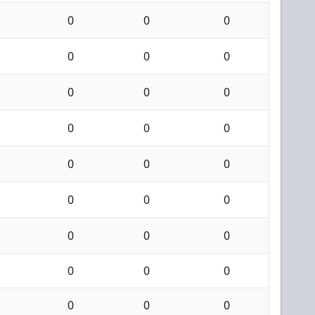
0
0
0
0
0
0
0
0
0
0
0
0
0
0
0
0
0
0
0
0
0
0
0
0
0
0
0