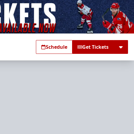
Schedule
Get Tickets