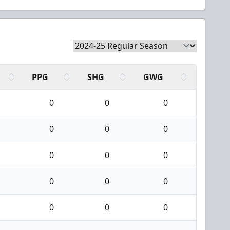
PPG
SHG
GWG
0
0
0
0
0
0
0
0
0
0
0
0
0
0
0