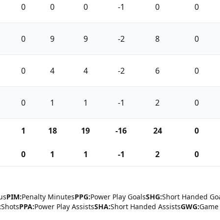
0
0
0
-1
0
0
0
9
9
-2
8
0
0
4
4
-2
6
0
0
1
1
-1
2
0
1
18
19
-16
24
0
0
1
1
-1
2
0
us
PIM:
Penalty Minutes
PPG:
Power Play Goals
SHG:
Short Handed Go
:
Shots
PPA:
Power Play Assists
SHA:
Short Handed Assists
GWG:
Game 