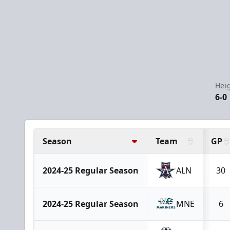
Hei
6-0
Season
Team
GP
2024-25 Regular Season
ALN
30
2024-25 Regular Season
MNE
6