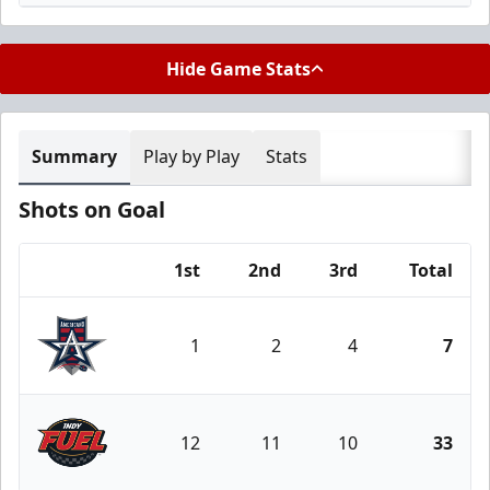
Hide Game Stats
Summary
Play by Play
Stats
Shots on Goal
1st
2nd
3rd
Total
Team
1
2
4
7
Allen Americans
12
11
10
33