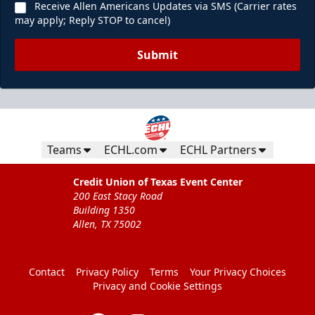
Receive Allen Americans Updates via SMS (Carrier rates
may apply; Reply STOP to cancel)
Submit
Teams
ECHL.com
ECHL Partners
Credit Union of Texas Event Center
200 East Stacy Road
Building 1350
Allen, TX 75002
Contact
Privacy Policy
Terms
Your Privacy Choices
Privacy and Cookie Settings