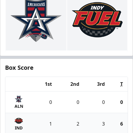
Box Score
1st
2nd
3rd
T
Team
0
0
0
0
ALN
1
2
3
6
IND