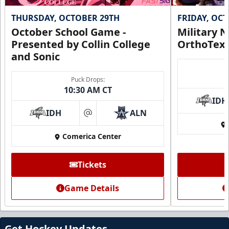
THURSDAY, OCTOBER 29TH
FRIDAY, OC
October School Game -
Military N
Presented by Collin College
OrthoTex
and Sonic
Puck Drops:
10:30 AM CT
IDH
IDH
ALN
at
Comerica Center
Tickets
Game Details
Get Hockey Updates