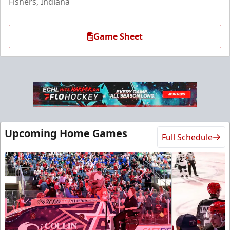
Fishers, Indiana
Game Sheet
Upcoming Home Games
Full Schedule