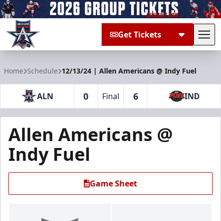
Get Tickets
Tog
Allen Americans
Home
Schedule
12/13/24 | Allen Americans @ Indy Fuel
0
6
ALN
Final
IND
Allen Americans @
Indy Fuel
Game Sheet