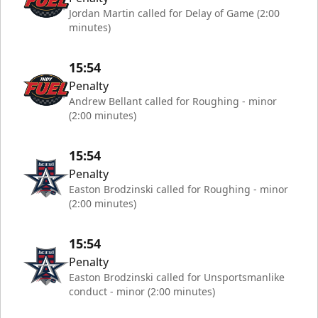
Jordan Martin called for Delay of Game (2:00
minutes)
15:54
Penalty
Andrew Bellant called for Roughing - minor
(2:00 minutes)
15:54
Penalty
Easton Brodzinski called for Roughing - minor
(2:00 minutes)
15:54
Penalty
Easton Brodzinski called for Unsportsmanlike
conduct - minor (2:00 minutes)