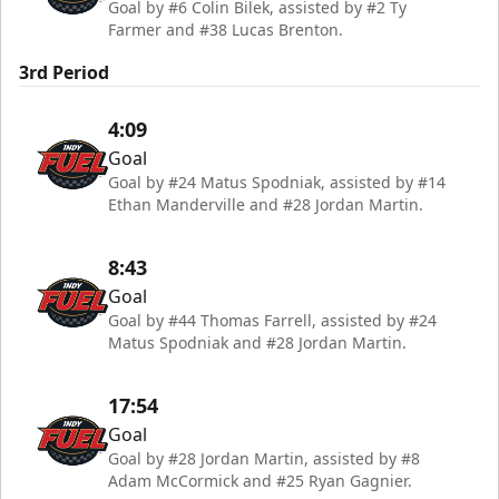
Goal by #6 Colin Bilek, assisted by #2 Ty
Farmer and #38 Lucas Brenton.
3rd Period
4:09
Goal
Goal by #24 Matus Spodniak, assisted by #14
Ethan Manderville and #28 Jordan Martin.
8:43
Goal
Goal by #44 Thomas Farrell, assisted by #24
Matus Spodniak and #28 Jordan Martin.
17:54
Goal
Goal by #28 Jordan Martin, assisted by #8
Adam McCormick and #25 Ryan Gagnier.