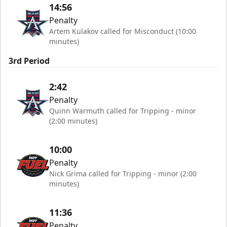
14:56
Penalty
Artem Kulakov called for Misconduct (10:00
minutes)
3rd Period
2:42
Penalty
Quinn Warmuth called for Tripping - minor
(2:00 minutes)
10:00
Penalty
Nick Grima called for Tripping - minor (2:00
minutes)
11:36
Penalty