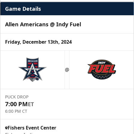
Game Details
Allen Americans @ Indy Fuel
Friday, December 13th, 2024
@
PUCK DROP
7:00 PM
ET
6:00 PM CT
Fishers Event Center