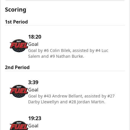
Indy Fuel
Scoring
1st Period
18:20
Goal
Goal by #6 Colin Bilek, assisted by #4 Luc
Salem and #9 Nathan Burke.
2nd Period
3:39
Goal
Goal by #43 Andrew Bellant, assisted by #27
Darby Llewellyn and #28 Jordan Martin.
19:23
Goal