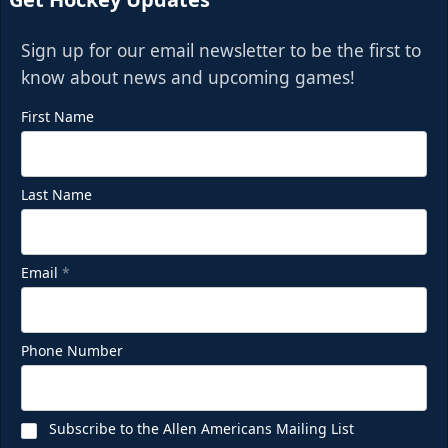
Sign up for our email newsletter to be the first to
know about news and upcoming games!
First Name
Last Name
Email
*
Phone Number
Subscribe to the Allen Americans Mailing List