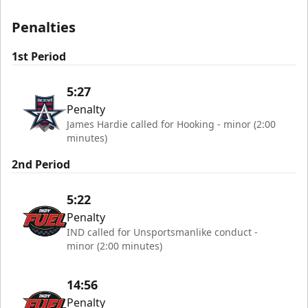
Penalties
1st Period
5:27
Penalty
James Hardie called for Hooking - minor (2:00
minutes)
2nd Period
5:22
Penalty
IND called for Unsportsmanlike conduct -
minor (2:00 minutes)
14:56
Penalty