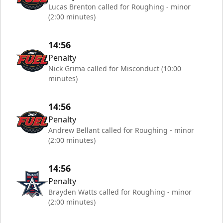
Lucas Brenton called for Roughing - minor
(2:00 minutes)
14:56
Penalty
Nick Grima called for Misconduct (10:00
minutes)
14:56
Penalty
Andrew Bellant called for Roughing - minor
(2:00 minutes)
14:56
Penalty
Brayden Watts called for Roughing - minor
(2:00 minutes)