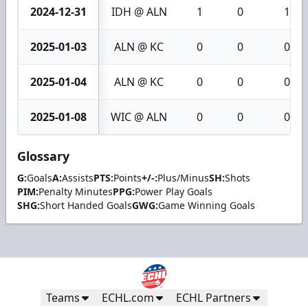
2024-12-31
IDH @ ALN
1
0
1
2025-01-03
ALN @ KC
0
0
0
2025-01-04
ALN @ KC
0
0
0
2025-01-08
WIC @ ALN
0
0
0
Glossary
G:
Goals
A:
Assists
PTS:
Points
+/-:
Plus/Minus
SH:
Shots
PIM:
Penalty Minutes
PPG:
Power Play Goals
SHG:
Short Handed Goals
GWG:
Game Winning Goals
Teams
ECHL.com
ECHL Partners