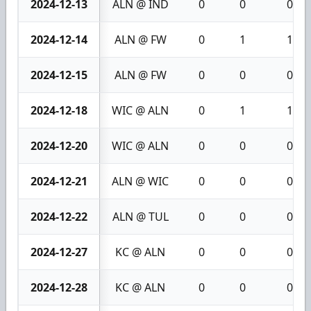
2024-12-13
ALN @ IND
0
0
0
2024-12-14
ALN @ FW
0
1
1
2024-12-15
ALN @ FW
0
0
0
2024-12-18
WIC @ ALN
0
1
1
2024-12-20
WIC @ ALN
0
0
0
2024-12-21
ALN @ WIC
0
0
0
2024-12-22
ALN @ TUL
0
0
0
2024-12-27
KC @ ALN
0
0
0
2024-12-28
KC @ ALN
0
0
0