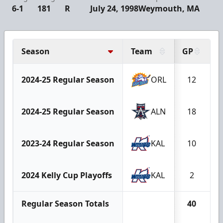
6-1
181
R
July 24, 1998
Weymouth, MA
Season
Team
GP
G
2024-25 Regular Season
ORL
12
2024-25 Regular Season
ALN
18
2023-24 Regular Season
KAL
10
2024 Kelly Cup Playoffs
KAL
2
Regular Season Totals
40