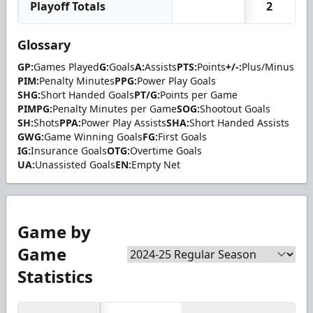
Playoff Totals
2
Glossary
GP:
Games Played
G:
Goals
A:
Assists
PTS:
Points
+/-:
Plus/Minus
PIM:
Penalty Minutes
PPG:
Power Play Goals
SHG:
Short Handed Goals
PT/G:
Points per Game
PIMPG:
Penalty Minutes per Game
SOG:
Shootout Goals
SH:
Shots
PPA:
Power Play Assists
SHA:
Short Handed Assists
GWG:
Game Winning Goals
FG:
First Goals
IG:
Insurance Goals
OTG:
Overtime Goals
UA:
Unassisted Goals
EN:
Empty Net
Game by
Game
Statistics