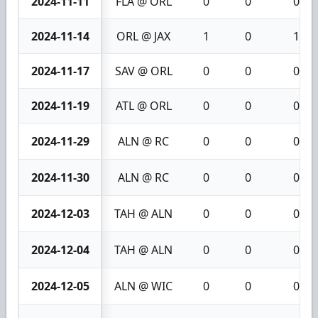
2024-11-11
FLA @ ORL
0
0
0
2024-11-14
ORL @ JAX
1
0
1
2024-11-17
SAV @ ORL
0
0
0
2024-11-19
ATL @ ORL
0
0
0
2024-11-29
ALN @ RC
0
0
0
2024-11-30
ALN @ RC
0
0
0
2024-12-03
TAH @ ALN
0
0
0
2024-12-04
TAH @ ALN
0
0
0
2024-12-05
ALN @ WIC
0
0
0