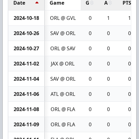
Date
Game
G
A
PTS
2024-10-18
ORL @ GVL
0
1
1
2024-10-26
SAV @ ORL
0
0
0
2024-10-27
ORL @ SAV
0
0
0
2024-11-02
JAX @ ORL
0
0
0
2024-11-04
SAV @ ORL
0
0
0
2024-11-06
ATL @ ORL
0
0
0
2024-11-08
ORL @ FLA
0
0
0
2024-11-09
ORL @ FLA
0
0
0