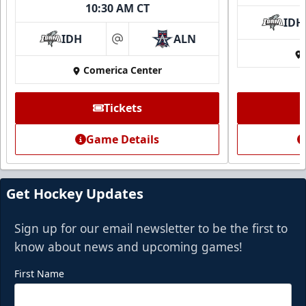
10:30 AM CT
IDH
IDH
ALN
at
Comerica Center
Tickets
Game Details
Get Hockey Updates
Sign up for our email newsletter to be the first to
know about news and upcoming games!
First Name