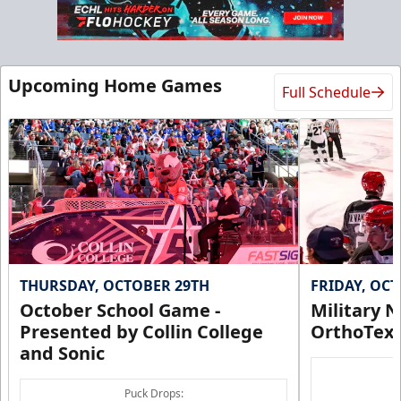
Upcoming Home Games
Full Schedule
THURSDAY, OCTOBER 29TH
FRIDAY, OC
October School Game -
Military N
Presented by Collin College
OrthoTex
and Sonic
Puck Drops: