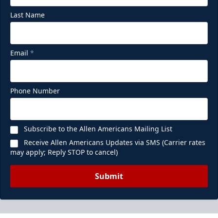
Last Name
Email
*
Phone Number
Subscribe to the Allen Americans Mailing List
Receive Allen Americans Updates via SMS (Carrier rates
may apply; Reply STOP to cancel)
Submit