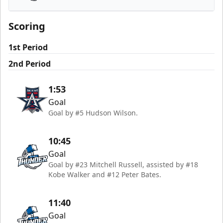
Wichita Thunder
Scoring
1st Period
2nd Period
1:53
Goal
Goal by #5 Hudson Wilson.
10:45
Goal
Goal by #23 Mitchell Russell, assisted by #18
Kobe Walker and #12 Peter Bates.
11:40
Goal