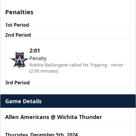
Penalties
1st Period
2nd Period
2:01
Penalty
Robbie Baillargeon called for Tripping - minor
(2:00 minutes)
3rd Period
Game Details
Allen Americans @ Wichita Thunder
Thursday, December 5th, 2024