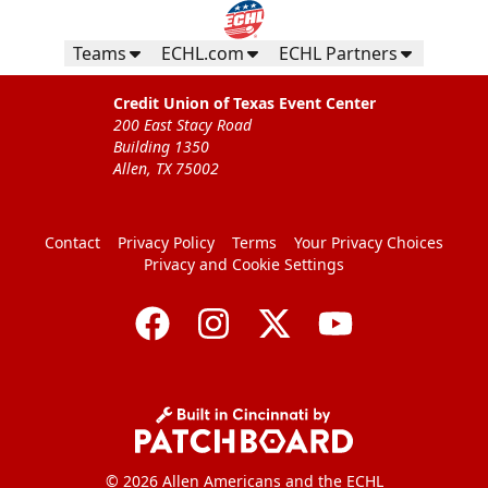
Teams
ECHL.com
ECHL Partners
Credit Union of Texas Event Center
200 East Stacy Road
Building 1350
Allen, TX 75002
Contact
Privacy Policy
Terms
Your Privacy Choices
Privacy and Cookie Settings
© 2026 Allen Americans and the ECHL