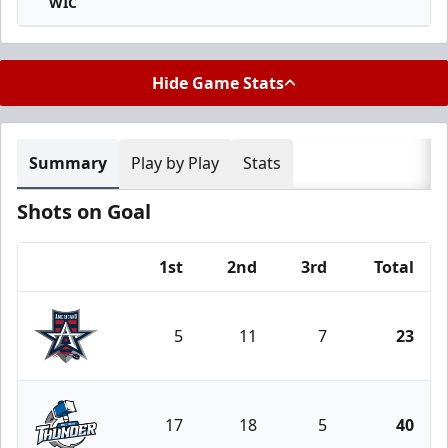
WIC
Hide Game Stats
Summary
Play by Play
Stats
Shots on Goal
1st
2nd
3rd
Total
Team
5
11
7
23
Allen Americans
17
18
5
40