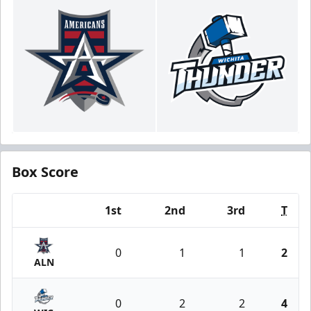
Box Score
1st
2nd
3rd
T
Team
0
1
1
2
ALN
0
2
2
4