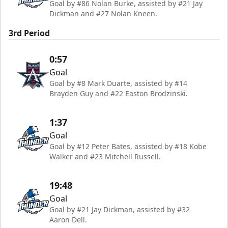
Goal by #86 Nolan Burke, assisted by #21 Jay
Dickman and #27 Nolan Kneen.
3rd Period
0:57
Goal
Goal by #8 Mark Duarte, assisted by #14
Brayden Guy and #22 Easton Brodzinski.
1:37
Goal
Goal by #12 Peter Bates, assisted by #18 Kobe
Walker and #23 Mitchell Russell.
19:48
Goal
Goal by #21 Jay Dickman, assisted by #32
Aaron Dell.