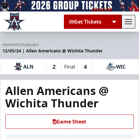
Get Tickets
Tog
Allen Americans
Home
Schedule
12/05/24 | Allen Americans @ Wichita Thunder
2
4
ALN
Final
WIC
Allen Americans @
Wichita Thunder
Game Sheet