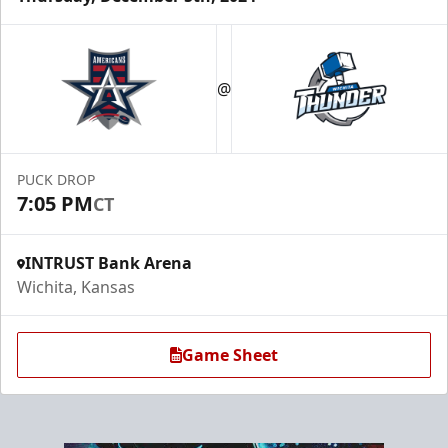
@
PUCK DROP
7:05 PM
CT
INTRUST Bank Arena
Wichita, Kansas
Game Sheet