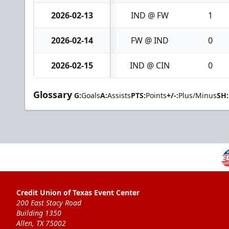
2026-02-13
IND @ FW
1
2026-02-14
FW @ IND
0
2026-02-15
IND @ CIN
0
Glossary
G:
Goals
A:
Assists
PTS:
Points
+/-:
Plus/Minus
SH:
Credit Union of Texas Event Center
200 East Stacy Road
Building 1350
Allen, TX 75002