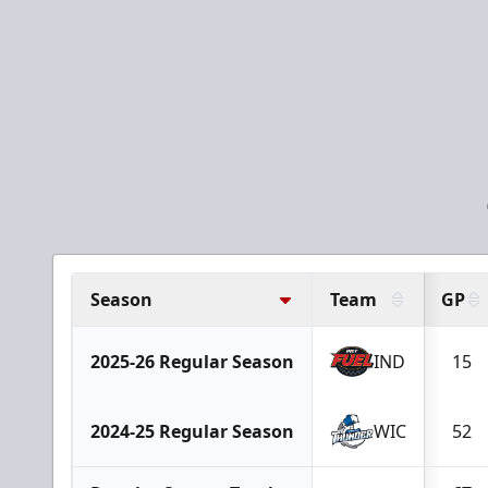
Season
Team
GP
2025-26 Regular Season
IND
15
2024-25 Regular Season
WIC
52