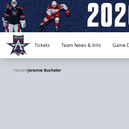
Tickets
Team News & Info
Game D
Allen Americans
Home
Jeremie Bucheler