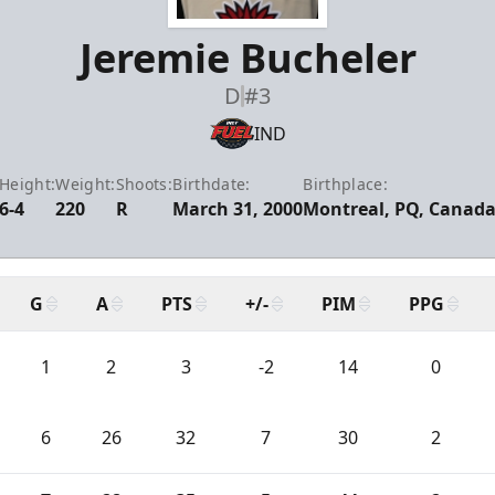
Jeremie Bucheler
D
#3
IND
Height:
Weight:
Shoots:
Birthdate:
Birthplace:
6-4
220
R
March 31, 2000
Montreal, PQ, Canad
G
A
PTS
+/-
PIM
PPG
1
2
3
-2
14
0
6
26
32
7
30
2