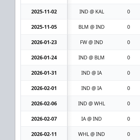
2025-11-02
IND @ KAL
0
2025-11-05
BLM @ IND
0
2026-01-23
FW @ IND
0
2026-01-24
IND @ BLM
0
2026-01-31
IND @ IA
0
2026-02-01
IND @ IA
0
2026-02-06
IND @ WHL
0
2026-02-07
IA @ IND
0
2026-02-11
WHL @ IND
0