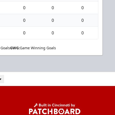
0
0
0
0
0
0
0
0
0
 Goals
GWG:
Game Winning Goals