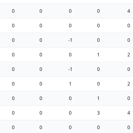
0
0
0
0
4
0
0
0
0
0
0
0
-1
0
0
0
0
0
1
2
0
0
-1
0
0
0
0
1
0
2
0
0
0
1
0
0
0
0
3
4
0
0
0
0
0