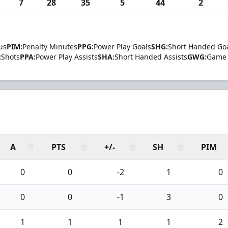
7
28
35
5
44
2
us
PIM:
Penalty Minutes
PPG:
Power Play Goals
SHG:
Short Handed Go
:
Shots
PPA:
Power Play Assists
SHA:
Short Handed Assists
GWG:
Game 
A
PTS
+/-
SH
PIM
0
0
-2
1
0
0
0
-1
3
0
1
1
1
1
2