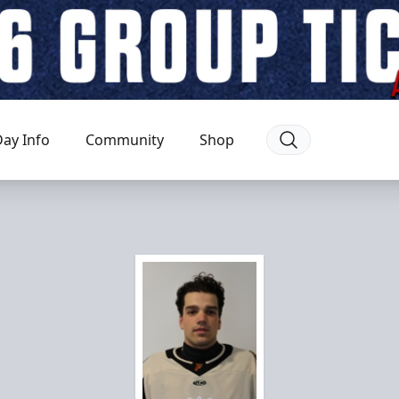
ay Info
Community
Shop