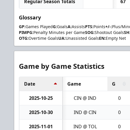
Regular Season Totals
67
Glossary
GP:
Games Played
G:
Goals
A:
Assists
PTS:
Points
+/-:
Plus/Min
PIMPG:
Penalty Minutes per Game
SOG:
Shootout Goals
SH
OTG:
Overtime Goals
UA:
Unassisted Goals
EN:
Empty Net
Game by Game Statistics
Date
Game
G
2025-10-25
CIN @ IND
0
2025-10-30
IND @ CIN
0
2025-11-01
IND @ TOL
0