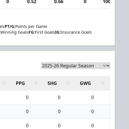
0
0.52
0.66
0
100
1
als
PT/G:
Points per Game
Winning Goals
FG:
First Goals
IG:
Insurance Goals
PPG
SHG
GWG
0
0
0
0
0
0
0
0
0