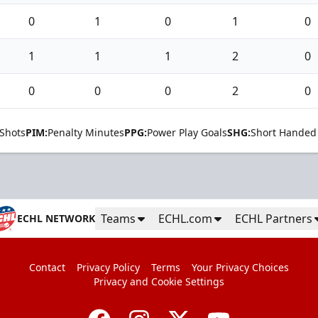
0
1
0
1
0
1
1
1
2
0
0
0
0
2
0
Shots
PIM:
Penalty Minutes
PPG:
Power Play Goals
SHG:
Short Handed
Teams
ECHL.com
ECHL Partners
ECHL NETWORK
Contact
Privacy Policy
Terms
Your Privacy Choices
Privacy and Cookie Settings