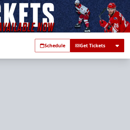
Schedule
Get Tickets