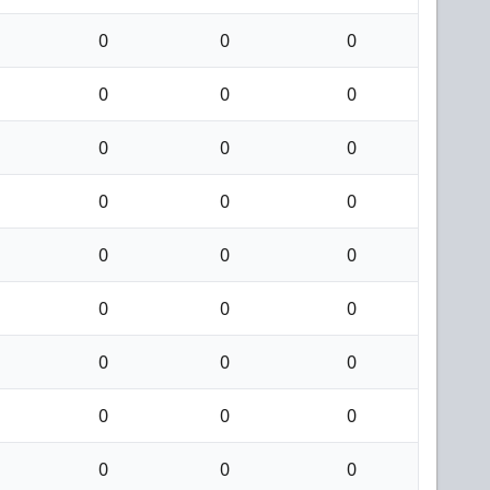
0
0
0
0
0
0
0
0
0
0
0
0
0
0
0
0
0
0
0
0
0
0
0
0
0
0
0