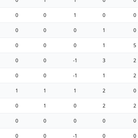
0
1
1
6
0
0
0
1
0
0
0
0
0
1
0
0
0
0
1
5
0
0
-1
3
2
0
0
-1
1
2
1
1
1
2
0
0
1
0
2
2
0
0
0
0
0
0
0
-1
0
0