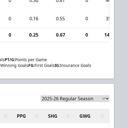
0
0.30
0.81
0
46
0
0.16
0.55
0
35
0
0.25
0.67
0
140
als
PT/G:
Points per Game
Winning Goals
FG:
First Goals
IG:
Insurance Goals
PPG
SHG
GWG