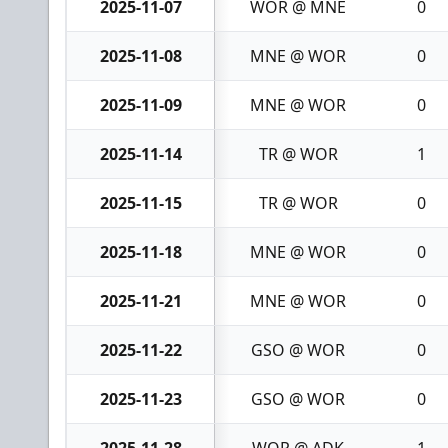
2025-11-07
WOR @ MNE
0
2025-11-08
MNE @ WOR
0
2025-11-09
MNE @ WOR
0
2025-11-14
TR @ WOR
1
2025-11-15
TR @ WOR
0
2025-11-18
MNE @ WOR
0
2025-11-21
MNE @ WOR
0
2025-11-22
GSO @ WOR
0
2025-11-23
GSO @ WOR
0