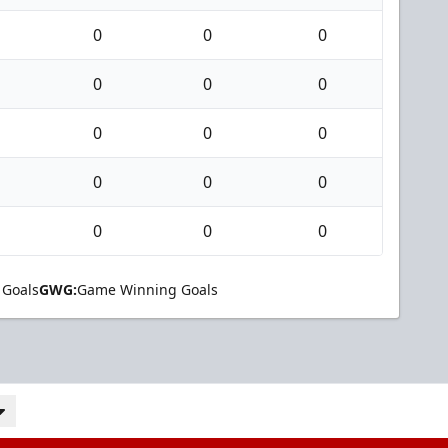
0
0
0
0
0
0
0
0
0
0
0
0
0
0
0
 Goals
GWG:
Game Winning Goals