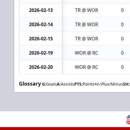
2026-02-13
TR @ WOR
0
2026-02-14
TR @ WOR
0
2026-02-15
TR @ WOR
0
2026-02-19
WOR @ RC
0
2026-02-20
WOR @ RC
0
Glossary
G:
Goals
A:
Assists
PTS:
Points
+/-:
Plus/Minus
SH: