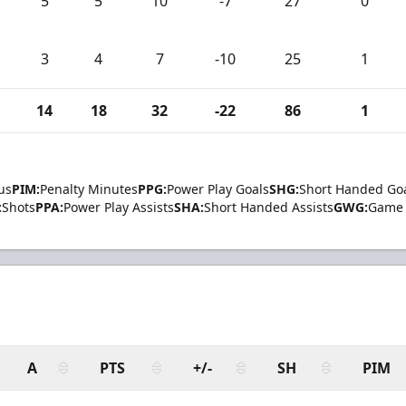
5
5
10
-7
27
0
3
4
7
-10
25
1
14
18
32
-22
86
1
us
PIM:
Penalty Minutes
PPG:
Power Play Goals
SHG:
Short Handed Go
:
Shots
PPA:
Power Play Assists
SHA:
Short Handed Assists
GWG:
Game 
A
PTS
+/-
SH
PIM