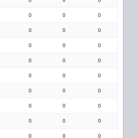
0
0
0
0
0
0
0
0
0
0
0
0
0
0
0
0
0
0
0
0
0
0
0
0
0
0
0
0
0
0