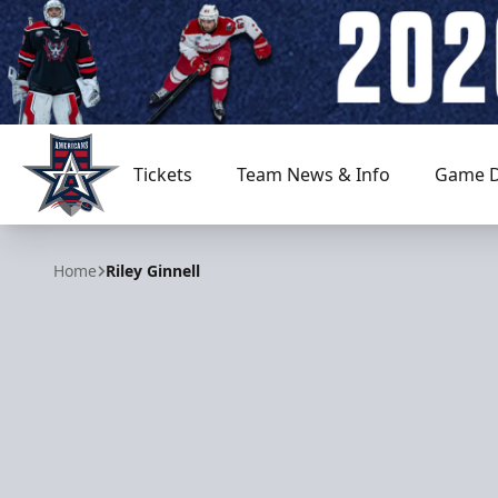
Tickets
Team News & Info
Game D
Allen Americans
Home
Riley Ginnell