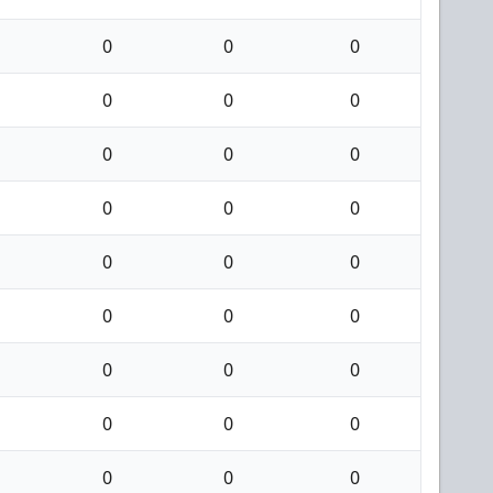
0
0
0
0
0
0
0
0
0
0
0
0
0
0
0
0
0
0
0
0
0
0
0
0
0
0
0