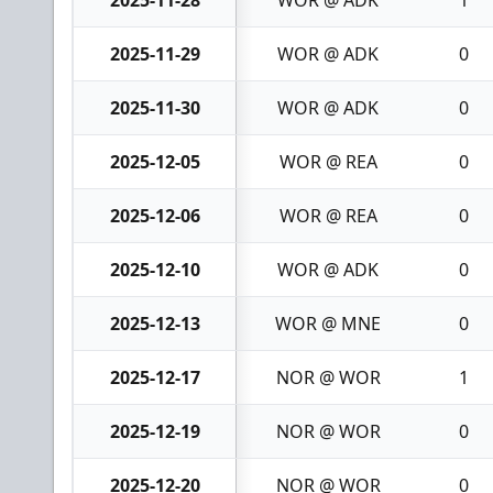
2025-11-28
WOR @ ADK
1
2025-11-29
WOR @ ADK
0
2025-11-30
WOR @ ADK
0
2025-12-05
WOR @ REA
0
2025-12-06
WOR @ REA
0
2025-12-10
WOR @ ADK
0
2025-12-13
WOR @ MNE
0
2025-12-17
NOR @ WOR
1
2025-12-19
NOR @ WOR
0
2025-12-20
NOR @ WOR
0