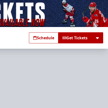
Schedule
Get Tickets