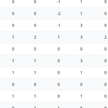
0
0
-1
1
0
0
0
-2
1
0
0
0
-1
3
0
1
2
1
3
2
0
0
0
0
0
1
1
0
3
0
1
1
0
1
0
0
0
0
0
0
1
1
0
1
0