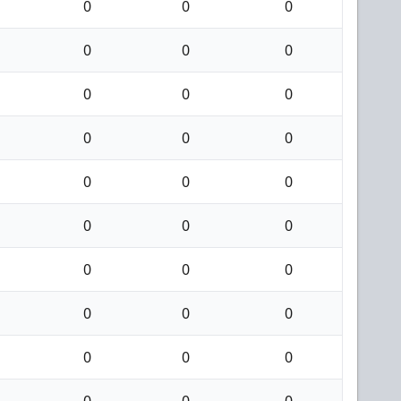
0
0
0
0
0
0
0
0
0
0
0
0
0
0
0
0
0
0
0
0
0
0
0
0
0
0
0