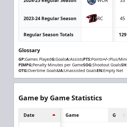
2024-25 Regular Season
WOR
33
2023-24 Regular Season
RC
45
Regular Season Totals
129
Glossary
GP:
Games Played
G:
Goals
A:
Assists
PTS:
Points
+/-:
Plus/Min
PIMPG:
Penalty Minutes per Game
SOG:
Shootout Goals
SH
OTG:
Overtime Goals
UA:
Unassisted Goals
EN:
Empty Net
Game by Game Statistics
Date
Game
G