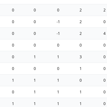
0
0
0
2
2
0
0
-1
2
0
0
0
-1
2
4
0
0
0
0
0
0
1
1
3
0
0
0
0
1
0
1
1
1
0
0
0
1
1
1
0
1
1
1
1
0