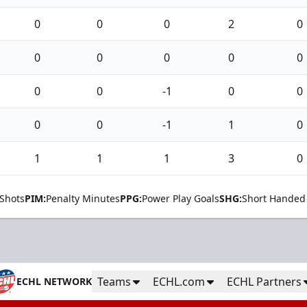
0
0
0
2
0
0
0
0
0
0
0
0
-1
0
0
0
0
-1
1
0
1
1
1
3
0
Shots
PIM:
Penalty Minutes
PPG:
Power Play Goals
SHG:
Short Handed
Teams
ECHL.com
ECHL Partners
ECHL NETWORK