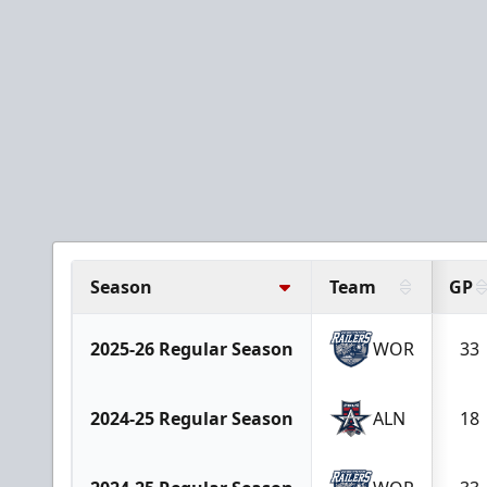
Season
Team
GP
2025-26 Regular Season
WOR
33
2024-25 Regular Season
ALN
18