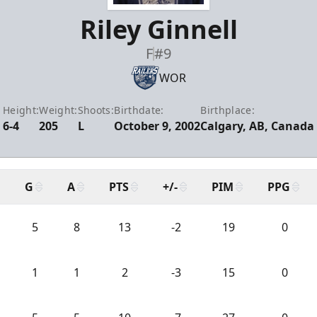
Riley Ginnell
F
#9
WOR
Height:
Weight:
Shoots:
Birthdate:
Birthplace:
6-4
205
L
October 9, 2002
Calgary, AB, Canada
G
A
PTS
+/-
PIM
PPG
5
8
13
-2
19
0
1
1
2
-3
15
0