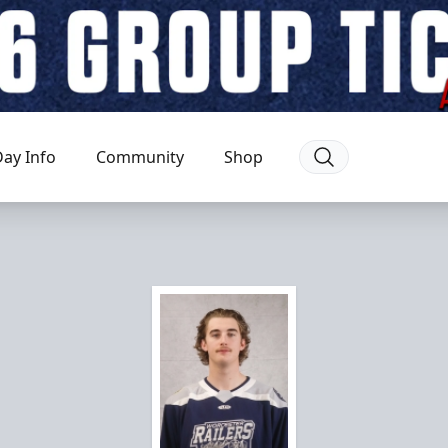
ay Info
Community
Shop