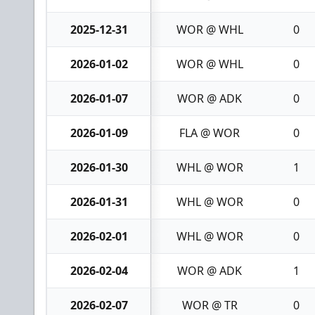
2025-12-31
WOR @ WHL
0
2026-01-02
WOR @ WHL
0
2026-01-07
WOR @ ADK
0
2026-01-09
FLA @ WOR
0
2026-01-30
WHL @ WOR
1
2026-01-31
WHL @ WOR
0
2026-02-01
WHL @ WOR
0
2026-02-04
WOR @ ADK
1
2026-02-07
WOR @ TR
0