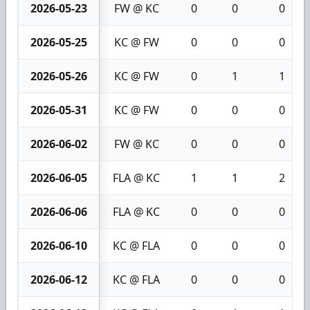
2026-05-23
FW @ KC
0
0
0
2026-05-25
KC @ FW
0
0
0
2026-05-26
KC @ FW
0
1
1
2026-05-31
KC @ FW
0
0
0
2026-06-02
FW @ KC
0
0
0
2026-06-05
FLA @ KC
1
1
2
2026-06-06
FLA @ KC
0
0
0
2026-06-10
KC @ FLA
0
0
0
2026-06-12
KC @ FLA
0
0
0