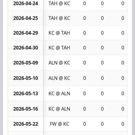
2026-04-24
TAH @ KC
0
0
0
2026-04-25
TAH @ KC
0
0
0
2026-04-29
KC @ TAH
0
0
0
2026-04-30
KC @ TAH
0
0
0
2026-05-09
ALN @ KC
0
0
0
2026-05-10
ALN @ KC
0
0
0
2026-05-13
KC @ ALN
0
0
0
2026-05-16
KC @ ALN
0
0
0
2026-05-22
FW @ KC
0
0
0