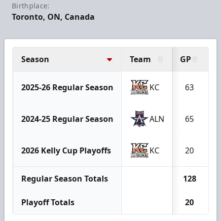
Birthplace:
Toronto, ON, Canada
Season
Team
GP
G
2025-26 Regular Season
KC
63
2024-25 Regular Season
ALN
65
2026 Kelly Cup Playoffs
KC
20
Regular Season Totals
128
Playoff Totals
20