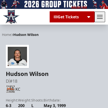
Get Tickets
Tog
Allen Americans
Home
Hudson Wilson
Hudson Wilson
D
#18
KC
Height:
Weight:
Shoots:
Birthdate:
6-3
200
L
May 3, 1999