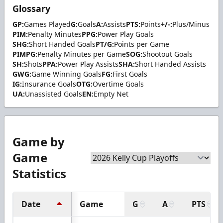
Glossary
GP:
Games Played
G:
Goals
A:
Assists
PTS:
Points
+/-:
Plus/Minus
PIM:
Penalty Minutes
PPG:
Power Play Goals
SHG:
Short Handed Goals
PT/G:
Points per Game
PIMPG:
Penalty Minutes per Game
SOG:
Shootout Goals
SH:
Shots
PPA:
Power Play Assists
SHA:
Short Handed Assists
GWG:
Game Winning Goals
FG:
First Goals
IG:
Insurance Goals
OTG:
Overtime Goals
UA:
Unassisted Goals
EN:
Empty Net
Game by
Game
Statistics
Date
Game
G
A
PTS