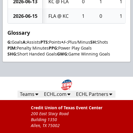
2026-06-13
KC @ FLA
0
1
1
2026-06-15
FLA @ KC
1
0
1
Glossary
G:
Goals
A:
Assists
PTS:
Points
+/-:
Plus/Minus
SH:
Shots
PIM:
Penalty Minutes
PPG:
Power Play Goals
SHG:
Short Handed Goals
GWG:
Game Winning Goals
Teams
ECHL.com
ECHL Partners
Credit Union of Texas Event Center
200 East Stacy Road
Building 1350
Allen, TX 75002