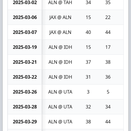
2025-03-02
ALN @ TAH
34
35
1
2025-03-06
JAX @ ALN
15
22
7
2025-03-07
JAX @ ALN
40
44
4
2025-03-19
ALN @ IDH
15
17
2
2025-03-21
ALN @ IDH
37
38
1
2025-03-22
ALN @ IDH
31
36
5
2025-03-26
ALN @ UTA
3
5
2
2025-03-28
ALN @ UTA
32
34
2
2025-03-29
ALN @ UTA
38
44
6