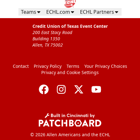
Teams
ECHL.com
ECHL Partners
Credit Union of Texas Event Center
200 East Stacy Road
Building 1350
Allen, TX 75002
Contact
Privacy Policy
Terms
Your Privacy Choices
Privacy and Cookie Settings
© 2026 Allen Americans and the ECHL