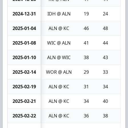
2024-12-31
IDH @ ALN
19
24
5
2025-01-04
ALN @ KC
46
48
2
2025-01-08
WIC @ ALN
41
44
3
2025-01-10
ALN @ WIC
38
43
5
2025-02-14
WOR @ ALN
29
33
4
2025-02-19
ALN @ KC
31
34
3
2025-02-21
ALN @ KC
34
40
6
2025-02-22
ALN @ KC
36
38
2