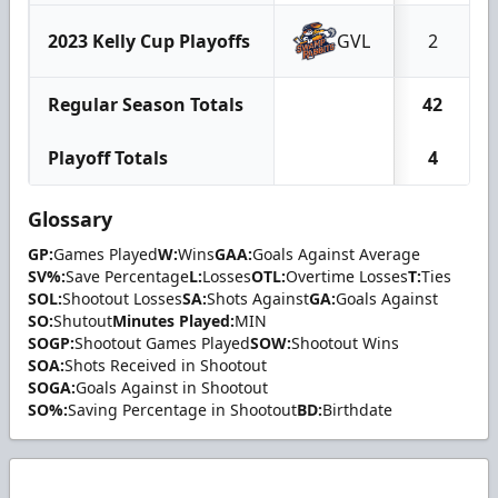
2023 Kelly Cup Playoffs
GVL
2
Regular Season Totals
42
Playoff Totals
4
Glossary
GP:
Games Played
W:
Wins
GAA:
Goals Against Average
SV%:
Save Percentage
L:
Losses
OTL:
Overtime Losses
T:
Ties
SOL:
Shootout Losses
SA:
Shots Against
GA:
Goals Against
SO:
Shutout
Minutes Played:
MIN
SOGP:
Shootout Games Played
SOW:
Shootout Wins
SOA:
Shots Received in Shootout
SOGA:
Goals Against in Shootout
SO%:
Saving Percentage in Shootout
BD:
Birthdate