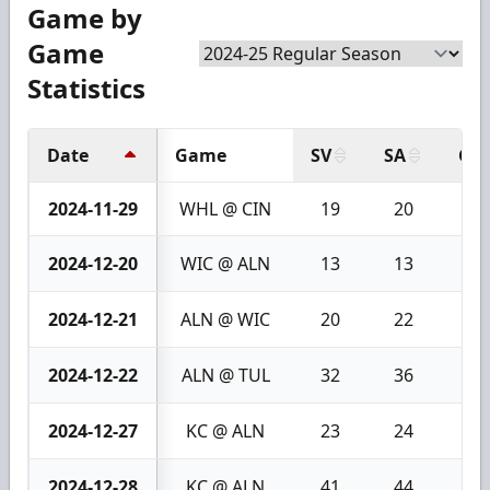
Game by
Game
Statistics
Date
Game
SV
SA
GA
2024-11-29
WHL @ CIN
19
20
1
2024-12-20
WIC @ ALN
13
13
0
2024-12-21
ALN @ WIC
20
22
2
2024-12-22
ALN @ TUL
32
36
4
2024-12-27
KC @ ALN
23
24
1
2024-12-28
KC @ ALN
41
44
3