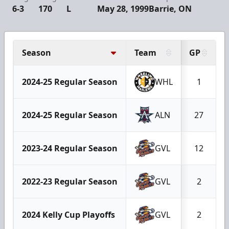
6-3
170
L
May 28, 1999
Barrie, ON
Season
Team
GP
2024-25 Regular Season
WHL
1
2024-25 Regular Season
ALN
27
2023-24 Regular Season
GVL
12
2022-23 Regular Season
GVL
2
2024 Kelly Cup Playoffs
GVL
2