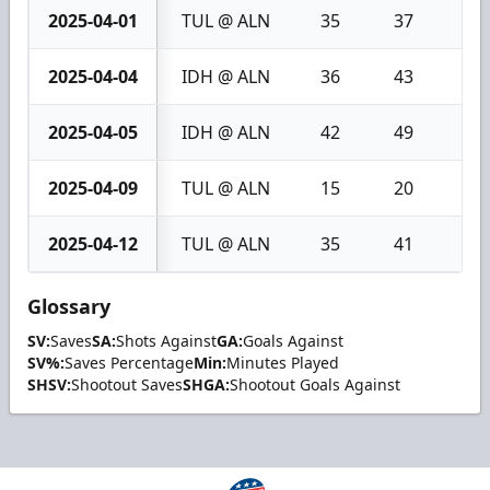
2025-04-01
TUL @ ALN
35
37
2
2025-04-04
IDH @ ALN
36
43
7
2025-04-05
IDH @ ALN
42
49
7
2025-04-09
TUL @ ALN
15
20
5
2025-04-12
TUL @ ALN
35
41
6
Glossary
SV:
Saves
SA:
Shots Against
GA:
Goals Against
SV%:
Saves Percentage
Min:
Minutes Played
SHSV:
Shootout Saves
SHGA:
Shootout Goals Against