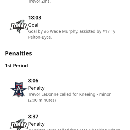
Trevor Zins.
18:03
Goal
Goal by #6 Wade Murphy, assisted by #17 Ty
Pelton-Byce.
Penalties
1st Period
8:06
Penalty
Trevor LeDonne called for Kneeing - minor
(2:00 minutes)
8:37
Penalty