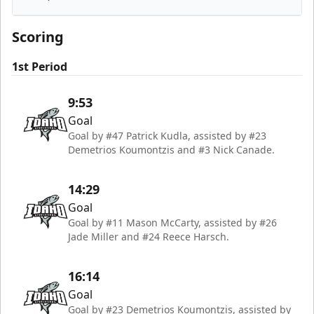
Idaho Steelheads
Scoring
1st Period
9:53
Goal
Goal by #47 Patrick Kudla, assisted by #23
Demetrios Koumontzis and #3 Nick Canade.
14:29
Goal
Goal by #11 Mason McCarty, assisted by #26
Jade Miller and #24 Reece Harsch.
16:14
Goal
Goal by #23 Demetrios Koumontzis, assisted by