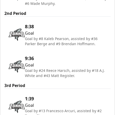
#6 Wade Murphy.
2nd Period
8:38
Goal
Goal by #8 Kaleb Pearson, assisted by #36
Parker Berge and #9 Brendan Hoffmann.
9:36
Goal
Goal by #24 Reece Harsch, assisted by #18 A.J.
White and #43 Matt Register.
3rd Period
1:39
Goal
Goal by #13 Francesco Arcuri, assisted by #2