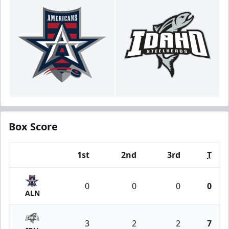
Box Score
1st
2nd
3rd
T
Team
0
0
0
0
ALN
3
2
2
7