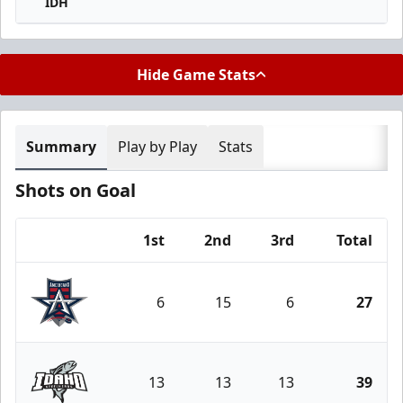
IDH
Hide Game Stats
Summary
Play by Play
Stats
Shots on Goal
1st
2nd
3rd
Total
Team
6
15
6
27
Allen Americans
13
13
13
39