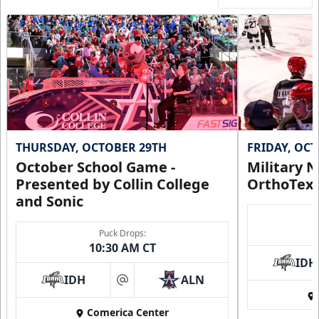
THURSDAY, OCTOBER 29TH
FRIDAY, OC
October School Game -
Military N
Presented by Collin College
OrthoTex
and Sonic
Puck Drops:
10:30 AM CT
IDH
IDH
ALN
at
Comerica Center