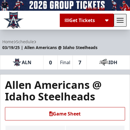
Get Tickets
Tog
Allen Americans
Home
Schedule
03/19/25 | Allen Americans @ Idaho Steelheads
0
7
ALN
Final
IDH
Allen Americans @
Idaho Steelheads
Game Sheet