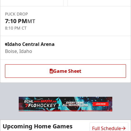
PUCK DROP
7:10 PM
MT
8:10 PM CT
Idaho Central Arena
Boise, Idaho
Game Sheet
Upcoming Home Games
Full Schedule