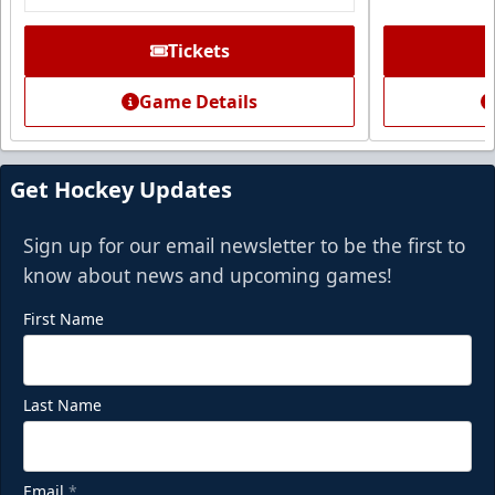
Tickets
Game Details
Get Hockey Updates
Sign up for our email newsletter to be the first to
know about news and upcoming games!
First Name
Last Name
Email
*