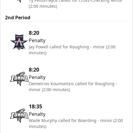
Ty Pelton-Byce called for Cross-Checking Minor
(2:00 minutes)
2nd Period
8:20
Penalty
Jay Powell called for Roughing - minor (2:00
minutes)
8:20
Penalty
Demetrios Koumontzis called for Roughing -
minor (2:00 minutes)
18:35
Penalty
Wade Murphy called for Boarding - minor (2:00
minutes)