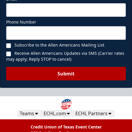
Phone Number
Subscribe to the Allen Americans Mailing List
Receive Allen Americans Updates via SMS (Carrier rates
may apply; Reply STOP to cancel)
Submit
Teams
ECHL.com
ECHL Partners
Credit Union of Texas Event Center