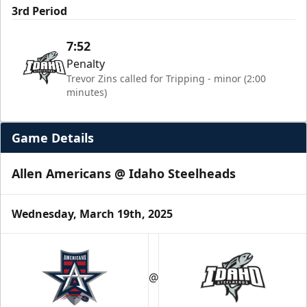
3rd Period
7:52
Penalty
Trevor Zins called for Tripping - minor (2:00
minutes)
Game Details
Allen Americans @ Idaho Steelheads
Wednesday, March 19th, 2025
@