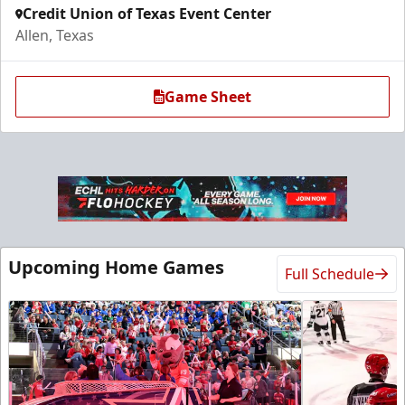
Credit Union of Texas Event Center
Allen, Texas
Game Sheet
Ice Den
Upcoming Home Games
Full Schedule
$385
Premium Seating Info
Call (972) 912-1000
Request Information