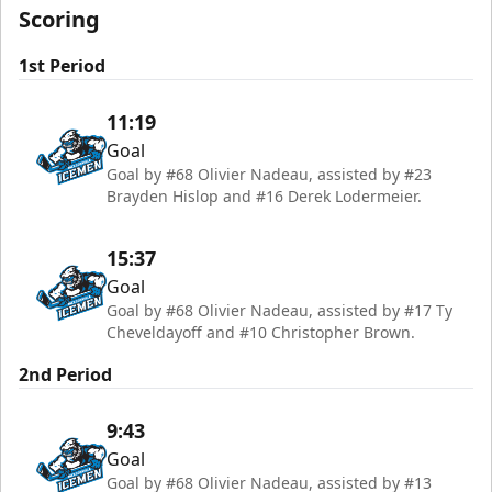
Scoring
1st Period
11:19
Goal
Goal by #68 Olivier Nadeau, assisted by #23
Brayden Hislop and #16 Derek Lodermeier.
15:37
Goal
Goal by #68 Olivier Nadeau, assisted by #17 Ty
Cheveldayoff and #10 Christopher Brown.
2nd Period
9:43
Goal
Goal by #68 Olivier Nadeau, assisted by #13