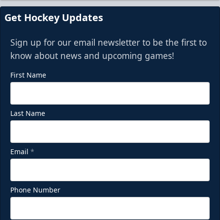
Request Information
Get Hockey Updates
Sign up for our email newsletter to be the first to
know about news and upcoming games!
First Name
Last Name
Email
*
Phone Number