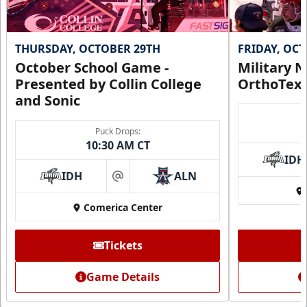
THURSDAY, OCTOBER 29TH
FRIDAY, OC
October School Game -
Military N
Presented by Collin College
OrthoTex
and Sonic
Puck Drops:
10:30 AM CT
IDH
IDH
ALN
at
Comerica Center
CUTX Bench Box (SOLD OUT)
$350
Tickets
Premium Seating Info
Game Details
Call (972) 912-1000