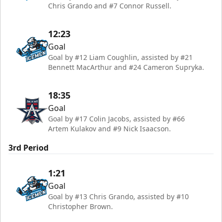
Chris Grando and #7 Connor Russell.
12:23
Goal
Goal by #12 Liam Coughlin, assisted by #21
Bennett MacArthur and #24 Cameron Supryka.
18:35
Goal
Goal by #17 Colin Jacobs, assisted by #66
Artem Kulakov and #9 Nick Isaacson.
3rd Period
1:21
Goal
Goal by #13 Chris Grando, assisted by #10
Christopher Brown.