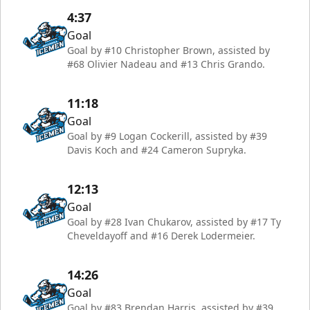
4:37
Goal
Goal by #10 Christopher Brown, assisted by
#68 Olivier Nadeau and #13 Chris Grando.
11:18
Goal
Goal by #9 Logan Cockerill, assisted by #39
Davis Koch and #24 Cameron Supryka.
12:13
Goal
Goal by #28 Ivan Chukarov, assisted by #17 Ty
Cheveldayoff and #16 Derek Lodermeier.
14:26
Goal
Goal by #83 Brendan Harris, assisted by #39