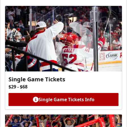
Single Game Tickets
$29 - $68
Single Game Tickets Info