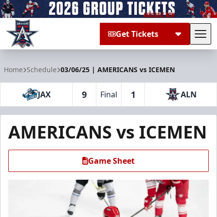
Get Tickets
Tog
Allen Americans
Home
Schedule
03/06/25 | AMERICANS vs ICEMEN
9
1
JAX
Final
ALN
AMERICANS vs ICEMEN
Game Sheet