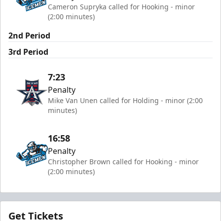
Cameron Supryka called for Hooking - minor
(2:00 minutes)
2nd Period
3rd Period
7:23
Penalty
Mike Van Unen called for Holding - minor (2:00
minutes)
16:58
Penalty
Christopher Brown called for Hooking - minor
(2:00 minutes)
Get Tickets