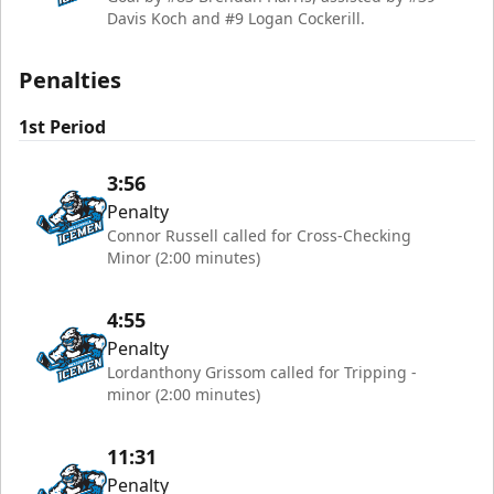
Davis Koch and #9 Logan Cockerill.
Penalties
1st Period
3:56
Penalty
Connor Russell called for Cross-Checking
Minor (2:00 minutes)
4:55
Penalty
Lordanthony Grissom called for Tripping -
minor (2:00 minutes)
11:31
Penalty