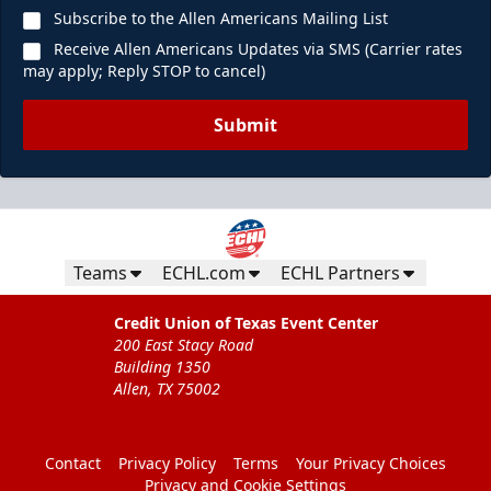
Subscribe to the Allen Americans Mailing List
Receive Allen Americans Updates via SMS (Carrier rates
may apply; Reply STOP to cancel)
Submit
Teams
ECHL.com
ECHL Partners
Credit Union of Texas Event Center
200 East Stacy Road
Building 1350
Allen, TX 75002
Contact
Privacy Policy
Terms
Your Privacy Choices
Privacy and Cookie Settings