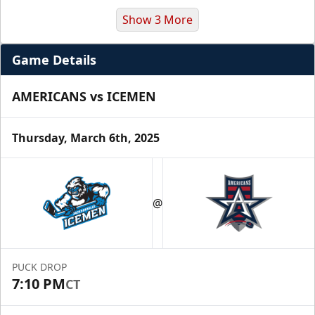
Show 3 More
Game Details
AMERICANS vs ICEMEN
Thursday, March 6th, 2025
Premium Suite
$845 - $1,755
@
Premium Seating Info
Call (972) 912-1000
PUCK DROP
7:10 PM
CT
Request Information