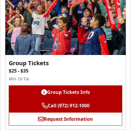
Group Tickets
$25 - $35
Min 10 Tix
Group Tickets Info
Call (972) 912-1000
Request Information