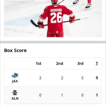
Box Score
1st
2nd
3rd
T
Team
2
2
5
9
JAX
0
1
0
1
ALN