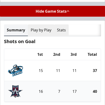
Hide Game Stats
Summary
Play by Play
Stats
Shots on Goal
1st
2nd
3rd
Total
Team
15
11
11
37
Jacksonville Icemen
16
7
17
40
Allen Americans