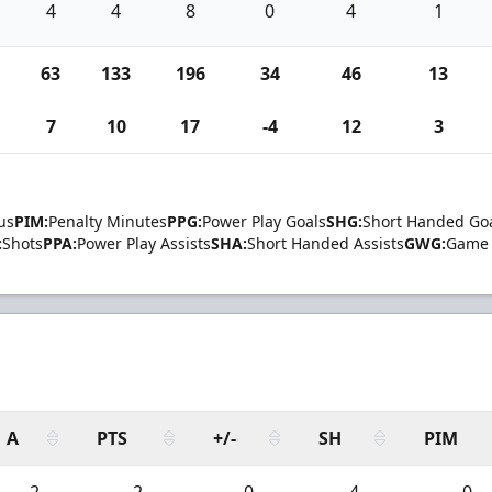
4
4
8
0
4
1
63
133
196
34
46
13
7
10
17
-4
12
3
us
PIM:
Penalty Minutes
PPG:
Power Play Goals
SHG:
Short Handed Go
:
Shots
PPA:
Power Play Assists
SHA:
Short Handed Assists
GWG:
Game 
A
PTS
+/-
SH
PIM