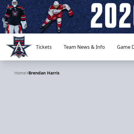
Tickets
Team News & Info
Game D
Allen Americans
Home
Brendan Harris