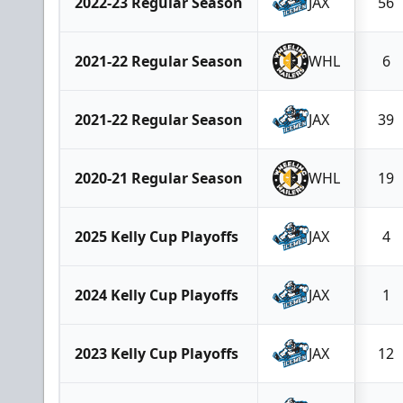
2022-23 Regular Season
JAX
56
2021-22 Regular Season
WHL
6
2021-22 Regular Season
JAX
39
2020-21 Regular Season
WHL
19
2025 Kelly Cup Playoffs
JAX
4
2024 Kelly Cup Playoffs
JAX
1
2023 Kelly Cup Playoffs
JAX
12