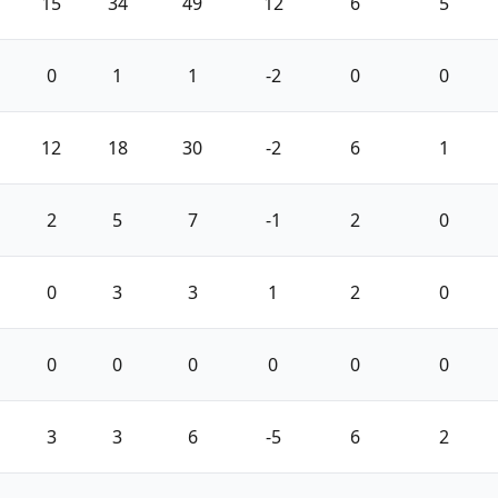
15
34
49
12
6
5
0
1
1
-2
0
0
12
18
30
-2
6
1
2
5
7
-1
2
0
0
3
3
1
2
0
0
0
0
0
0
0
3
3
6
-5
6
2