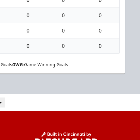
0
0
0
0
0
0
0
0
0
0
0
0
 Goals
GWG:
Game Winning Goals