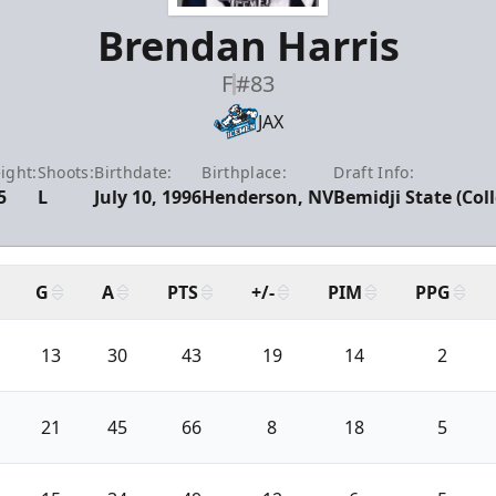
Brendan Harris
F
#83
JAX
ight:
Shoots:
Birthdate:
Birthplace:
Draft Info:
5
L
July 10, 1996
Henderson, NV
Bemidji State (Col
G
A
PTS
+/-
PIM
PPG
13
30
43
19
14
2
21
45
66
8
18
5