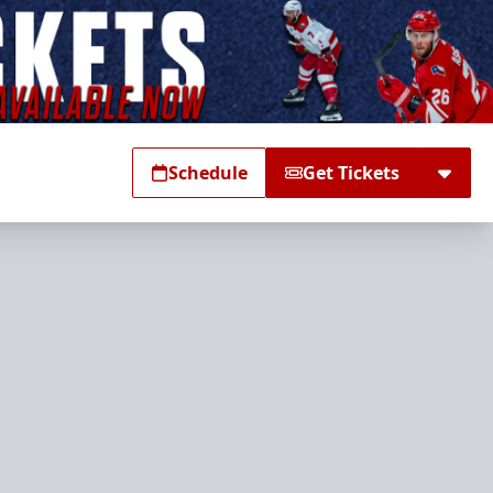
Schedule
Get Tickets