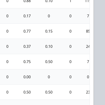
0
0.88
0.10
1
115
0
0.17
0
0
7
0
0.77
0.15
0
85
0
0.37
0.10
0
24
0
0.75
0.50
0
7
0
0.00
0
0
0
0
0.50
0.50
0
23