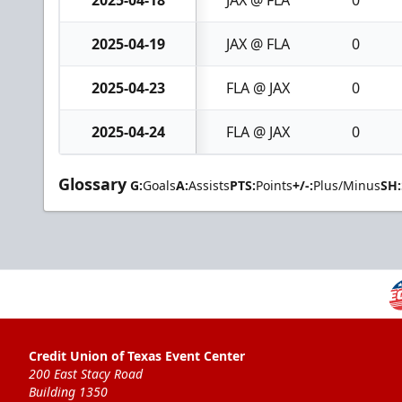
2025-04-18
JAX @ FLA
0
2025-04-19
JAX @ FLA
0
2025-04-23
FLA @ JAX
0
2025-04-24
FLA @ JAX
0
Glossary
G:
Goals
A:
Assists
PTS:
Points
+/-:
Plus/Minus
SH:
Credit Union of Texas Event Center
200 East Stacy Road
Building 1350