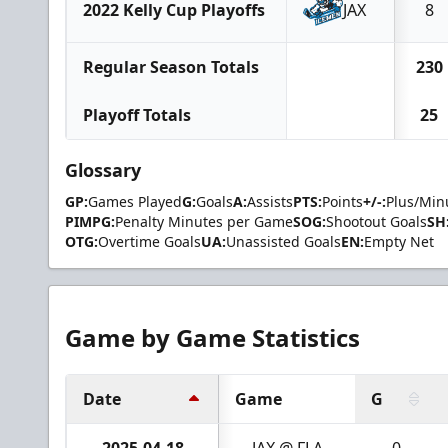
2022 Kelly Cup Playoffs
JAX
8
Regular Season Totals
230
Playoff Totals
25
Glossary
GP:
Games Played
G:
Goals
A:
Assists
PTS:
Points
+/-:
Plus/Min
PIMPG:
Penalty Minutes per Game
SOG:
Shootout Goals
SH
OTG:
Overtime Goals
UA:
Unassisted Goals
EN:
Empty Net
Game by Game Statistics
Date
Game
G