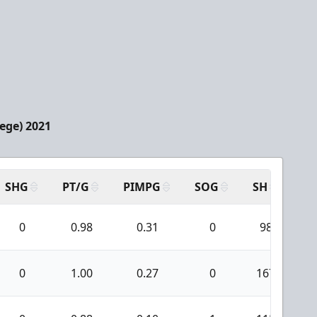
lege) 2021
SHG
PT/G
PIMPG
SOG
SH
PP
0
0.98
0.31
0
98
0
1.00
0.27
0
167