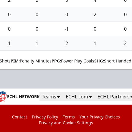
2
2
0
4
0
0
0
0
2
0
0
0
-1
0
0
1
1
2
1
2
Shots
PIM:
Penalty Minutes
PPG:
Power Play Goals
SHG:
Short Handed
Teams
ECHL.com
ECHL Partners
ECHL NETWORK
Contact
Privacy Policy
Terms
Your Privacy Choices
Privacy and Cookie Settings