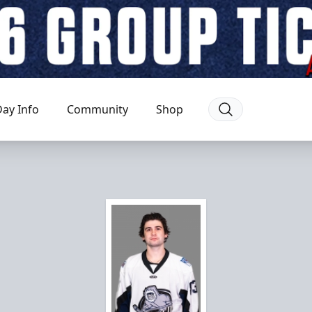
ay Info
Community
Shop