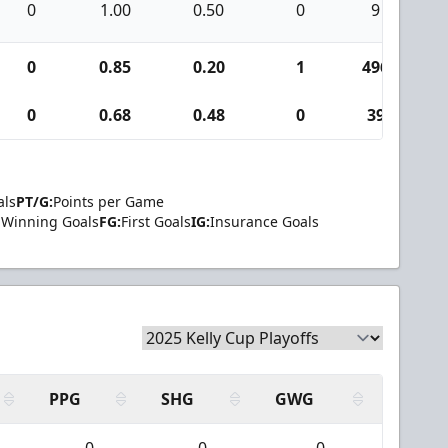
0
1.00
0.50
0
9
0
0.85
0.20
1
496
0
0.68
0.48
0
39
als
PT/G:
Points per Game
Winning Goals
FG:
First Goals
IG:
Insurance Goals
PPG
SHG
GWG