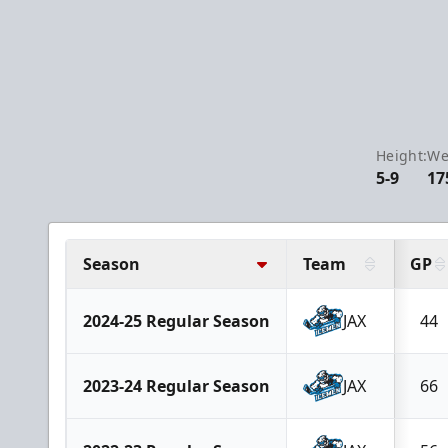
Height:
We
5-9
17
Season
Team
GP
2024-25 Regular Season
JAX
44
2023-24 Regular Season
JAX
66