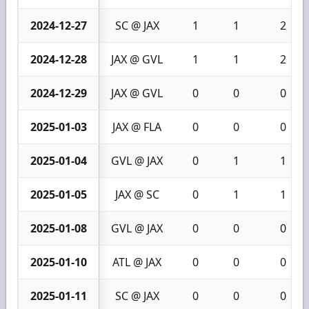
2024-12-27
SC @ JAX
1
1
2
2024-12-28
JAX @ GVL
1
1
2
2024-12-29
JAX @ GVL
0
0
0
2025-01-03
JAX @ FLA
0
0
0
2025-01-04
GVL @ JAX
0
1
1
2025-01-05
JAX @ SC
0
1
1
2025-01-08
GVL @ JAX
0
0
0
2025-01-10
ATL @ JAX
0
0
0
2025-01-11
SC @ JAX
0
0
0