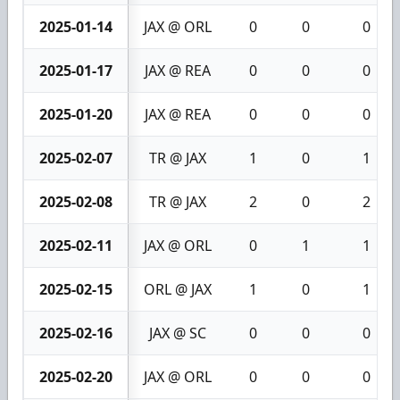
2025-01-14
JAX @ ORL
0
0
0
2025-01-17
JAX @ REA
0
0
0
2025-01-20
JAX @ REA
0
0
0
2025-02-07
TR @ JAX
1
0
1
2025-02-08
TR @ JAX
2
0
2
2025-02-11
JAX @ ORL
0
1
1
2025-02-15
ORL @ JAX
1
0
1
2025-02-16
JAX @ SC
0
0
0
2025-02-20
JAX @ ORL
0
0
0