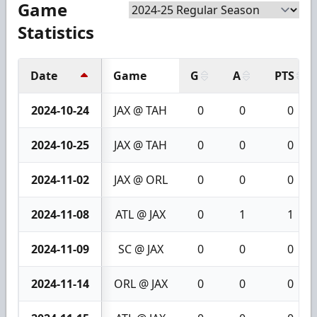
Game
Statistics
Date
Game
G
A
PTS
2024-10-24
JAX @ TAH
0
0
0
2024-10-25
JAX @ TAH
0
0
0
2024-11-02
JAX @ ORL
0
0
0
2024-11-08
ATL @ JAX
0
1
1
2024-11-09
SC @ JAX
0
0
0
2024-11-14
ORL @ JAX
0
0
0