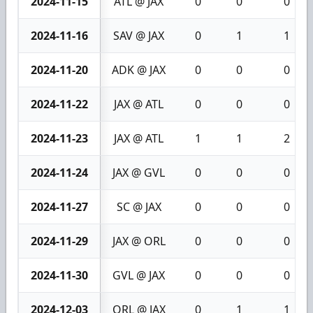
2024-11-15
ATL @ JAX
0
0
0
2024-11-16
SAV @ JAX
0
1
1
2024-11-20
ADK @ JAX
0
0
0
2024-11-22
JAX @ ATL
0
0
0
2024-11-23
JAX @ ATL
1
1
2
2024-11-24
JAX @ GVL
0
0
0
2024-11-27
SC @ JAX
0
0
0
2024-11-29
JAX @ ORL
0
0
0
2024-11-30
GVL @ JAX
0
0
0
2024-12-03
ORL @ JAX
0
1
1