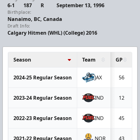
6-1
187
R
September 13, 1996
Birthplace:
Nanaimo, BC, Canada
Draft Info:
Calgary Hitmen (WHL) (College) 2016
Season
Team
GP
2024-25 Regular Season
JAX
56
2023-24 Regular Season
IND
12
2022-23 Regular Season
IND
45
2021-22 Regular Season
NOR
43