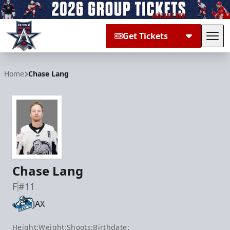
Get Tickets
Tog
Allen Americans
Home
Chase Lang
Chase Lang
F
#11
JAX
Height:
Weight:
Shoots:
Birthdate: