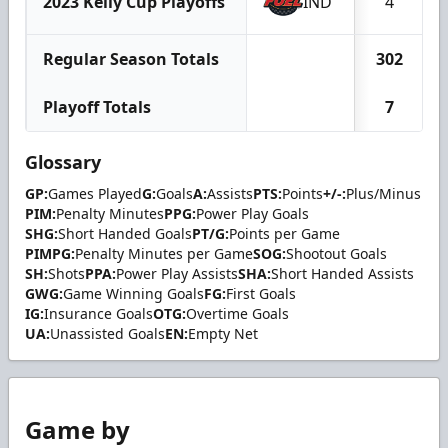
2023 Kelly Cup Playoffs
IND
4
Regular Season Totals
302
Playoff Totals
7
Glossary
GP:
Games Played
G:
Goals
A:
Assists
PTS:
Points
+/-:
Plus/Minus
PIM:
Penalty Minutes
PPG:
Power Play Goals
SHG:
Short Handed Goals
PT/G:
Points per Game
PIMPG:
Penalty Minutes per Game
SOG:
Shootout Goals
SH:
Shots
PPA:
Power Play Assists
SHA:
Short Handed Assists
GWG:
Game Winning Goals
FG:
First Goals
IG:
Insurance Goals
OTG:
Overtime Goals
UA:
Unassisted Goals
EN:
Empty Net
Game by