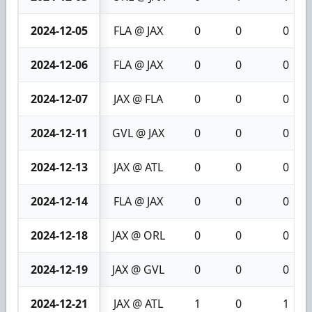
2024-12-05
FLA @ JAX
0
0
0
2024-12-06
FLA @ JAX
0
0
0
2024-12-07
JAX @ FLA
0
0
0
2024-12-11
GVL @ JAX
0
0
0
2024-12-13
JAX @ ATL
0
0
0
2024-12-14
FLA @ JAX
0
0
0
2024-12-18
JAX @ ORL
0
0
0
2024-12-19
JAX @ GVL
0
0
0
2024-12-21
JAX @ ATL
1
0
1