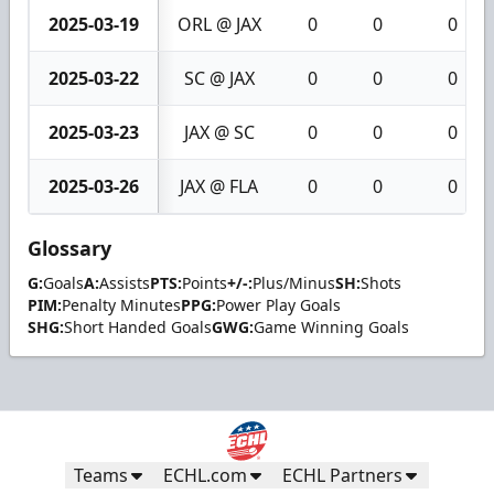
2025-03-19
ORL @ JAX
0
0
0
2025-03-22
SC @ JAX
0
0
0
2025-03-23
JAX @ SC
0
0
0
2025-03-26
JAX @ FLA
0
0
0
Glossary
G:
Goals
A:
Assists
PTS:
Points
+/-:
Plus/Minus
SH:
Shots
PIM:
Penalty Minutes
PPG:
Power Play Goals
SHG:
Short Handed Goals
GWG:
Game Winning Goals
Teams
ECHL.com
ECHL Partners