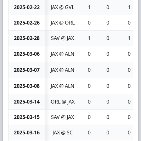
2025-02-22
JAX @ GVL
1
0
1
2025-02-26
JAX @ ORL
0
0
0
2025-02-28
SAV @ JAX
1
0
1
2025-03-06
JAX @ ALN
0
0
0
2025-03-07
JAX @ ALN
0
0
0
2025-03-08
JAX @ ALN
0
0
0
2025-03-14
ORL @ JAX
0
0
0
2025-03-15
SAV @ JAX
0
0
0
2025-03-16
JAX @ SC
0
0
0