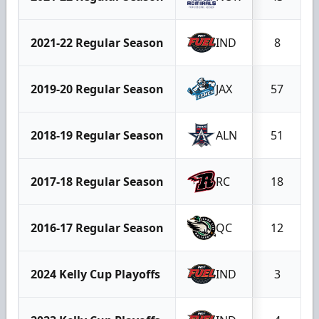
2021-22 Regular Season
IND
8
2019-20 Regular Season
JAX
57
2018-19 Regular Season
ALN
51
2017-18 Regular Season
RC
18
2016-17 Regular Season
QC
12
2024 Kelly Cup Playoffs
IND
3