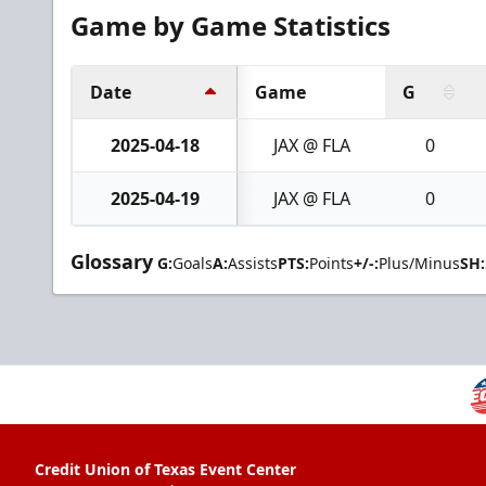
Game by Game Statistics
Date
Game
G
2025-04-18
JAX @ FLA
0
2025-04-19
JAX @ FLA
0
Glossary
G:
Goals
A:
Assists
PTS:
Points
+/-:
Plus/Minus
SH:
Credit Union of Texas Event Center