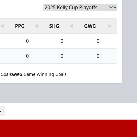
PPG
SHG
GWG
0
0
0
0
0
0
 Goals
GWG:
Game Winning Goals