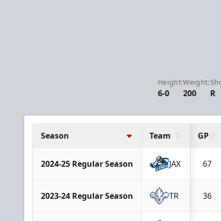
Height:
Weight:
Sho
6-0
200
R
Season
Team
GP
2024-25 Regular Season
JAX
67
2023-24 Regular Season
TR
36