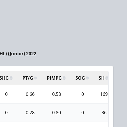
L) (Junior) 2022
SHG
PT/G
PIMPG
SOG
SH
PPA
0
0.66
0.58
0
169
1
0
0.28
0.80
0
36
0