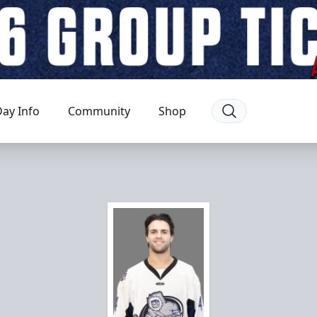
ay Info
Community
Shop