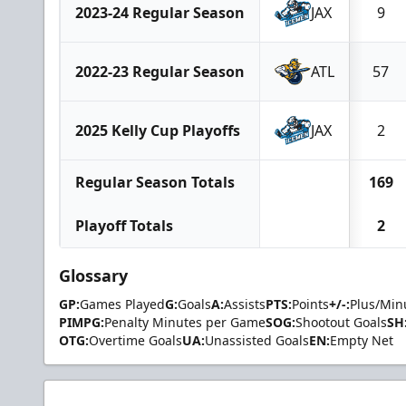
2023-24 Regular Season
JAX
9
2022-23 Regular Season
ATL
57
2025 Kelly Cup Playoffs
JAX
2
Regular Season Totals
169
Playoff Totals
2
Glossary
GP:
Games Played
G:
Goals
A:
Assists
PTS:
Points
+/-:
Plus/Min
PIMPG:
Penalty Minutes per Game
SOG:
Shootout Goals
SH
OTG:
Overtime Goals
UA:
Unassisted Goals
EN:
Empty Net