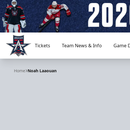
Tickets
Team News & Info
Game D
Allen Americans
Home
Noah Laaouan