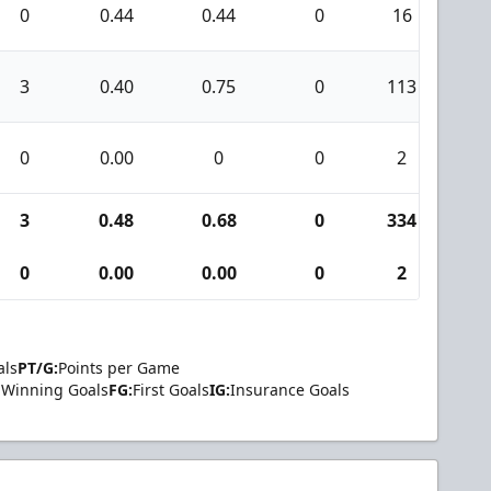
0
0.44
0.44
0
16
0
3
0.40
0.75
0
113
5
0
0.00
0
0
2
0
3
0.48
0.68
0
334
1
0
0.00
0.00
0
2
0
als
PT/G:
Points per Game
Winning Goals
FG:
First Goals
IG:
Insurance Goals