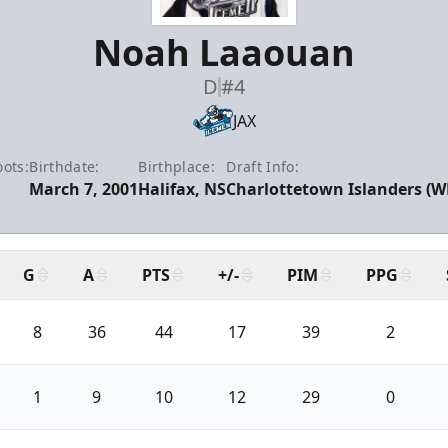
Noah Laaouan
D
#4
JAX
ots:
Birthdate:
Birthplace:
Draft Info:
March 7, 2001
Halifax, NS
Charlottetown Islanders (WH
G
A
PTS
+/-
PIM
PPG
8
36
44
17
39
2
1
9
10
12
29
0