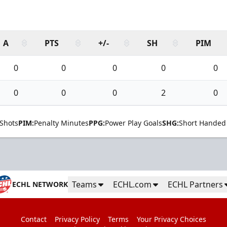
A
PTS
+/-
SH
PIM
0
0
0
0
0
0
0
0
2
0
Shots
PIM:
Penalty Minutes
PPG:
Power Play Goals
SHG:
Short Handed
Teams
ECHL.com
ECHL Partners
ECHL NETWORK
Contact
Privacy Policy
Terms
Your Privacy Choices