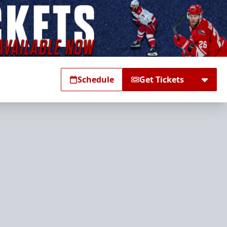
Schedule
Get Tickets