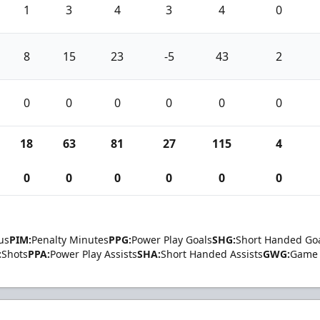
1
3
4
3
4
0
8
15
23
-5
43
2
0
0
0
0
0
0
18
63
81
27
115
4
0
0
0
0
0
0
us
PIM:
Penalty Minutes
PPG:
Power Play Goals
SHG:
Short Handed Go
:
Shots
PPA:
Power Play Assists
SHA:
Short Handed Assists
GWG:
Game 