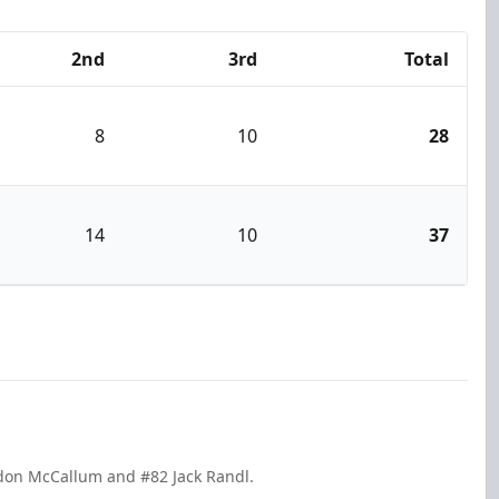
2nd
3rd
Total
8
10
28
14
10
37
ndon McCallum and #82 Jack Randl.