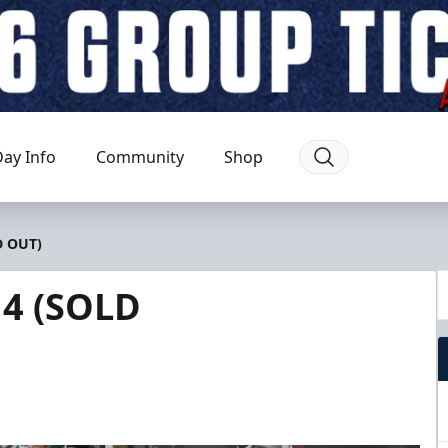
ay Info
Community
Shop
D OUT)
 4 (SOLD