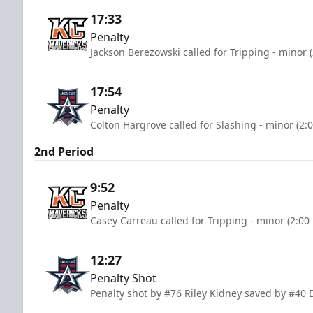
17:33
Penalty
Jackson Berezowski called for Tripping - minor 
17:54
Penalty
Colton Hargrove called for Slashing - minor (2:
2nd Period
9:52
Penalty
Casey Carreau called for Tripping - minor (2:00
12:27
Penalty Shot
Penalty shot by #76 Riley Kidney saved by #40 