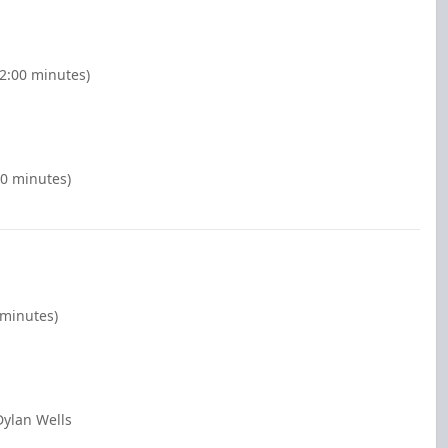
(2:00 minutes)
00 minutes)
 minutes)
Dylan Wells