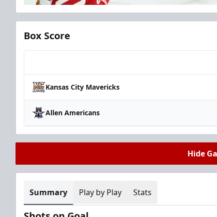
Box Score
Team
Kansas City Mavericks
Allen Americans
Hide G
Summary
Play by Play
Stats
Shots on Goal