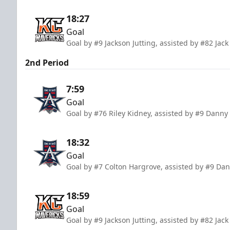
18:27
Goal
Goal by #9 Jackson Jutting, assisted by #82 Jac
2nd Period
7:59
Goal
Goal by #76 Riley Kidney, assisted by #9 Danny
18:32
Goal
Goal by #7 Colton Hargrove, assisted by #9 Da
18:59
Goal
Goal by #9 Jackson Jutting, assisted by #82 Ja