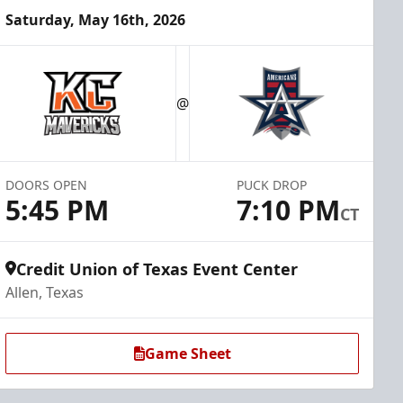
Saturday, May 16th, 2026
@
DOORS OPEN
PUCK DROP
5:45 PM
7:10 PM
CT
Credit Union of Texas Event Center
Allen, Texas
Game Sheet