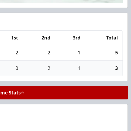
1st
2nd
3rd
Total
2
2
1
5
0
2
1
3
ame Stats