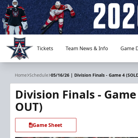
Tickets
Team News & Info
Game D
Allen Americans
Home
Schedule
05/16/26 | Division Finals - Game 4 (SOL
Division Finals - Game
OUT)
Game Sheet