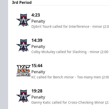
3rd Period
4:23
Penalty
Djibril Touré called for Interference - minor (2:
14:39
Penalty
Colby McAuley called for Slashing - minor (2:00
15:44
Penalty
KC called for Bench minor - Too many men (2:0
19:28
Penalty
Danny Katic called for Cross-Checking Minor (2