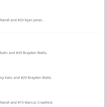
k Randl and #20 Ryan Jones.
 Katic and #29 Brayden Watts.
nny Katic and #29 Brayden Watts.
ck Randl and #15 Marcus Crawford.