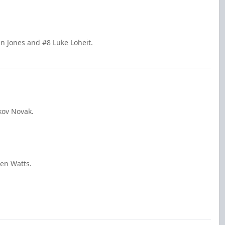
n Jones and #8 Luke Loheit.
kov Novak.
den Watts.