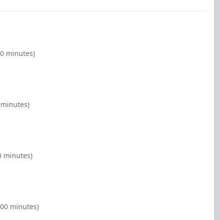
00 minutes)
 minutes)
0 minutes)
:00 minutes)