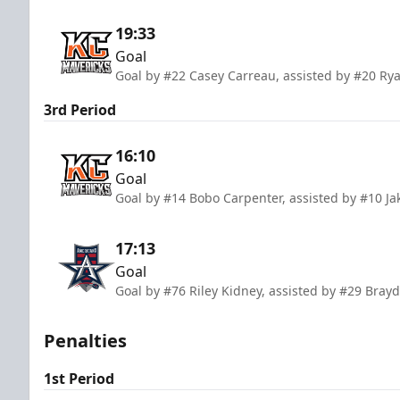
19:33
Goal
Goal by #22 Casey Carreau, assisted by #20 Rya
3rd Period
16:10
Goal
Goal by #14 Bobo Carpenter, assisted by #10 Ja
17:13
Goal
Goal by #76 Riley Kidney, assisted by #29 Bray
Penalties
1st Period