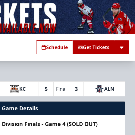
Schedule
Get Tickets
5
3
KC
Final
ALN
Game Details
Division Finals - Game 4 (SOLD OUT)