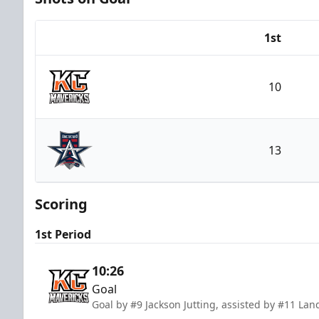
1st
Team
10
Kansas City Mavericks
13
Allen Americans
Scoring
1st Period
10:26
Goal
Goal by #9 Jackson Jutting, assisted by #11 La