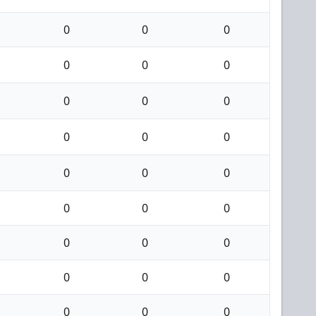
0
0
0
0
0
0
0
0
0
0
0
0
0
0
0
0
0
0
0
0
0
0
0
0
0
0
0