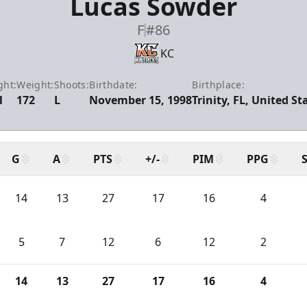
Lucas Sowder
F
#86
KC
ght:
Weight:
Shoots:
Birthdate:
Birthplace:
1
172
L
November 15, 1998
Trinity, FL, United St
G
A
PTS
+/-
PIM
PPG
14
13
27
17
16
4
5
7
12
6
12
2
14
13
27
17
16
4