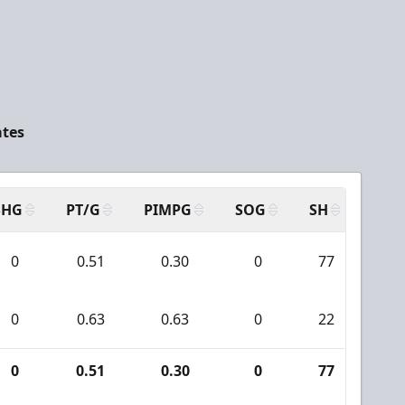
ates
SHG
PT/G
PIMPG
SOG
SH
PPA
0
0.51
0.30
0
77
4
0
0.63
0.63
0
22
2
0
0.51
0.30
0
77
4