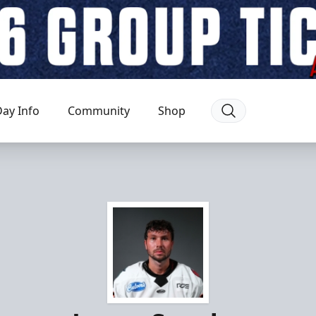
ay Info
Community
Shop