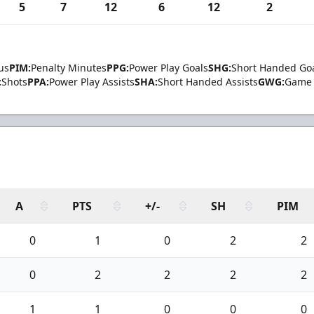
5
7
12
6
12
2
us
PIM:
Penalty Minutes
PPG:
Power Play Goals
SHG:
Short Handed Go
:
Shots
PPA:
Power Play Assists
SHA:
Short Handed Assists
GWG:
Game 
A
PTS
+/-
SH
PIM
0
1
0
2
2
0
2
2
2
2
1
1
0
0
0