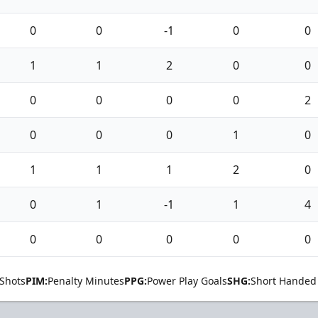
0
0
-1
0
0
1
1
2
0
0
0
0
0
0
2
0
0
0
1
0
1
1
1
2
0
0
1
-1
1
4
0
0
0
0
0
Shots
PIM:
Penalty Minutes
PPG:
Power Play Goals
SHG:
Short Handed