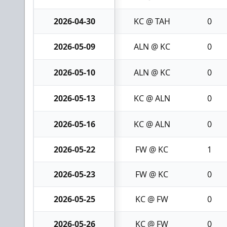
2026-04-30
KC @ TAH
0
2026-05-09
ALN @ KC
0
2026-05-10
ALN @ KC
0
2026-05-13
KC @ ALN
0
2026-05-16
KC @ ALN
0
2026-05-22
FW @ KC
1
2026-05-23
FW @ KC
0
2026-05-25
KC @ FW
0
2026-05-26
KC @ FW
0