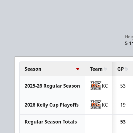
Hei
5-1
Season
Team
GP
2025-26 Regular Season
KC
53
2026 Kelly Cup Playoffs
KC
19
Regular Season Totals
53