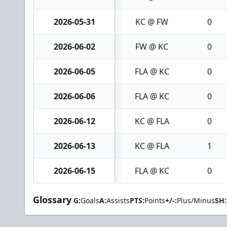
2026-05-31
KC @ FW
0
2026-06-02
FW @ KC
0
2026-06-05
FLA @ KC
0
2026-06-06
FLA @ KC
0
2026-06-12
KC @ FLA
0
2026-06-13
KC @ FLA
1
2026-06-15
FLA @ KC
0
Glossary
G:
Goals
A:
Assists
PTS:
Points
+/-:
Plus/Minus
SH: