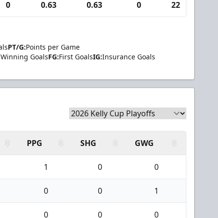
0
0.63
0.63
0
22
2
als
PT/G:
Points per Game
Winning Goals
FG:
First Goals
IG:
Insurance Goals
PPG
SHG
GWG
1
0
0
0
0
1
0
0
0