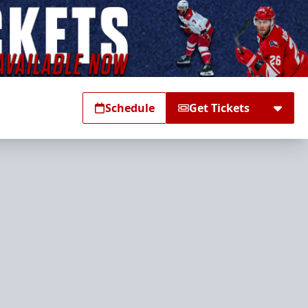
Schedule
Get Tickets