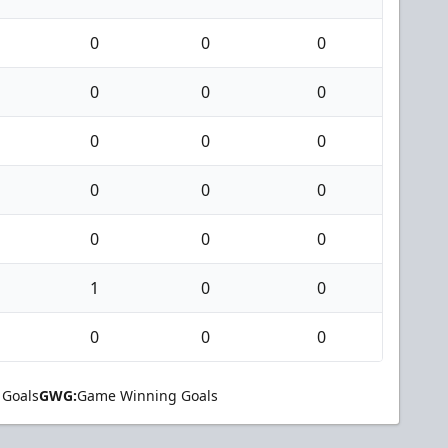
0
0
0
0
0
0
0
0
0
0
0
0
0
0
0
1
0
0
0
0
0
 Goals
GWG:
Game Winning Goals