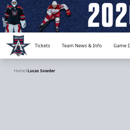
Tickets
Team News & Info
Game D
Allen Americans
Home
Lucas Sowder