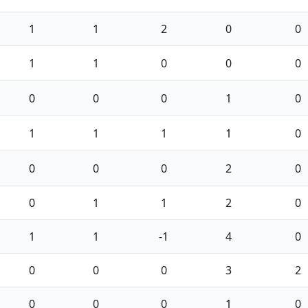
1
1
2
0
0
1
1
0
0
0
0
0
0
1
0
1
1
1
1
0
0
0
0
2
0
0
1
1
2
0
1
1
-1
4
0
0
0
0
3
2
0
0
0
1
0