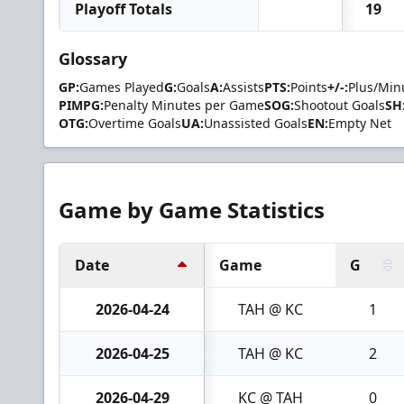
Playoff Totals
19
Glossary
GP:
Games Played
G:
Goals
A:
Assists
PTS:
Points
+/-:
Plus/Min
PIMPG:
Penalty Minutes per Game
SOG:
Shootout Goals
SH
OTG:
Overtime Goals
UA:
Unassisted Goals
EN:
Empty Net
Game by Game Statistics
Date
Game
G
2026-04-24
TAH @ KC
1
2026-04-25
TAH @ KC
2
2026-04-29
KC @ TAH
0