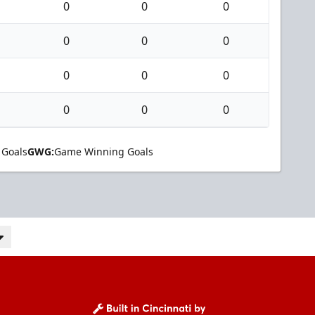
0
0
0
0
0
0
0
0
0
0
0
0
 Goals
GWG:
Game Winning Goals