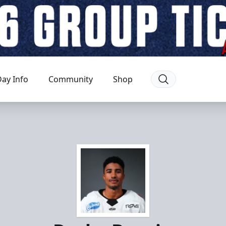
ay Info
Community
Shop