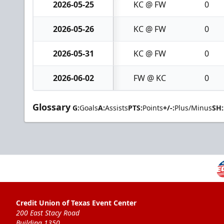
2026-05-25
KC @ FW
0
2026-05-26
KC @ FW
0
2026-05-31
KC @ FW
0
2026-06-02
FW @ KC
0
Glossary
G:
Goals
A:
Assists
PTS:
Points
+/-:
Plus/Minus
SH:
Credit Union of Texas Event Center
200 East Stacy Road
Building 1350