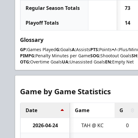
Regular Season Totals
73
Playoff Totals
14
Glossary
GP:
Games Played
G:
Goals
A:
Assists
PTS:
Points
+/-:
Plus/Min
PIMPG:
Penalty Minutes per Game
SOG:
Shootout Goals
SH
OTG:
Overtime Goals
UA:
Unassisted Goals
EN:
Empty Net
Game by Game Statistics
Date
Game
G
2026-04-24
TAH @ KC
0