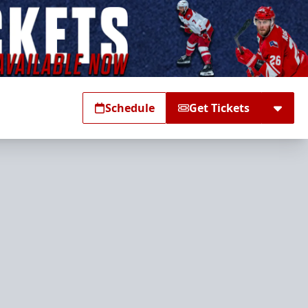
Schedule
Get Tickets