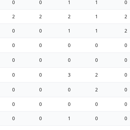
0
0
1
1
0
2
2
2
1
2
0
0
1
1
2
0
0
0
0
0
0
0
0
0
0
0
0
3
2
0
0
0
0
2
0
0
0
0
0
0
0
0
1
0
0