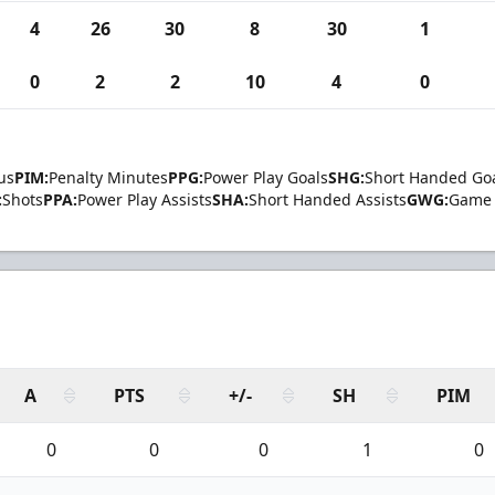
4
26
30
8
30
1
0
2
2
10
4
0
us
PIM:
Penalty Minutes
PPG:
Power Play Goals
SHG:
Short Handed Go
:
Shots
PPA:
Power Play Assists
SHA:
Short Handed Assists
GWG:
Game 
A
PTS
+/-
SH
PIM
0
0
0
1
0