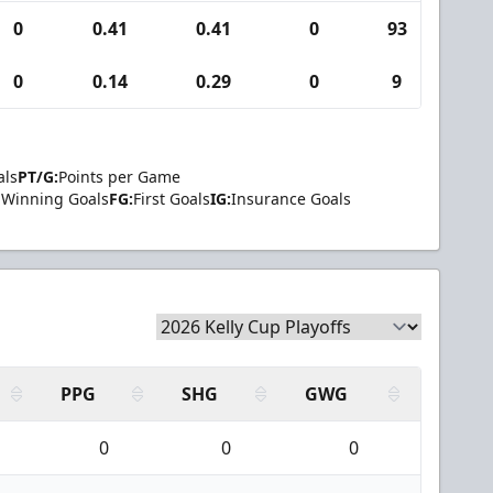
0
0.41
0.41
0
93
4
0
0.14
0.29
0
9
0
als
PT/G:
Points per Game
Winning Goals
FG:
First Goals
IG:
Insurance Goals
PPG
SHG
GWG
0
0
0