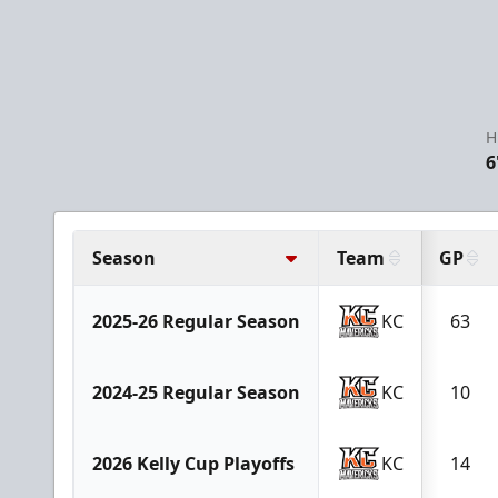
H
6
Season
Team
GP
2025-26 Regular Season
KC
63
2024-25 Regular Season
KC
10
2026 Kelly Cup Playoffs
KC
14