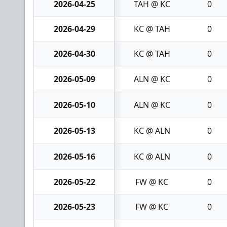
2026-04-25
TAH @ KC
0
2026-04-29
KC @ TAH
0
2026-04-30
KC @ TAH
0
2026-05-09
ALN @ KC
0
2026-05-10
ALN @ KC
0
2026-05-13
KC @ ALN
0
2026-05-16
KC @ ALN
0
2026-05-22
FW @ KC
0
2026-05-23
FW @ KC
0