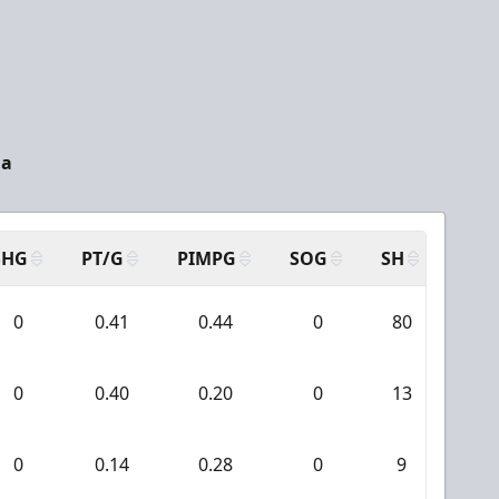
da
SHG
PT/G
PIMPG
SOG
SH
PPA
0
0.41
0.44
0
80
4
0
0.40
0.20
0
13
0
0
0.14
0.28
0
9
0