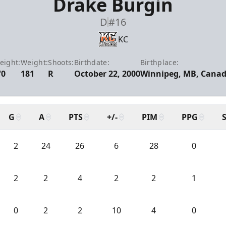
Drake Burgin
D
#16
KC
eight:
Weight:
Shoots:
Birthdate:
Birthplace:
'0
181
R
October 22, 2000
Winnipeg, MB, Cana
G
A
PTS
+/-
PIM
PPG
2
24
26
6
28
0
2
2
4
2
2
1
0
2
2
10
4
0