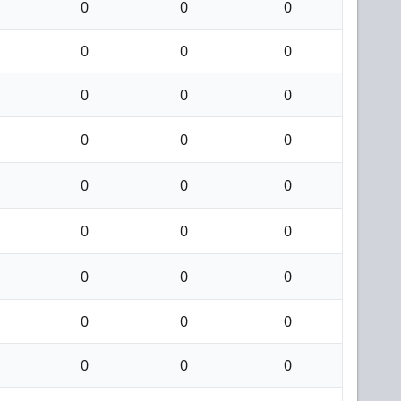
0
0
0
0
0
0
0
0
0
0
0
0
0
0
0
0
0
0
0
0
0
0
0
0
0
0
0