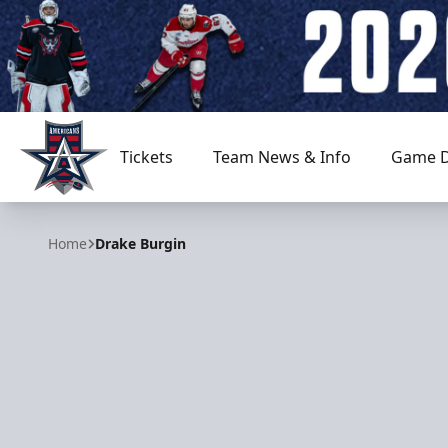
Tickets
Team News & Info
Game D
Allen Americans
Home
Drake Burgin