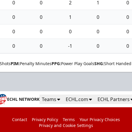
0
0
2
1
0
0
0
1
0
0
0
0
0
0
0
0
0
-1
0
0
Shots
PIM:
Penalty Minutes
PPG:
Power Play Goals
SHG:
Short Handed
Teams
ECHL.com
ECHL Partners
ECHL NETWORK
Contact
Privacy Policy
Terms
Your Privacy Choices
Privacy and Cookie Settings