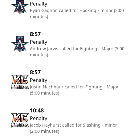
Penalty
Ryan Gagnon called for Hooking - minor (2:00
minutes)
8:57
Penalty
Andrew Jarvis called for Fighting - Major (5:00
minutes)
8:57
Penalty
Justin Nachbaur called for Fighting - Major
(5:00 minutes)
10:48
Penalty
Jacob Hayhurst called for Slashing - minor
(2:00 minutes)