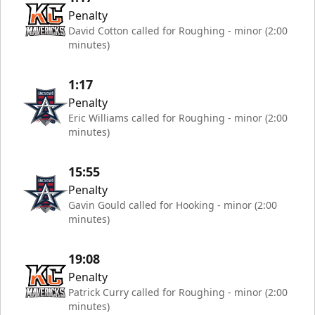
Penalty
David Cotton called for Roughing - minor (2:00
minutes)
1:17
Penalty
Eric Williams called for Roughing - minor (2:00
minutes)
15:55
Penalty
Gavin Gould called for Hooking - minor (2:00
minutes)
19:08
Penalty
Patrick Curry called for Roughing - minor (2:00
minutes)