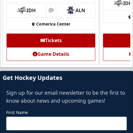
IDH
IDH
ALN
at
Comerica Center
Tickets
Game Details
Get Hockey Updates
Sign up for our email newsletter to be the first to
know about news and upcoming games!
First Name