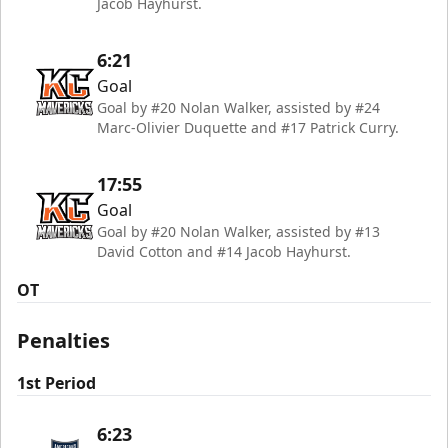
Jacob Hayhurst.
6:21
Goal
Goal by #20 Nolan Walker, assisted by #24
Marc-Olivier Duquette and #17 Patrick Curry.
17:55
Goal
Goal by #20 Nolan Walker, assisted by #13
David Cotton and #14 Jacob Hayhurst.
OT
Penalties
1st Period
6:23