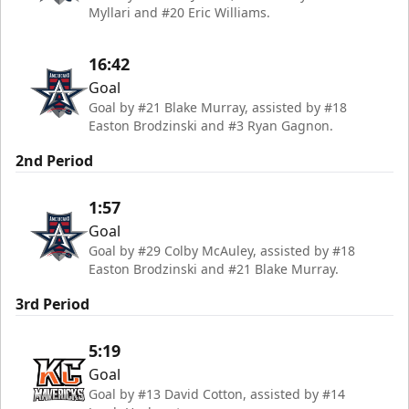
Myllari and #20 Eric Williams.
16:42
Goal
Goal by #21 Blake Murray, assisted by #18
Easton Brodzinski and #3 Ryan Gagnon.
2nd Period
1:57
Goal
Goal by #29 Colby McAuley, assisted by #18
Easton Brodzinski and #21 Blake Murray.
3rd Period
5:19
Goal
Goal by #13 David Cotton, assisted by #14