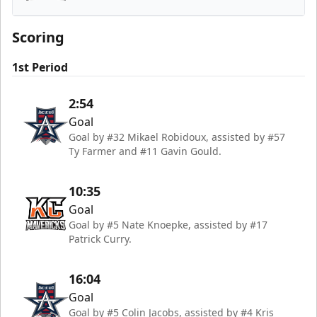
Kansas City Mavericks
Scoring
1st Period
2:54
Goal
Goal by #32 Mikael Robidoux, assisted by #57
Ty Farmer and #11 Gavin Gould.
10:35
Goal
Goal by #5 Nate Knoepke, assisted by #17
Patrick Curry.
16:04
Goal
Goal by #5 Colin Jacobs, assisted by #4 Kris