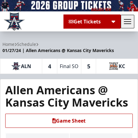
Get Tickets
Tog
Allen Americans
Home
Schedule
01/27/24 | Allen Americans @ Kansas City Mavericks
4
5
ALN
Final SO
KC
Allen Americans @
Kansas City Mavericks
Game Sheet