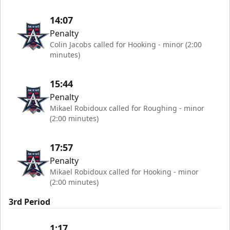
14:07
Penalty
Colin Jacobs called for Hooking - minor (2:00
minutes)
15:44
Penalty
Mikael Robidoux called for Roughing - minor
(2:00 minutes)
17:57
Penalty
Mikael Robidoux called for Hooking - minor
(2:00 minutes)
3rd Period
1:17