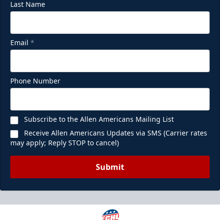
Last Name
Email
*
Phone Number
Subscribe to the Allen Americans Mailing List
Receive Allen Americans Updates via SMS (Carrier rates
may apply; Reply STOP to cancel)
Submit