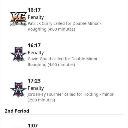
16:17
Penalty
Patrick Curry called for Double Minor -
Roughing (4:00 minutes)
16:17
Penalty
Gavin Gould called for Double Minor -
Roughing (4:00 minutes)
17:23
Penalty
Jordan-Ty Fournier called for Holding - minor
(2:00 minutes)
2nd Period
1:07