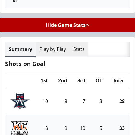
KC
Hide Game Stats
Summary
Play by Play
Stats
Shots on Goal
1st
2nd
3rd
OT
Total
Team
10
8
7
3
28
Allen Americans
8
9
10
5
33