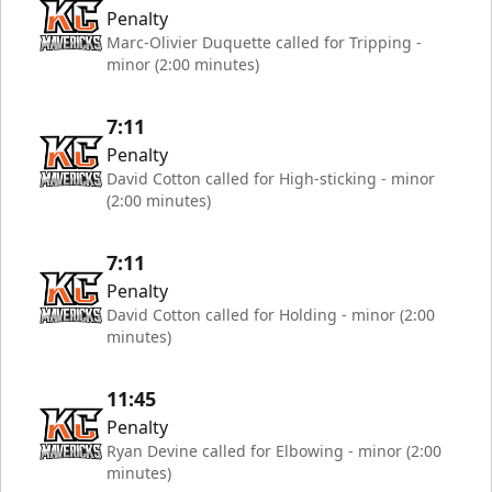
Penalty
Marc-Olivier Duquette called for Tripping -
minor (2:00 minutes)
7:11
Penalty
David Cotton called for High-sticking - minor
(2:00 minutes)
7:11
Penalty
David Cotton called for Holding - minor (2:00
minutes)
11:45
Penalty
Ryan Devine called for Elbowing - minor (2:00
minutes)