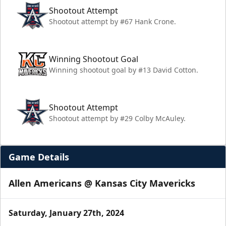
Shootout Attempt
Shootout attempt by #67 Hank Crone.
Winning Shootout Goal
Winning shootout goal by #13 David Cotton.
Shootout Attempt
Shootout attempt by #29 Colby McAuley.
Game Details
Allen Americans @ Kansas City Mavericks
Saturday, January 27th, 2024