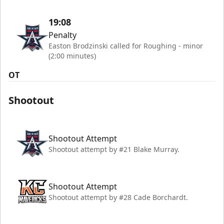
19:08
Penalty
Easton Brodzinski called for Roughing - minor
(2:00 minutes)
OT
Shootout
Shootout Attempt
Shootout attempt by #21 Blake Murray.
Shootout Attempt
Shootout attempt by #28 Cade Borchardt.