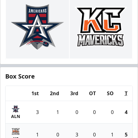
Box Score
1st
2nd
3rd
OT
SO
T
Team
3
1
0
0
0
4
ALN
1
0
3
0
1
5