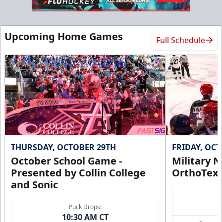
Upcoming Home Games
Full Schedule
THURSDAY, OCTOBER 29TH
FRIDAY, OC
October School Game -
Military N
Presented by Collin College
OrthoTex
and Sonic
Puck Drops:
10:30 AM CT