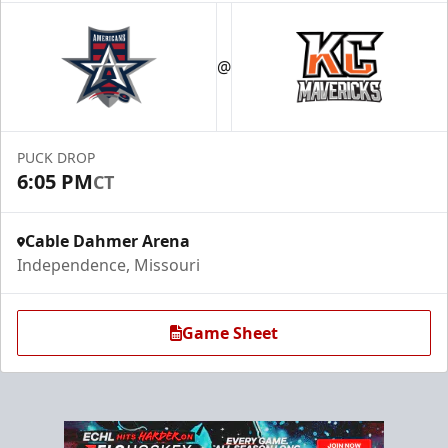
@
PUCK DROP
6:05 PM
CT
Cable Dahmer Arena
Independence, Missouri
Game Sheet