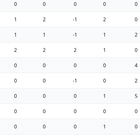
0
0
0
0
0
1
2
-1
2
0
1
1
-1
1
2
2
2
2
1
0
0
0
0
0
4
0
0
-1
0
2
0
0
0
1
5
0
0
0
0
0
0
0
0
1
0