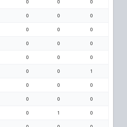
0
0
0
0
0
0
0
0
0
0
0
0
0
0
0
0
0
1
0
0
0
0
0
0
0
1
0
0
0
0