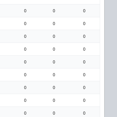
0
0
0
0
0
0
0
0
0
0
0
0
0
0
0
0
0
0
0
0
0
0
0
0
0
0
0