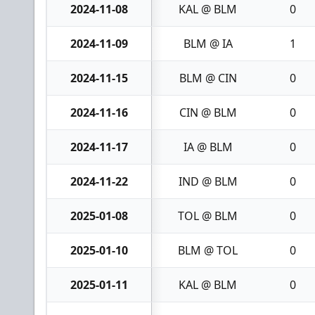
2024-11-08
KAL @ BLM
0
2024-11-09
BLM @ IA
1
2024-11-15
BLM @ CIN
0
2024-11-16
CIN @ BLM
0
2024-11-17
IA @ BLM
0
2024-11-22
IND @ BLM
0
2025-01-08
TOL @ BLM
0
2025-01-10
BLM @ TOL
0
2025-01-11
KAL @ BLM
0