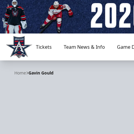
Tickets
Team News & Info
Game D
Allen Americans
Home
Gavin Gould