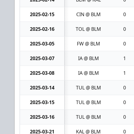
2025-02-15
CIN @ BLM
0
2025-02-16
TOL @ BLM
0
2025-03-05
FW @ BLM
0
2025-03-07
IA @ BLM
1
2025-03-08
IA @ BLM
1
2025-03-14
TUL @ BLM
0
2025-03-15
TUL @ BLM
0
2025-03-16
TUL @ BLM
0
2025-03-21
KAL @ BLM
0