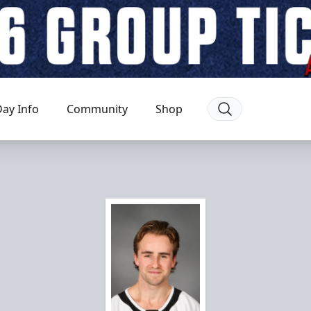
ay Info
Community
Shop