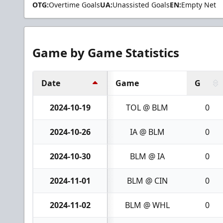
OTG:
Overtime Goals
UA:
Unassisted Goals
EN:
Empty Net
Game by Game Statistics
Date
Game
G
2024-10-19
TOL @ BLM
0
2024-10-26
IA @ BLM
0
2024-10-30
BLM @ IA
0
2024-11-01
BLM @ CIN
0
2024-11-02
BLM @ WHL
0