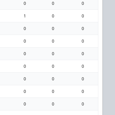
0
0
0
1
0
0
0
0
0
0
0
0
0
0
0
0
0
0
0
0
0
0
0
0
0
0
0