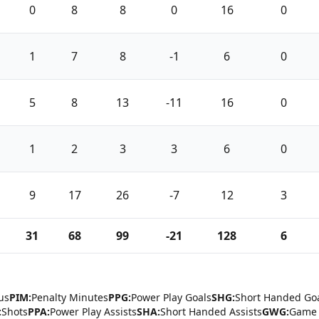
0
8
8
0
16
0
1
7
8
-1
6
0
5
8
13
-11
16
0
1
2
3
3
6
0
9
17
26
-7
12
3
31
68
99
-21
128
6
us
PIM:
Penalty Minutes
PPG:
Power Play Goals
SHG:
Short Handed Go
:
Shots
PPA:
Power Play Assists
SHA:
Short Handed Assists
GWG:
Game 