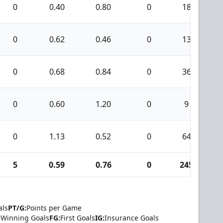
0
0.40
0.80
0
18
0
0.62
0.46
0
13
0
0.68
0.84
0
36
0
0.60
1.20
0
9
0
1.13
0.52
0
64
5
0.59
0.76
0
245
1
als
PT/G:
Points per Game
Winning Goals
FG:
First Goals
IG:
Insurance Goals