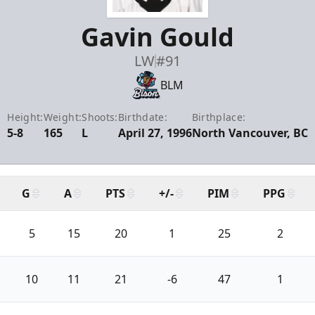
Gavin Gould
LW
#91
BLM
Height:
Weight:
Shoots:
Birthdate:
Birthplace:
5-8
165
L
April 27, 1996
North Vancouver, BC
G
A
PTS
+/-
PIM
PPG
5
15
20
1
25
2
10
11
21
-6
47
1