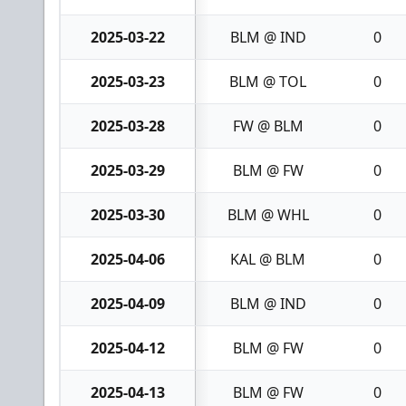
2025-03-22
BLM @ IND
0
2025-03-23
BLM @ TOL
0
2025-03-28
FW @ BLM
0
2025-03-29
BLM @ FW
0
2025-03-30
BLM @ WHL
0
2025-04-06
KAL @ BLM
0
2025-04-09
BLM @ IND
0
2025-04-12
BLM @ FW
0
2025-04-13
BLM @ FW
0