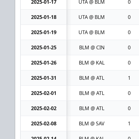
2025-01-17
UTA @ BLM
0
2025-01-18
UTA @ BLM
0
2025-01-19
UTA @ BLM
0
2025-01-25
BLM @ CIN
0
2025-01-26
BLM @ KAL
0
2025-01-31
BLM @ ATL
1
2025-02-01
BLM @ ATL
0
2025-02-02
BLM @ ATL
0
2025-02-08
BLM @ SAV
1
2025-02-14
BLM @ KAL
0