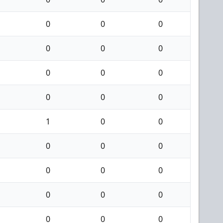
0
0
0
0
0
0
0
0
0
0
0
0
1
0
0
0
0
0
0
0
0
0
0
0
0
0
0