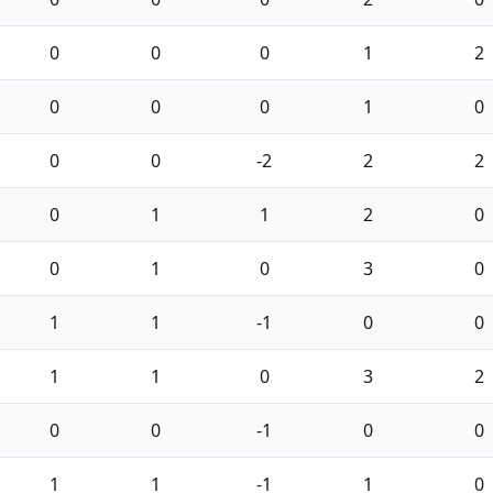
0
0
0
1
2
0
0
0
1
0
0
0
-2
2
2
0
1
1
2
0
0
1
0
3
0
1
1
-1
0
0
1
1
0
3
2
0
0
-1
0
0
1
1
-1
1
0