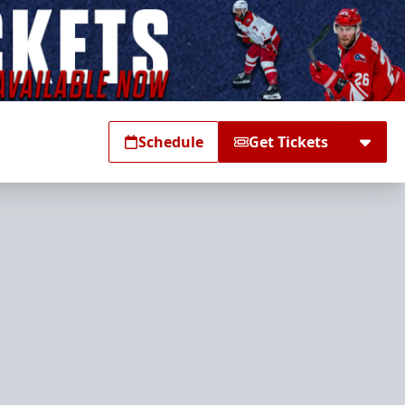
Schedule
Get Tickets