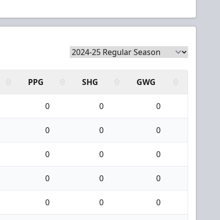
PPG
SHG
GWG
0
0
0
0
0
0
0
0
0
0
0
0
0
0
0