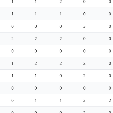
1
1
2
0
0
1
1
1
0
0
0
0
0
3
0
2
2
2
0
0
0
0
0
0
0
1
2
2
2
0
1
1
0
2
0
0
0
0
0
0
0
1
1
3
2
0
0
0
2
0