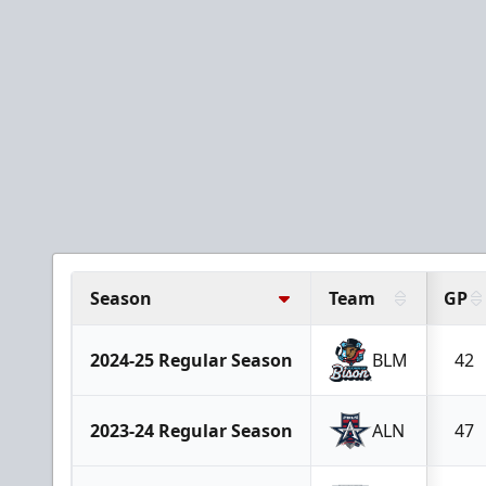
Season
Team
GP
2024-25 Regular Season
BLM
42
2023-24 Regular Season
ALN
47