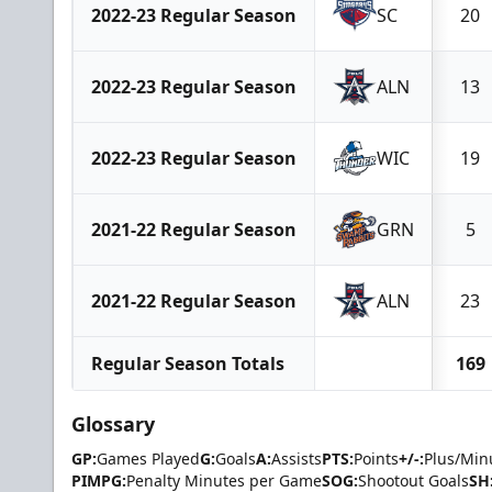
2022-23 Regular Season
SC
20
2022-23 Regular Season
ALN
13
2022-23 Regular Season
WIC
19
2021-22 Regular Season
GRN
5
2021-22 Regular Season
ALN
23
Regular Season Totals
169
Glossary
GP:
Games Played
G:
Goals
A:
Assists
PTS:
Points
+/-:
Plus/Min
PIMPG:
Penalty Minutes per Game
SOG:
Shootout Goals
SH