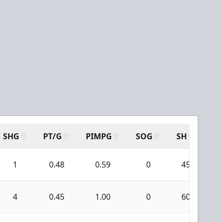
SHG
PT/G
PIMPG
SOG
SH
PP
1
0.48
0.59
0
45
4
0.45
1.00
0
60