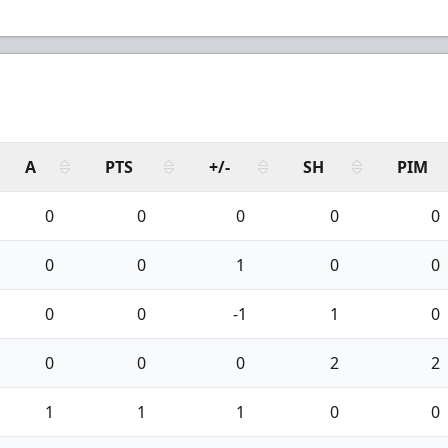
A
PTS
+/-
SH
PIM
0
0
0
0
0
0
0
1
0
0
0
0
-1
1
0
0
0
0
2
2
1
1
1
0
0