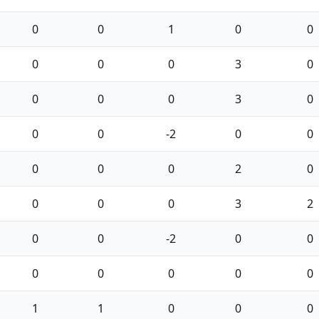
0
0
1
0
0
0
0
0
3
0
0
0
0
3
0
0
0
-2
0
0
0
0
0
2
0
0
0
0
3
2
0
0
-2
0
0
0
0
0
0
0
1
1
0
0
0