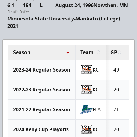
6-1
194
L
August 24, 1996
Nowthen, MN
Draft Info:
Minnesota State University-Mankato (College)
2021
Season
Team
GP
G
2023-24 Regular Season
KC
49
1
2022-23 Regular Season
KC
20
2021-22 Regular Season
FLA
71
1
2024 Kelly Cup Playoffs
KC
20