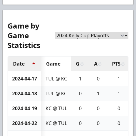
Game by
Game
Statistics
Date
Game
G
A
PTS
2024-04-17
TUL @ KC
1
0
1
2024-04-18
TUL @ KC
0
1
1
2024-04-19
KC @ TUL
0
0
0
2024-04-22
KC @ TUL
0
0
0