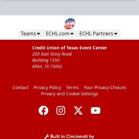
Teams
ECHL.com
ECHL Partners
Credit Union of Texas Event Center
200 East Stacy Road
Building 1350
Allen, TX 75002
Contact
Privacy Policy
Terms
Your Privacy Choices
Privacy and Cookie Settings