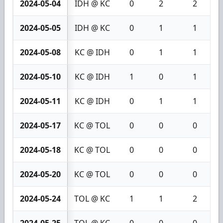
2024-05-04
IDH @ KC
0
2
2
2024-05-05
IDH @ KC
0
1
1
2024-05-08
KC @ IDH
0
1
1
2024-05-10
KC @ IDH
1
0
1
2024-05-11
KC @ IDH
0
1
1
2024-05-17
KC @ TOL
0
0
0
2024-05-18
KC @ TOL
0
0
0
2024-05-20
KC @ TOL
0
0
0
2024-05-24
TOL @ KC
1
1
2
2024-05-25
TOL @ KC
0
0
0