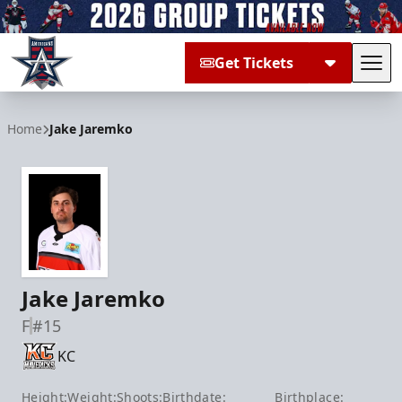
Get Tickets
Tog
Allen Americans
Home
Jake Jaremko
Jake Jaremko
F
#15
KC
Height:
Weight:
Shoots:
Birthdate:
Birthplace: