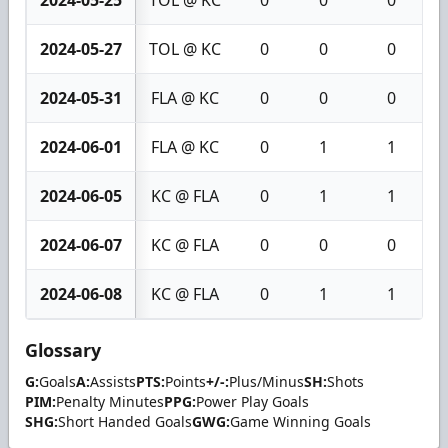
2024-05-27
TOL @ KC
0
0
0
2024-05-31
FLA @ KC
0
0
0
2024-06-01
FLA @ KC
0
1
1
2024-06-05
KC @ FLA
0
1
1
2024-06-07
KC @ FLA
0
0
0
2024-06-08
KC @ FLA
0
1
1
Glossary
G:
Goals
A:
Assists
PTS:
Points
+/-:
Plus/Minus
SH:
Shots
PIM:
Penalty Minutes
PPG:
Power Play Goals
SHG:
Short Handed Goals
GWG:
Game Winning Goals