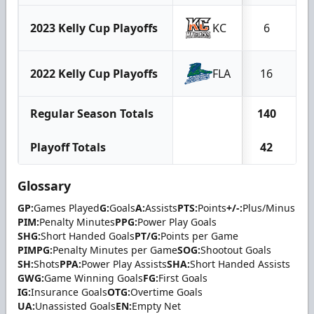
2023 Kelly Cup Playoffs
KC
6
2022 Kelly Cup Playoffs
FLA
16
Regular Season Totals
140
3
Playoff Totals
42
Glossary
GP:
Games Played
G:
Goals
A:
Assists
PTS:
Points
+/-:
Plus/Minus
PIM:
Penalty Minutes
PPG:
Power Play Goals
SHG:
Short Handed Goals
PT/G:
Points per Game
PIMPG:
Penalty Minutes per Game
SOG:
Shootout Goals
SH:
Shots
PPA:
Power Play Assists
SHA:
Short Handed Assists
GWG:
Game Winning Goals
FG:
First Goals
IG:
Insurance Goals
OTG:
Overtime Goals
UA:
Unassisted Goals
EN:
Empty Net