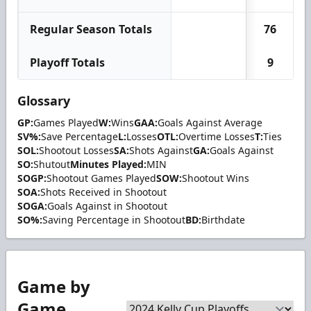
Regular Season Totals
76
Playoff Totals
9
Glossary
GP:
Games Played
W:
Wins
GAA:
Goals Against Average
SV%:
Save Percentage
L:
Losses
OTL:
Overtime Losses
T:
Ties
SOL:
Shootout Losses
SA:
Shots Against
GA:
Goals Against
SO:
Shutout
Minutes Played:
MIN
SOGP:
Shootout Games Played
SOW:
Shootout Wins
SOA:
Shots Received in Shootout
SOGA:
Goals Against in Shootout
SO%:
Saving Percentage in Shootout
BD:
Birthdate
Game by
Game