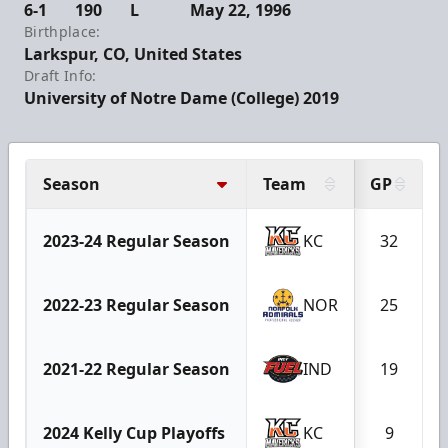
6-1
190
L
May 22, 1996
Birthplace:
Larkspur, CO, United States
Draft Info:
University of Notre Dame (College) 2019
Season
Team
GP
2023-24 Regular Season
KC
32
2022-23 Regular Season
NOR
25
2021-22 Regular Season
IND
19
2024 Kelly Cup Playoffs
KC
9