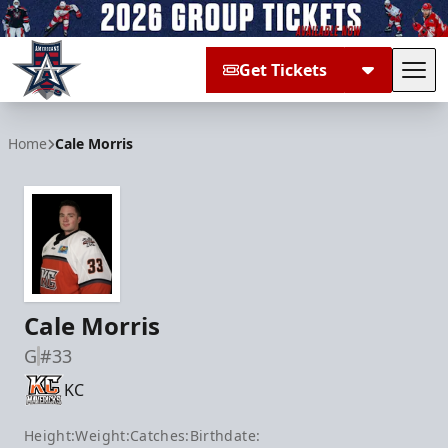
Get Tickets
Tog
Allen Americans
Home
Cale Morris
Cale Morris
G
#33
KC
Height:
Weight:
Catches:
Birthdate: