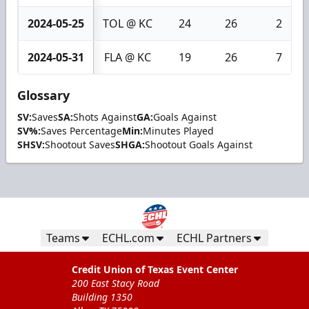
2024-05-25
TOL @ KC
24
26
2
2024-05-31
FLA @ KC
19
26
7
Glossary
SV:
Saves
SA:
Shots Against
GA:
Goals Against
SV%:
Saves Percentage
Min:
Minutes Played
SHSV:
Shootout Saves
SHGA:
Shootout Goals Against
Teams
ECHL.com
ECHL Partners
Credit Union of Texas Event Center
200 East Stacy Road
Building 1350