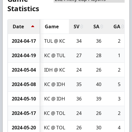
Statistics
Date
Game
SV
SA
GA
2024-04-17
TUL @ KC
34
36
2
2024-04-19
KC @ TUL
27
28
1
2024-05-04
IDH @ KC
24
26
2
2024-05-08
KC @ IDH
35
40
5
2024-05-10
KC @ IDH
36
39
3
2024-05-17
KC @ TOL
24
26
2
2024-05-20
KC @ TOL
26
30
4