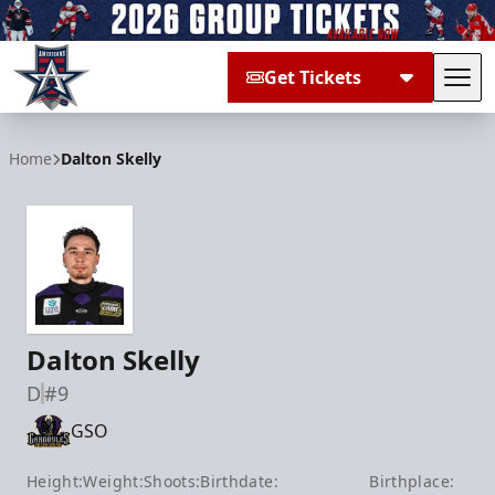
Get Tickets
Tog
Allen Americans
Home
Dalton Skelly
Dalton Skelly
D
#9
GSO
Height:
Weight:
Shoots:
Birthdate:
Birthplace: