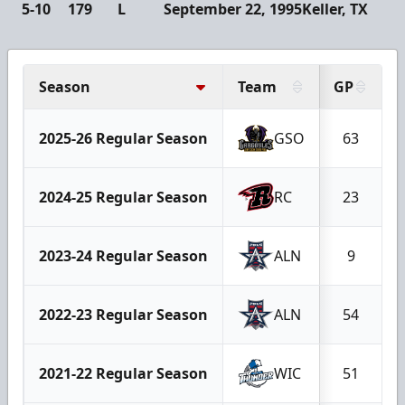
5-10
179
L
September 22, 1995
Keller, TX
Season
Team
GP
2025-26 Regular Season
GSO
63
2024-25 Regular Season
RC
23
2023-24 Regular Season
ALN
9
2022-23 Regular Season
ALN
54
2021-22 Regular Season
WIC
51