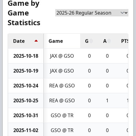
Game by
Game
Statistics
Date
Game
G
A
PTS
2025-10-18
JAX @ GSO
0
0
0
2025-10-19
JAX @ GSO
0
0
0
2025-10-24
REA @ GSO
0
0
0
2025-10-25
REA @ GSO
0
1
1
2025-10-31
GSO @ TR
0
0
0
2025-11-02
GSO @ TR
0
0
0