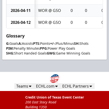
2026-04-11
WOR @ GSO
0
0
0
2026-04-12
WOR @ GSO
0
0
0
Glossary
G:
Goals
A:
Assists
PTS:
Points
+/-:
Plus/Minus
SH:
Shots
PIM:
Penalty Minutes
PPG:
Power Play Goals
SHG:
Short Handed Goals
GWG:
Game Winning Goals
Teams
ECHL.com
ECHL Partners
Credit Union of Texas Event Center
200 East Stacy Road
Building 1350