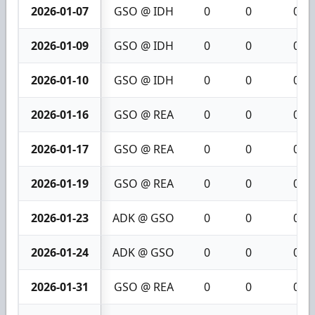
2026-01-07
GSO @ IDH
0
0
0
2026-01-09
GSO @ IDH
0
0
0
2026-01-10
GSO @ IDH
0
0
0
2026-01-16
GSO @ REA
0
0
0
2026-01-17
GSO @ REA
0
0
0
2026-01-19
GSO @ REA
0
0
0
2026-01-23
ADK @ GSO
0
0
0
2026-01-24
ADK @ GSO
0
0
0
2026-01-31
GSO @ REA
0
0
0