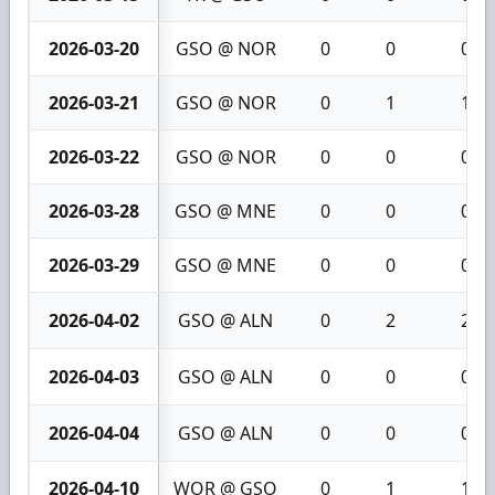
2026-03-20
GSO @ NOR
0
0
0
2026-03-21
GSO @ NOR
0
1
1
2026-03-22
GSO @ NOR
0
0
0
2026-03-28
GSO @ MNE
0
0
0
2026-03-29
GSO @ MNE
0
0
0
2026-04-02
GSO @ ALN
0
2
2
2026-04-03
GSO @ ALN
0
0
0
2026-04-04
GSO @ ALN
0
0
0
2026-04-10
WOR @ GSO
0
1
1