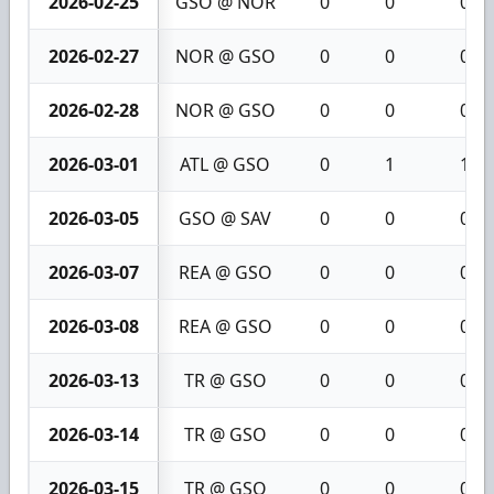
2026-02-25
GSO @ NOR
0
0
0
2026-02-27
NOR @ GSO
0
0
0
2026-02-28
NOR @ GSO
0
0
0
2026-03-01
ATL @ GSO
0
1
1
2026-03-05
GSO @ SAV
0
0
0
2026-03-07
REA @ GSO
0
0
0
2026-03-08
REA @ GSO
0
0
0
2026-03-13
TR @ GSO
0
0
0
2026-03-14
TR @ GSO
0
0
0
2026-03-15
TR @ GSO
0
0
0