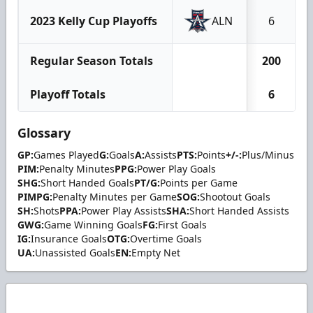
2023 Kelly Cup Playoffs
ALN
6
Regular Season Totals
200
Playoff Totals
6
Glossary
GP:
Games Played
G:
Goals
A:
Assists
PTS:
Points
+/-:
Plus/Minus
PIM:
Penalty Minutes
PPG:
Power Play Goals
SHG:
Short Handed Goals
PT/G:
Points per Game
PIMPG:
Penalty Minutes per Game
SOG:
Shootout Goals
SH:
Shots
PPA:
Power Play Assists
SHA:
Short Handed Assists
GWG:
Game Winning Goals
FG:
First Goals
IG:
Insurance Goals
OTG:
Overtime Goals
UA:
Unassisted Goals
EN:
Empty Net