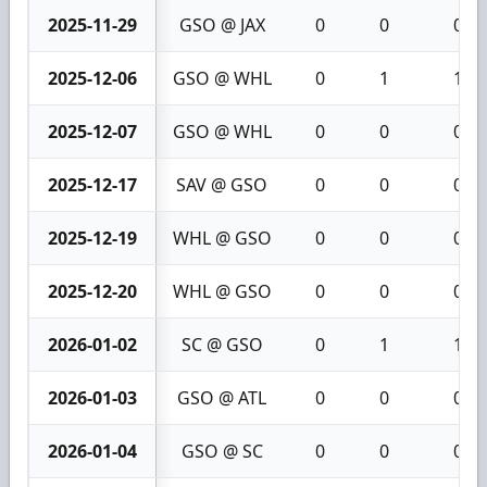
2025-11-29
GSO @ JAX
0
0
0
2025-12-06
GSO @ WHL
0
1
1
2025-12-07
GSO @ WHL
0
0
0
2025-12-17
SAV @ GSO
0
0
0
2025-12-19
WHL @ GSO
0
0
0
2025-12-20
WHL @ GSO
0
0
0
2026-01-02
SC @ GSO
0
1
1
2026-01-03
GSO @ ATL
0
0
0
2026-01-04
GSO @ SC
0
0
0