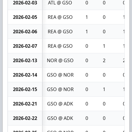
2026-02-03
ATL @ GSO
0
0
0
2026-02-05
REA @ GSO
1
0
1
2026-02-06
REA @ GSO
1
0
1
2026-02-07
REA @ GSO
0
1
1
2026-02-13
NOR @ GSO
0
2
2
2026-02-14
GSO @ NOR
0
0
0
2026-02-15
GSO @ NOR
0
1
1
2026-02-21
GSO @ ADK
0
0
0
2026-02-22
GSO @ ADK
0
0
0