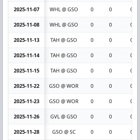
2025-11-07
WHL @ GSO
0
0
0
2025-11-08
WHL @ GSO
0
0
0
2025-11-13
TAH @ GSO
0
0
0
2025-11-14
TAH @ GSO
0
0
0
2025-11-15
TAH @ GSO
0
0
0
2025-11-22
GSO @ WOR
0
0
0
2025-11-23
GSO @ WOR
0
0
0
2025-11-26
GVL @ GSO
0
0
0
2025-11-28
GSO @ SC
0
0
0