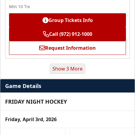
Min 10 Tix
Group Tickets Info
Call (972) 912-1000
Request Information
Show 3 More
Game Details
FRIDAY NIGHT HOCKEY
Friday, April 3rd, 2026