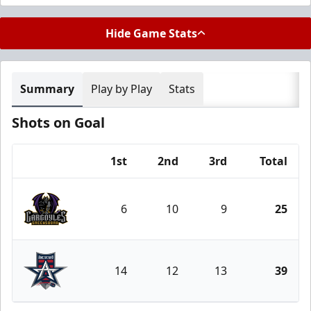
Hide Game Stats
Summary
Play by Play
Stats
Shots on Goal
1st
2nd
3rd
Total
Team
6
10
9
25
Greensboro Gargoyles
14
12
13
39
Allen Americans