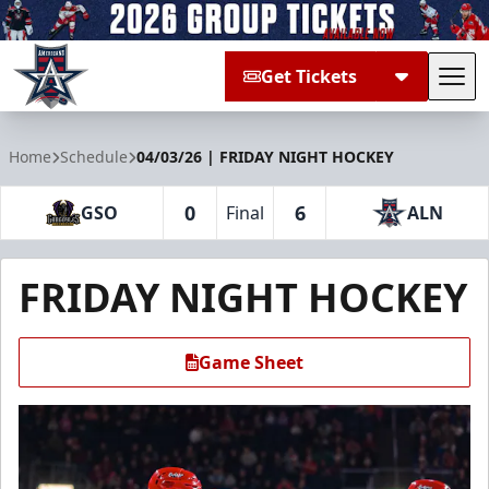
Get Tickets
Tog
Allen Americans
Home
Schedule
04/03/26 | FRIDAY NIGHT HOCKEY
0
6
GSO
Final
ALN
FRIDAY NIGHT HOCKEY
Game Sheet