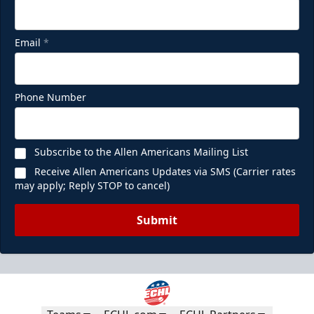
Email
*
Phone Number
Subscribe to the Allen Americans Mailing List
Receive Allen Americans Updates via SMS (Carrier rates
may apply; Reply STOP to cancel)
Submit