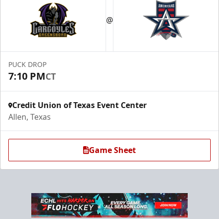
Premium Suite
$845 - $1,755
@
Premium Seating Info
Call (972) 912-1000
PUCK DROP
7:10 PM
CT
Request Information
Credit Union of Texas Event Center
Allen, Texas
Game Sheet