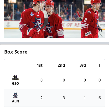
Box Score
1st
2nd
3rd
T
Team
0
0
0
0
GSO
2
3
1
6
ALN