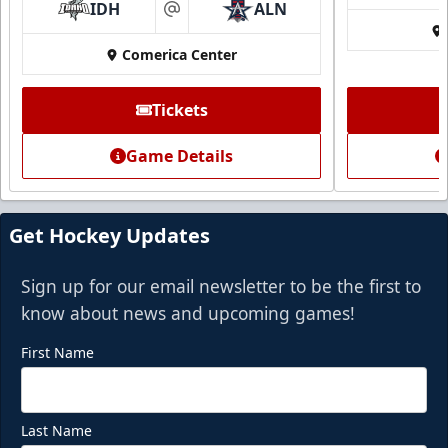
IDH
ALN
at
Comerica Center
CUTX Bench Box (SOLD OUT)
$350
Tickets
Premium Seating Info
Game Details
Call (972) 912-1000
Request Information
Get Hockey Updates
Sign up for our email newsletter to be the first to
know about news and upcoming games!
First Name
Last Name