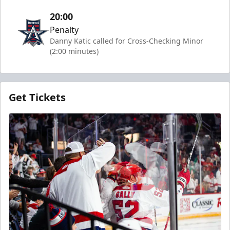
20:00
Penalty
Danny Katic called for Cross-Checking Minor
(2:00 minutes)
Get Tickets