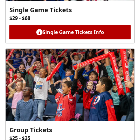
Single Game Tickets
$29 - $68
Single Game Tickets Info
Group Tickets
$25 - $35