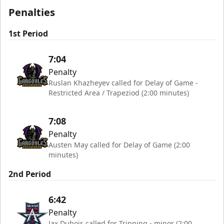
Penalties
1st Period
7:04
Penalty
Ruslan Khazheyev called for Delay of Game -
Restricted Area / Trapeziod (2:00 minutes)
7:08
Penalty
Austen May called for Delay of Game (2:00
minutes)
2nd Period
6:42
Penalty
Jax Dubois called for Tripping - minor (2:00