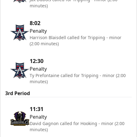
minutes)
8:02
Penalty
Harrison Blaisdell called for Tripping - minor
(2:00 minutes)
12:30
Penalty
Ty Prefontaine called for Tripping - minor (2:00
minutes)
3rd Period
11:31
Penalty
David Gagnon called for Hooking - minor (2:00
minutes)