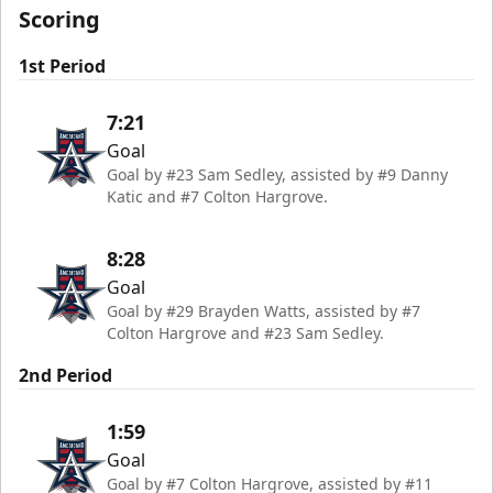
Scoring
1st Period
7:21
Goal
Goal by #23 Sam Sedley, assisted by #9 Danny
Katic and #7 Colton Hargrove.
8:28
Goal
Goal by #29 Brayden Watts, assisted by #7
Colton Hargrove and #23 Sam Sedley.
2nd Period
1:59
Goal
Goal by #7 Colton Hargrove, assisted by #11