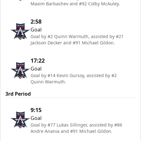
Maxim Barbashev and #92 Colby McAuley.
2:58
Goal
Goal by #2 Quinn Warmuth, assisted by #21
Jackson Decker and #91 Michael Gildon.
17:22
Goal
Goal by #14 Kevin Gursoy, assisted by #2
Quinn Warmuth.
3rd Period
9:15
Goal
Goal by #77 Lukas Sillinger, assisted by #86
Andre Anania and #91 Michael Gildon.