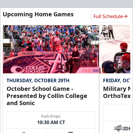
Ice Den
Upcoming Home Games
Full Schedule
$385
Premium Seating Info
Call (972) 912-1000
Request Information
THURSDAY, OCTOBER 29TH
FRIDAY, OC
October School Game -
Military N
Presented by Collin College
OrthoTex
and Sonic
Puck Drops:
10:30 AM CT
IDH