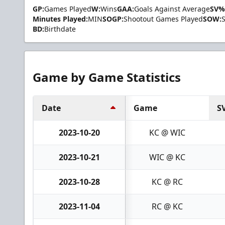
GP:
Games Played
W:
Wins
GAA:
Goals Against Average
SV%
Minutes Played:
MIN
SOGP:
Shootout Games Played
SOW:
BD:
Birthdate
Game by Game Statistics
Date
Game
S
2023-10-20
KC @ WIC
2023-10-21
WIC @ KC
2023-10-28
KC @ RC
2023-11-04
RC @ KC