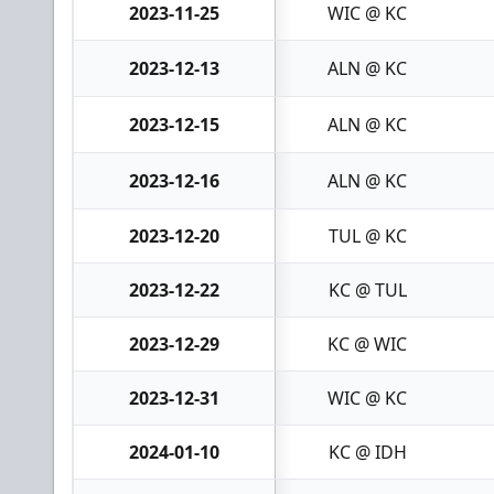
2023-11-25
WIC @ KC
2023-12-13
ALN @ KC
2023-12-15
ALN @ KC
2023-12-16
ALN @ KC
2023-12-20
TUL @ KC
2023-12-22
KC @ TUL
2023-12-29
KC @ WIC
2023-12-31
WIC @ KC
2024-01-10
KC @ IDH