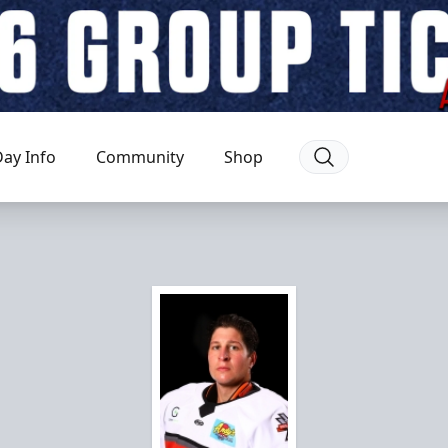
ay Info
Community
Shop