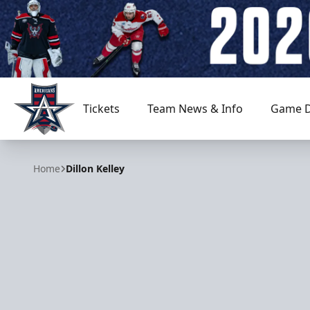
Tickets
Team News & Info
Game D
Allen Americans
Home
Dillon Kelley