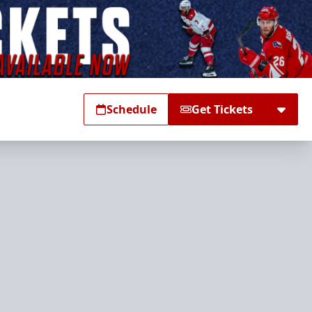
Schedule
Get Tickets