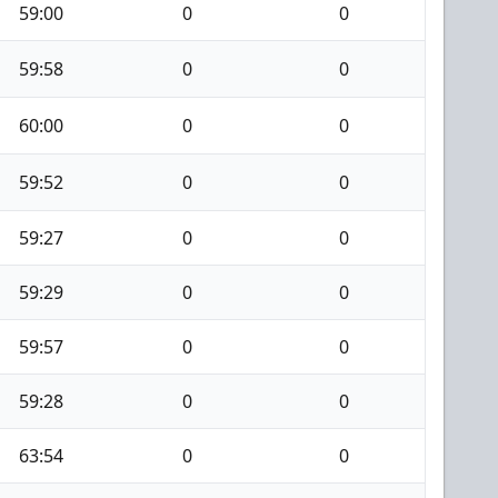
59:00
0
0
59:58
0
0
60:00
0
0
59:52
0
0
59:27
0
0
59:29
0
0
59:57
0
0
59:28
0
0
63:54
0
0