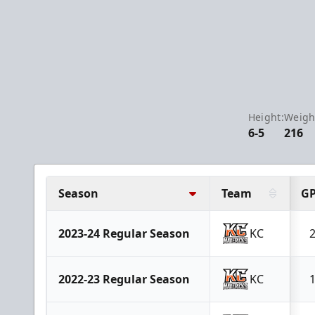
Height:
Weigh
6-5
216
Season
Team
G
2023-24 Regular Season
KC
2022-23 Regular Season
KC