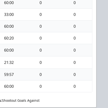
60:00
0
0
33:00
0
0
60:00
0
0
60:20
0
0
60:00
0
0
21:32
0
0
59:57
0
0
60:00
0
0
:
Shootout Goals Against