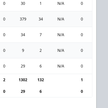
0
30
1
N/A
0
0
379
34
N/A
0
0
34
7
N/A
0
0
9
2
N/A
0
0
29
6
N/A
0
2
1302
132
1
0
29
6
0