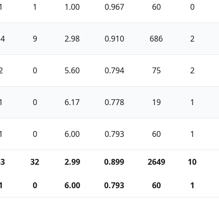
1
1
1.00
0.967
60
0
14
9
2.98
0.910
686
2
2
0
5.60
0.794
75
2
1
0
6.17
0.778
19
1
1
0
6.00
0.793
60
1
53
32
2.99
0.899
2649
10
1
0
6.00
0.793
60
1