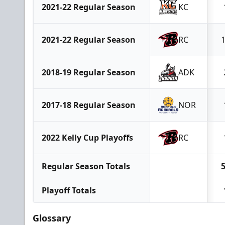
2021-22 Regular Season
KC
2021-22 Regular Season
RC
2018-19 Regular Season
ADK
2017-18 Regular Season
NOR
2022 Kelly Cup Playoffs
RC
Regular Season Totals
Playoff Totals
Glossary