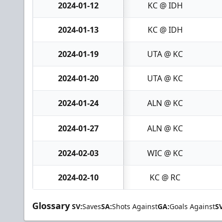
2024-01-12
KC @ IDH
2024-01-13
KC @ IDH
2024-01-19
UTA @ KC
2024-01-20
UTA @ KC
2024-01-24
ALN @ KC
2024-01-27
ALN @ KC
2024-02-03
WIC @ KC
2024-02-10
KC @ RC
Glossary
SV:
Saves
SA:
Shots Against
GA:
Goals Against
S