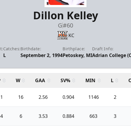
Dillon Kelley
G
#60
KC
t:
Catches:
Birthdate:
Birthplace:
Draft Info:
L
September 2, 1994
Petoskey, MI
Adrian College (
P
W
GAA
SV%
MIN
L
21
16
2.56
0.904
1146
2
14
6
3.53
0.884
663
3