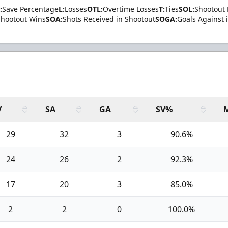
:
Save Percentage
L:
Losses
OTL:
Overtime Losses
T:
Ties
SOL:
Shootout 
Shootout Wins
SOA:
Shots Received in Shootout
SOGA:
Goals Against 
V
SA
GA
SV%
29
32
3
90.6%
24
26
2
92.3%
17
20
3
85.0%
2
2
0
100.0%