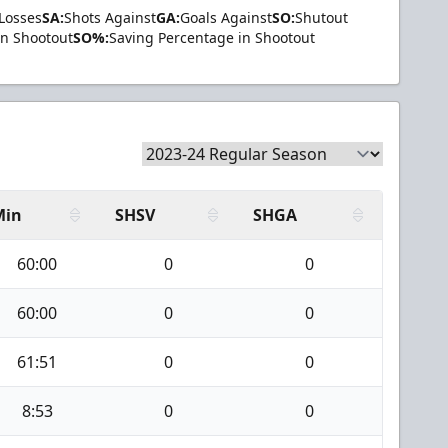
Losses
SA:
Shots Against
GA:
Goals Against
SO:
Shutout
in Shootout
SO%:
Saving Percentage in Shootout
Min
SHSV
SHGA
60:00
0
0
60:00
0
0
61:51
0
0
8:53
0
0