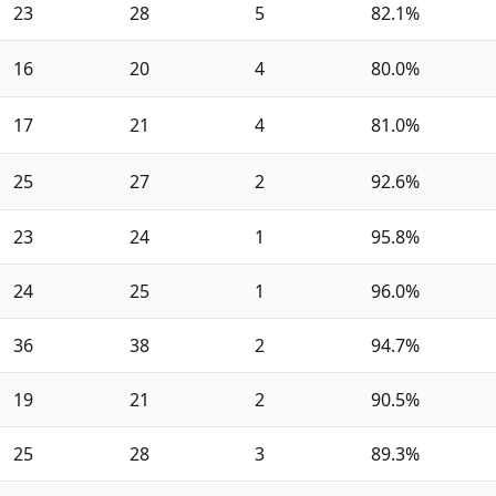
23
28
5
82.1%
16
20
4
80.0%
17
21
4
81.0%
25
27
2
92.6%
23
24
1
95.8%
24
25
1
96.0%
36
38
2
94.7%
19
21
2
90.5%
25
28
3
89.3%