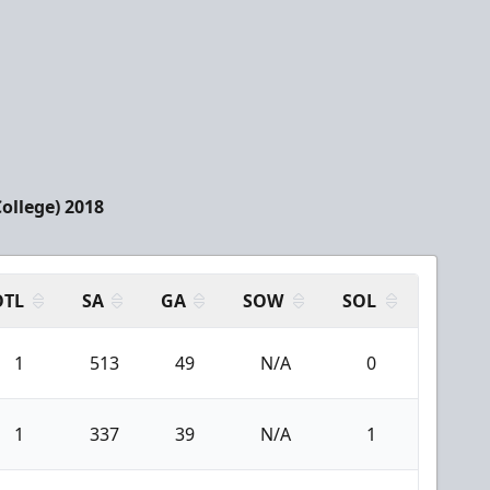
College) 2018
OTL
SA
GA
SOW
SOL
1
513
49
N/A
0
1
337
39
N/A
1