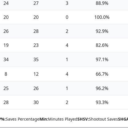
24
27
3
88.9%
20
20
0
100.0%
26
28
2
92.9%
19
23
4
82.6%
34
35
1
97.1%
8
12
4
66.7%
25
26
1
96.2%
28
30
2
93.3%
V%:
Saves Percentage
Min:
Minutes Played
SHSV:
Shootout Saves
SHGA