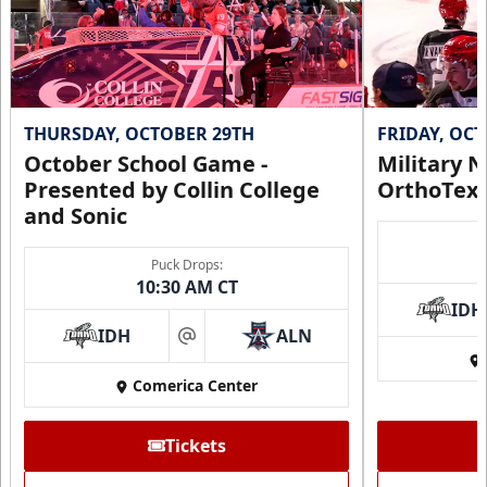
THURSDAY, OCTOBER 29TH
FRIDAY, OC
October School Game -
Military N
Presented by Collin College
OrthoTex
and Sonic
Puck Drops:
10:30 AM CT
IDH
IDH
ALN
at
Comerica Center
Tickets