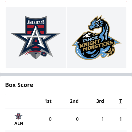
Box Score
1st
2nd
3rd
T
Team
0
0
1
1
ALN