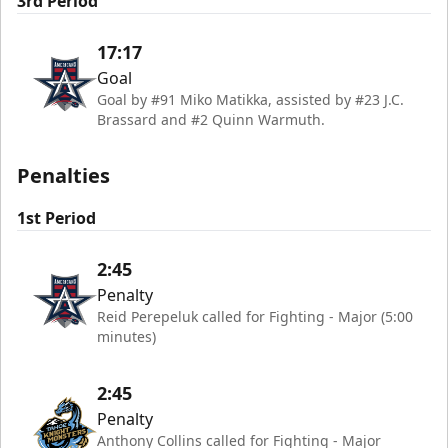
3rd Period
17:17
Goal
Goal by #91 Miko Matikka, assisted by #23 J.C.
Brassard and #2 Quinn Warmuth.
Penalties
1st Period
2:45
Penalty
Reid Perepeluk called for Fighting - Major (5:00
minutes)
2:45
Penalty
Anthony Collins called for Fighting - Major