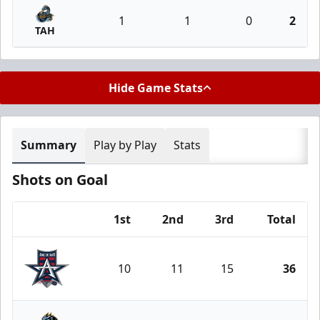
1
1
0
2
TAH
Hide Game Stats
Summary
Play by Play
Stats
Shots on Goal
1st
2nd
3rd
Total
Team
10
11
15
36
Allen Americans