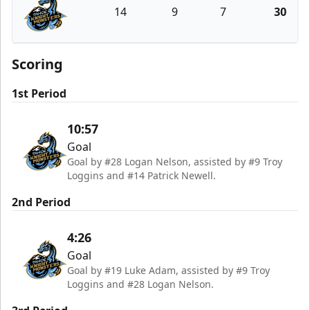
14
9
7
30
Tahoe Knight Monsters
Scoring
1st Period
10:57
Goal
Goal by #28 Logan Nelson, assisted by #9 Troy
Loggins and #14 Patrick Newell.
2nd Period
4:26
Goal
Goal by #19 Luke Adam, assisted by #9 Troy
Loggins and #28 Logan Nelson.