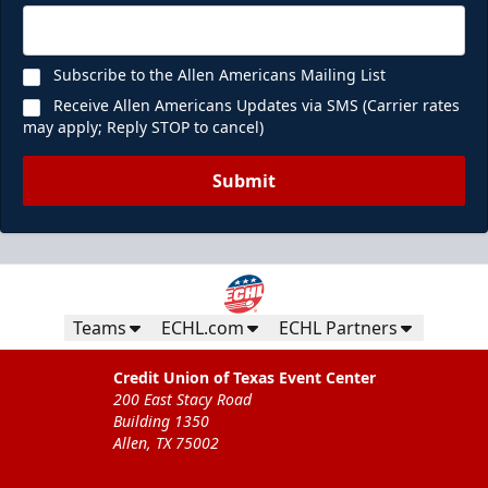
Subscribe to the Allen Americans Mailing List
Receive Allen Americans Updates via SMS (Carrier rates
may apply; Reply STOP to cancel)
Submit
Teams
ECHL.com
ECHL Partners
Credit Union of Texas Event Center
200 East Stacy Road
Building 1350
Allen, TX 75002