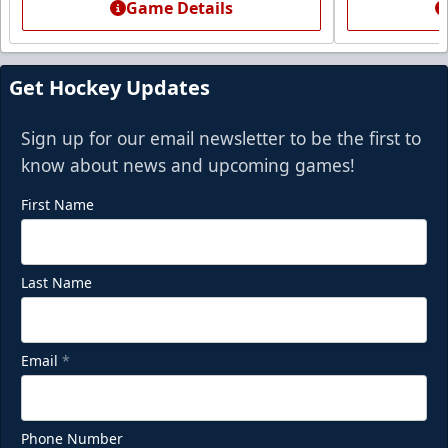
Game Details
Get Hockey Updates
Sign up for our email newsletter to be the first to
know about news and upcoming games!
First Name
Last Name
Email
*
Phone Number