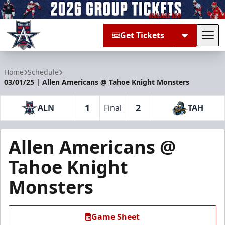
Get Tickets
Tog
Allen Americans
Home
Schedule
03/01/25 | Allen Americans @ Tahoe Knight Monsters
1
2
ALN
Final
TAH
Allen Americans @
Tahoe Knight
Monsters
Game Sheet