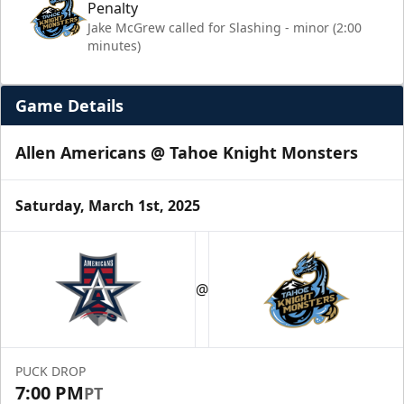
Penalty
Jake McGrew called for Slashing - minor (2:00
minutes)
Game Details
Allen Americans @ Tahoe Knight Monsters
Saturday, March 1st, 2025
@
PUCK DROP
7:00 PM
PT