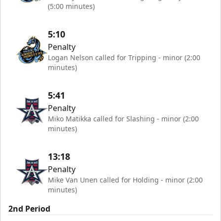
(5:00 minutes)
5:10
Penalty
Logan Nelson called for Tripping - minor (2:00
minutes)
5:41
Penalty
Miko Matikka called for Slashing - minor (2:00
minutes)
13:18
Penalty
Mike Van Unen called for Holding - minor (2:00
minutes)
2nd Period