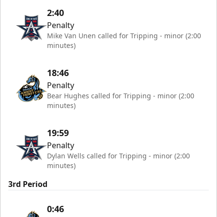
2:40
Penalty
Mike Van Unen called for Tripping - minor (2:00
minutes)
18:46
Penalty
Bear Hughes called for Tripping - minor (2:00
minutes)
19:59
Penalty
Dylan Wells called for Tripping - minor (2:00
minutes)
3rd Period
0:46