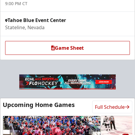
9:00 PM CT
Tahoe Blue Event Center
Stateline, Nevada
Game Sheet
Upcoming Home Games
Full Schedule