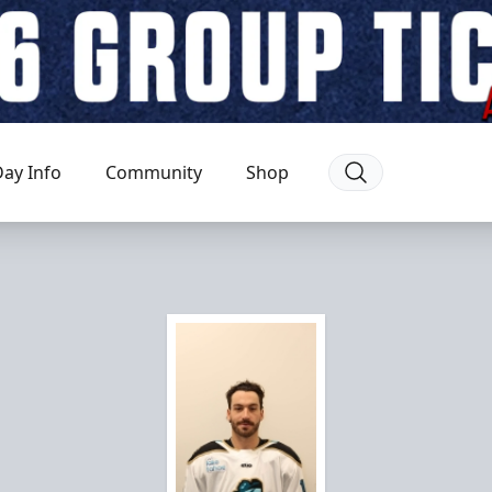
ay Info
Community
Shop