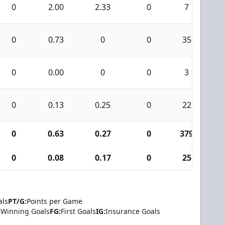
0
2.00
2.33
0
7
0
0.73
0
0
35
0
0.00
0
0
3
0
0.13
0.25
0
22
0
0.63
0.27
0
379
1
0
0.08
0.17
0
25
als
PT/G:
Points per Game
Winning Goals
FG:
First Goals
IG:
Insurance Goals