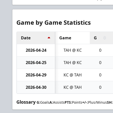
Game by Game Statistics
Date
Game
G
2026-04-24
TAH @ KC
0
2026-04-25
TAH @ KC
0
2026-04-29
KC @ TAH
0
2026-04-30
KC @ TAH
0
Glossary
G:
Goals
A:
Assists
PTS:
Points
+/-:
Plus/Minus
SH: