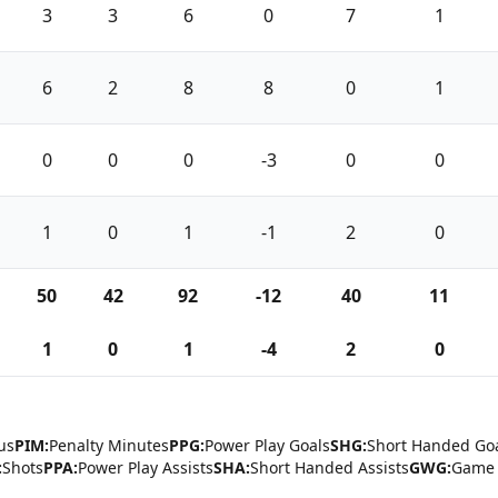
3
3
6
0
7
1
6
2
8
8
0
1
0
0
0
-3
0
0
1
0
1
-1
2
0
50
42
92
-12
40
11
1
0
1
-4
2
0
us
PIM:
Penalty Minutes
PPG:
Power Play Goals
SHG:
Short Handed Go
:
Shots
PPA:
Power Play Assists
SHA:
Short Handed Assists
GWG:
Game 