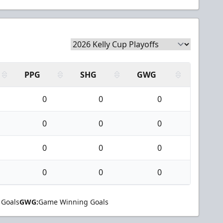
PPG
SHG
GWG
0
0
0
0
0
0
0
0
0
0
0
0
 Goals
GWG:
Game Winning Goals