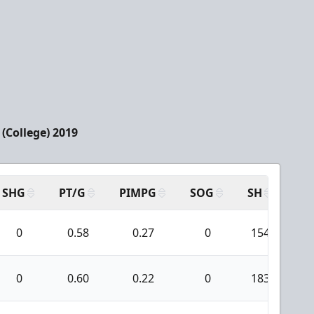
(College) 2019
SHG
PT/G
PIMPG
SOG
SH
PP
0
0.58
0.27
0
154
0
0.60
0.22
0
183