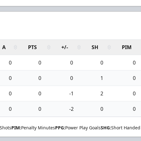
A
PTS
+/-
SH
PIM
0
0
0
0
0
0
0
0
1
0
0
0
-1
2
0
0
0
-2
0
0
Shots
PIM:
Penalty Minutes
PPG:
Power Play Goals
SHG:
Short Handed