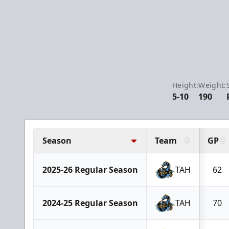
Height:
Weight:
5-10
190
Season
Team
GP
2025-26 Regular Season
TAH
62
2024-25 Regular Season
TAH
70