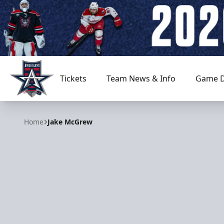
Tickets
Team News & Info
Game D
Allen Americans
Home
Jake McGrew