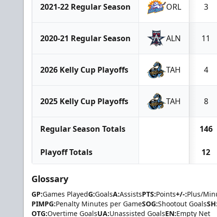
2021-22 Regular Season
ORL
3
2020-21 Regular Season
ALN
11
2026 Kelly Cup Playoffs
TAH
4
2025 Kelly Cup Playoffs
TAH
8
Regular Season Totals
146
Playoff Totals
12
Glossary
GP:
Games Played
G:
Goals
A:
Assists
PTS:
Points
+/-:
Plus/Min
PIMPG:
Penalty Minutes per Game
SOG:
Shootout Goals
SH
OTG:
Overtime Goals
UA:
Unassisted Goals
EN:
Empty Net