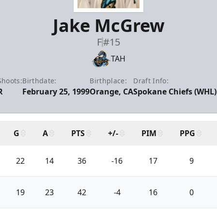
Jake McGrew
F
#15
TAH
Shoots:
Birthdate:
Birthplace:
Draft Info:
R
February 25, 1999
Orange, CA
Spokane Chiefs (WHL) 
G
A
PTS
+/-
PIM
PPG
22
14
36
-16
17
9
19
23
42
-4
16
0