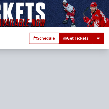
Schedule
Get Tickets