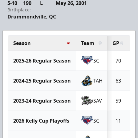
5-10
190
L
May 26, 2001
Birthplace:
Drummondville, QC
Season
Team
GP
G
2025-26 Regular Season
SC
70
2024-25 Regular Season
TAH
63
2023-24 Regular Season
SAV
59
2026 Kelly Cup Playoffs
SC
11