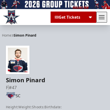
Get Tickets
Tog
Allen Americans
Home
Simon Pinard
Simon Pinard
F
#47
SC
Height:
Weight:
Shoots:
Birthdate: