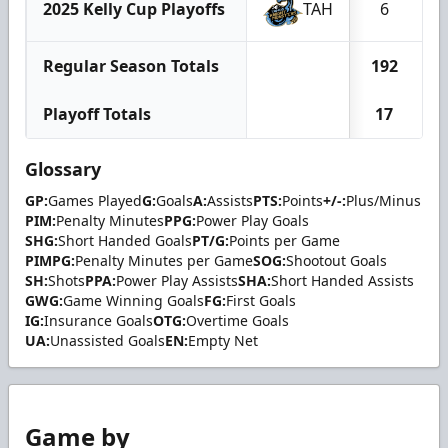
2025 Kelly Cup Playoffs
TAH
6
Regular Season Totals
192
Playoff Totals
17
Glossary
GP:
Games Played
G:
Goals
A:
Assists
PTS:
Points
+/-:
Plus/Minus
PIM:
Penalty Minutes
PPG:
Power Play Goals
SHG:
Short Handed Goals
PT/G:
Points per Game
PIMPG:
Penalty Minutes per Game
SOG:
Shootout Goals
SH:
Shots
PPA:
Power Play Assists
SHA:
Short Handed Assists
GWG:
Game Winning Goals
FG:
First Goals
IG:
Insurance Goals
OTG:
Overtime Goals
UA:
Unassisted Goals
EN:
Empty Net
Game by