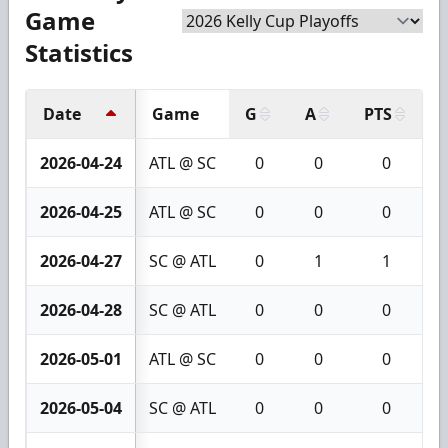
Game
Statistics
Date
Game
G
A
PTS
+
2026-04-24
ATL @ SC
0
0
0
2026-04-25
ATL @ SC
0
0
0
2026-04-27
SC @ ATL
0
1
1
2026-04-28
SC @ ATL
0
0
0
2026-05-01
ATL @ SC
0
0
0
2026-05-04
SC @ ATL
0
0
0