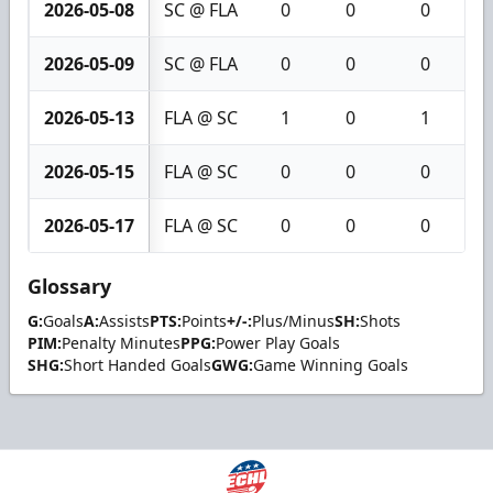
2026-05-08
SC @ FLA
0
0
0
2026-05-09
SC @ FLA
0
0
0
2026-05-13
FLA @ SC
1
0
1
2026-05-15
FLA @ SC
0
0
0
2026-05-17
FLA @ SC
0
0
0
Glossary
G:
Goals
A:
Assists
PTS:
Points
+/-:
Plus/Minus
SH:
Shots
PIM:
Penalty Minutes
PPG:
Power Play Goals
SHG:
Short Handed Goals
GWG:
Game Winning Goals