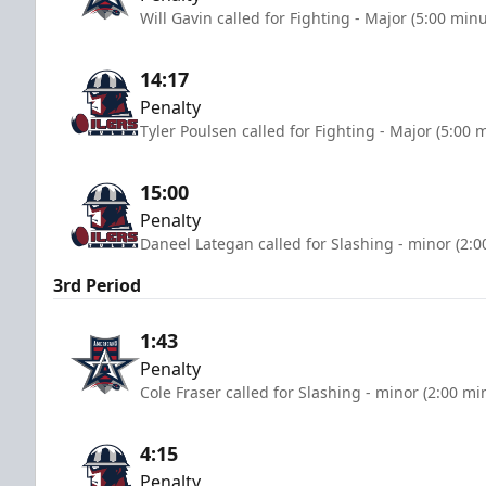
Will Gavin called for Fighting - Major (5:00 minu
14:17
Penalty
Tyler Poulsen called for Fighting - Major (5:00 
15:00
Penalty
Daneel Lategan called for Slashing - minor (2:0
3rd Period
1:43
Penalty
Cole Fraser called for Slashing - minor (2:00 mi
4:15
Penalty