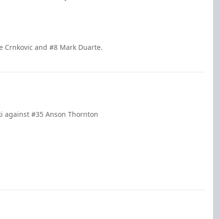
le Crnkovic and #8 Mark Duarte.
ki against #35 Anson Thornton