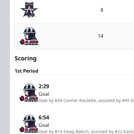
8
Allen Americans
14
Tulsa Oilers
Scoring
1st Period
2:29
Goal
Goal by #34 Conner Roulette, assisted by #45 
6:54
Goal
Goal by #14 Solag Bakich, assisted by #22 Easto