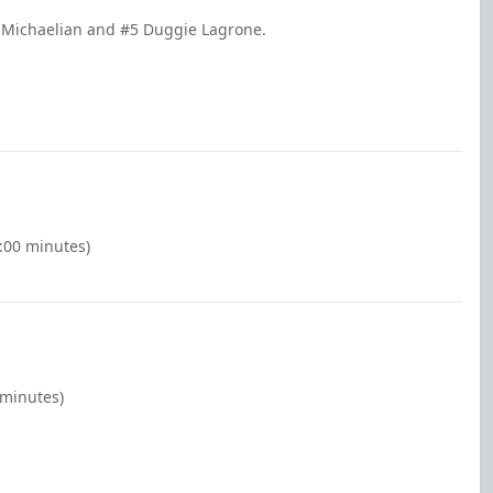
n Michaelian and #5 Duggie Lagrone.
2:00 minutes)
 minutes)