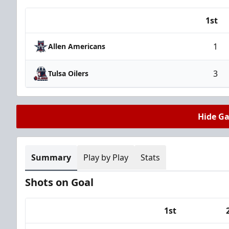
1st
Team
1
Allen Americans
3
Tulsa Oilers
Hide G
Summary
Play by Play
Stats
Shots on Goal
1st
Team