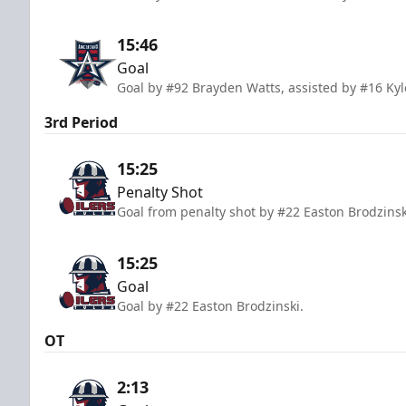
15:46
Goal
Goal by #92 Brayden Watts, assisted by #16 Ky
3rd Period
15:25
Penalty Shot
Goal from penalty shot by #22 Easton Brodzins
15:25
Goal
Goal by #22 Easton Brodzinski.
OT
2:13