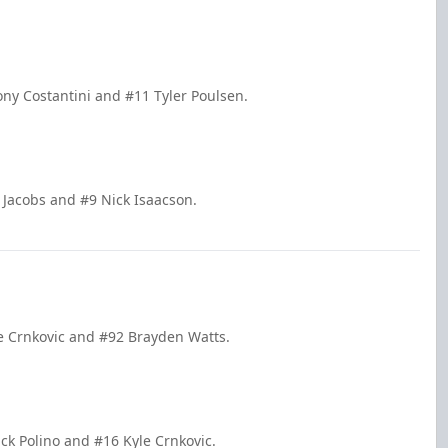
ony Costantini and #11 Tyler Poulsen.
 Jacobs and #9 Nick Isaacson.
le Crnkovic and #92 Brayden Watts.
ck Polino and #16 Kyle Crnkovic.