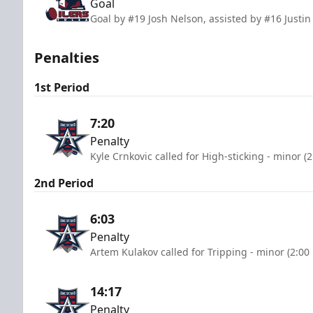
Goal
Goal by #19 Josh Nelson, assisted by #16 Justi
Penalties
1st Period
7:20
Penalty
Kyle Crnkovic called for High-sticking - minor (
2nd Period
6:03
Penalty
Artem Kulakov called for Tripping - minor (2:00
14:17
Penalty