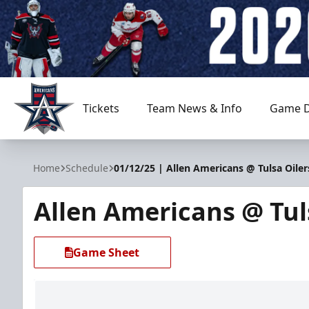
Tickets
Team News & Info
Game D
Allen Americans
Home
Schedule
01/12/25 | Allen Americans @ Tulsa Oiler
Allen Americans @ Tul
Game Sheet