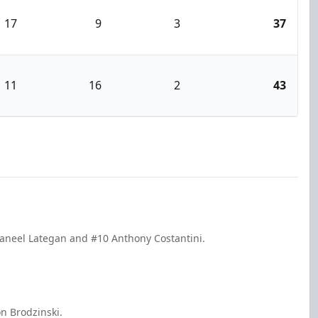
17
9
3
37
11
16
2
43
Daneel Lategan and #10 Anthony Costantini.
n Brodzinski.