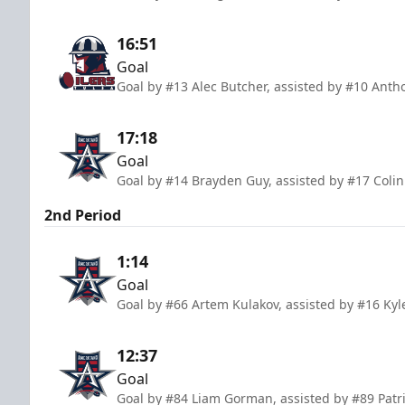
16:51
Goal
Goal by #13 Alec Butcher, assisted by #10 Anth
17:18
Goal
Goal by #14 Brayden Guy, assisted by #17 Colin
2nd Period
1:14
Goal
Goal by #66 Artem Kulakov, assisted by #16 Ky
12:37
Goal
Goal by #84 Liam Gorman, assisted by #89 Patri