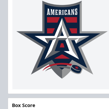
Box Score