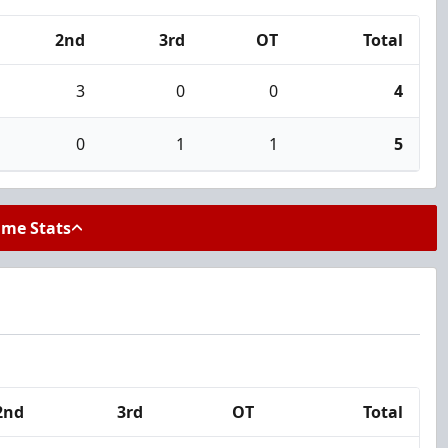
2nd
3rd
OT
Total
3
0
0
4
0
1
1
5
ame Stats
2nd
3rd
OT
Total