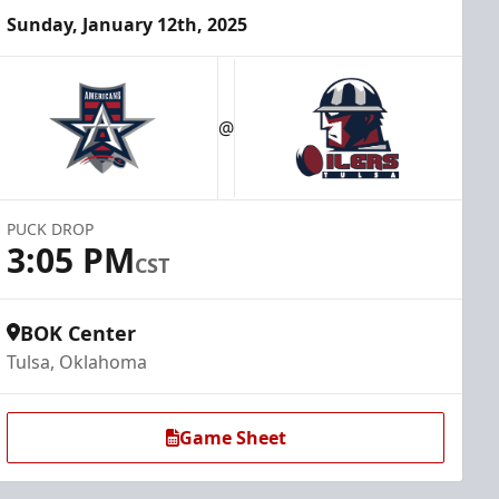
Sunday, January 12th, 2025
@
PUCK DROP
3:05 PM
CST
BOK Center
Tulsa, Oklahoma
Game Sheet