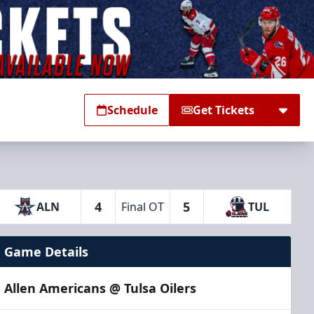
Schedule
Get Tickets
4
5
ALN
Final OT
TUL
Game Details
Allen Americans @ Tulsa Oilers