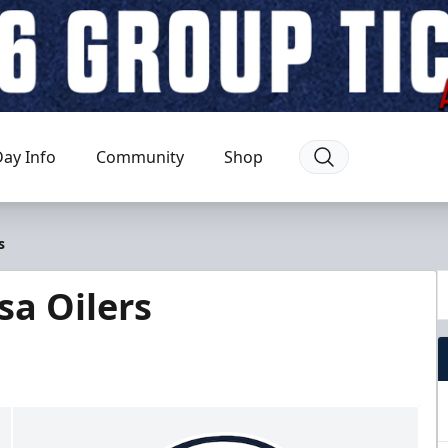
ay Info
Community
Shop
s
sa Oilers