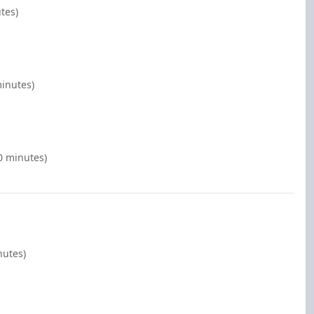
tes)
minutes)
0 minutes)
nutes)