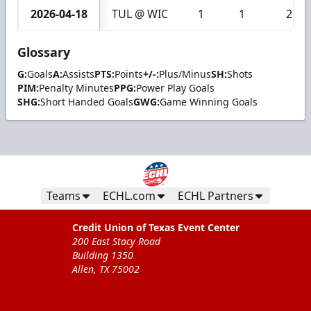
2026-04-18
TUL @ WIC
1
1
2
Glossary
G:
Goals
A:
Assists
PTS:
Points
+/-:
Plus/Minus
SH:
Shots
PIM:
Penalty Minutes
PPG:
Power Play Goals
SHG:
Short Handed Goals
GWG:
Game Winning Goals
Teams
ECHL.com
ECHL Partners
Credit Union of Texas Event Center
200 East Stacy Road
Building 1350
Allen, TX 75002