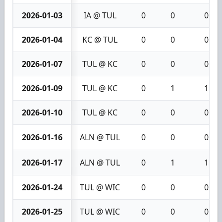
2026-01-03
IA @ TUL
0
0
0
2026-01-04
KC @ TUL
0
0
0
2026-01-07
TUL @ KC
0
0
0
2026-01-09
TUL @ KC
0
1
1
2026-01-10
TUL @ KC
0
0
0
2026-01-16
ALN @ TUL
0
0
0
2026-01-17
ALN @ TUL
0
1
1
2026-01-24
TUL @ WIC
0
0
0
2026-01-25
TUL @ WIC
0
0
0