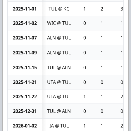
2025-11-01
TUL @ KC
1
2
3
2025-11-02
WIC @ TUL
0
1
1
2025-11-07
ALN @ TUL
0
1
1
2025-11-09
ALN @ TUL
0
1
1
2025-11-15
TUL @ ALN
0
1
1
2025-11-21
UTA @ TUL
0
0
0
2025-11-22
UTA @ TUL
1
1
2
2025-12-31
TUL @ ALN
0
0
0
2026-01-02
IA @ TUL
1
1
2