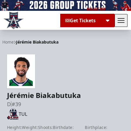
Get Tickets
Tog
Allen Americans
Home
Jérémie Biakabutuka
Jérémie Biakabutuka
D
#39
TUL
Height:
Weight:
Shoots:
Birthdate:
Birthplace: