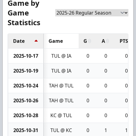
Game by
Game
Statistics
Date
Game
G
A
PTS
2025-10-17
TUL @ IA
0
0
0
2025-10-19
TUL @ IA
0
0
0
2025-10-24
TAH @ TUL
0
0
0
2025-10-26
TAH @ TUL
0
0
0
2025-10-28
KC @ TUL
0
0
0
2025-10-31
TUL @ KC
0
1
1