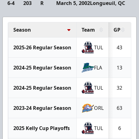
6-4
203
R
March 5, 2002
Longueuil, QC
Season
Team
GP
G
2025-26 Regular Season
TUL
43
2024-25 Regular Season
FLA
13
2024-25 Regular Season
TUL
32
2023-24 Regular Season
ORL
63
2025 Kelly Cup Playoffs
TUL
6