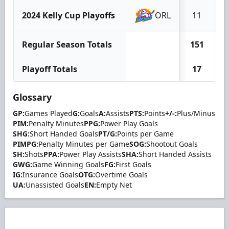
2024 Kelly Cup Playoffs
ORL
11
Regular Season Totals
151
Playoff Totals
17
Glossary
GP:
Games Played
G:
Goals
A:
Assists
PTS:
Points
+/-:
Plus/Minus
PIM:
Penalty Minutes
PPG:
Power Play Goals
SHG:
Short Handed Goals
PT/G:
Points per Game
PIMPG:
Penalty Minutes per Game
SOG:
Shootout Goals
SH:
Shots
PPA:
Power Play Assists
SHA:
Short Handed Assists
GWG:
Game Winning Goals
FG:
First Goals
IG:
Insurance Goals
OTG:
Overtime Goals
UA:
Unassisted Goals
EN:
Empty Net