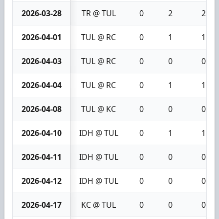
2026-03-28
TR @ TUL
0
2
2
2026-04-01
TUL @ RC
0
1
1
2026-04-03
TUL @ RC
0
0
0
2026-04-04
TUL @ RC
0
1
1
2026-04-08
TUL @ KC
0
0
0
2026-04-10
IDH @ TUL
0
1
1
2026-04-11
IDH @ TUL
0
0
0
2026-04-12
IDH @ TUL
0
0
0
2026-04-17
KC @ TUL
0
0
0