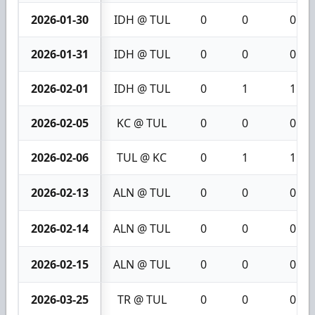
2026-01-30
IDH @ TUL
0
0
0
2026-01-31
IDH @ TUL
0
0
0
2026-02-01
IDH @ TUL
0
1
1
2026-02-05
KC @ TUL
0
0
0
2026-02-06
TUL @ KC
0
1
1
2026-02-13
ALN @ TUL
0
0
0
2026-02-14
ALN @ TUL
0
0
0
2026-02-15
ALN @ TUL
0
0
0
2026-03-25
TR @ TUL
0
0
0