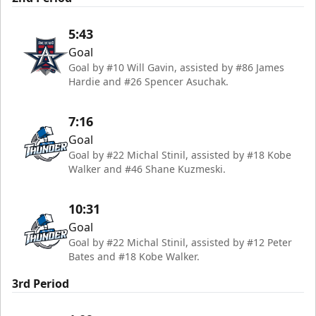
5:43
Goal
Goal by #10 Will Gavin, assisted by #86 James
Hardie and #26 Spencer Asuchak.
7:16
Goal
Goal by #22 Michal Stinil, assisted by #18 Kobe
Walker and #46 Shane Kuzmeski.
10:31
Goal
Goal by #22 Michal Stinil, assisted by #12 Peter
Bates and #18 Kobe Walker.
3rd Period