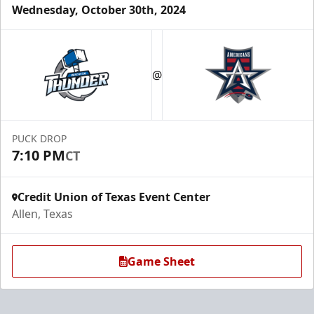
Wednesday, October 30th, 2024
Half Season Tickets (18 Games)
$432-$990
@
Season Tickets Info
Call (972) 912-1000
PUCK DROP
7:10 PM
CT
Request Information
Credit Union of Texas Event Center
Allen, Texas
Game Sheet