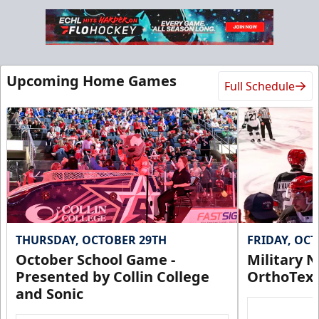
Group Tickets
Upcoming Home Games
Full Schedule
$25 - $35
Min 10 Tix
Group Tickets Info
Call (972) 912-1000
Request Information
THURSDAY, OCTOBER 29TH
FRIDAY, OC
October School Game -
Military N
Presented by Collin College
OrthoTex
and Sonic