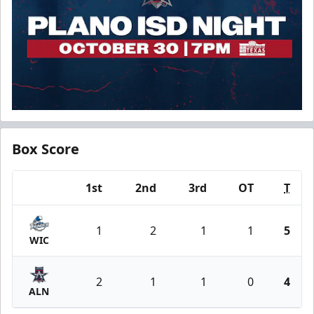
Box Score
1st
2nd
3rd
OT
T
Team
1
2
1
1
5
WIC
2
1
1
0
4
ALN