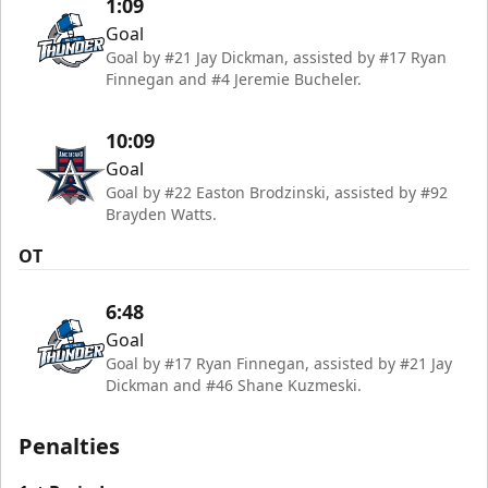
1:09
Goal
Goal by #21 Jay Dickman, assisted by #17 Ryan
Finnegan and #4 Jeremie Bucheler.
10:09
Goal
Goal by #22 Easton Brodzinski, assisted by #92
Brayden Watts.
OT
6:48
Goal
Goal by #17 Ryan Finnegan, assisted by #21 Jay
Dickman and #46 Shane Kuzmeski.
Penalties