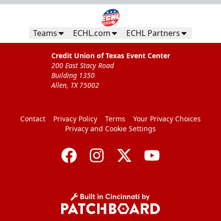
Teams
ECHL.com
ECHL Partners
Credit Union of Texas Event Center
200 East Stacy Road
Building 1350
Allen, TX 75002
CUTX Bench Box (SOLD OUT)
$350
Contact
Privacy Policy
Terms
Your Privacy Choices
Privacy and Cookie Settings
Premium Seating Info
Call (972) 912-1000
Request Information