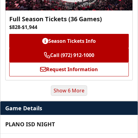
Full Season Tickets (36 Games)
$828-$1,944
Season Tickets Info
Call (972) 912-1000
Request Information
Show 6 More
Game Details
PLANO ISD NIGHT