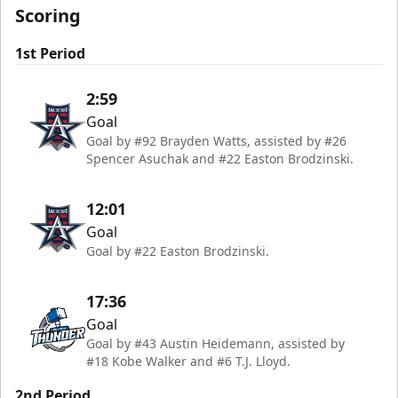
Scoring
1st Period
2:59
Goal
Goal by #92 Brayden Watts, assisted by #26
Spencer Asuchak and #22 Easton Brodzinski.
12:01
Goal
Goal by #22 Easton Brodzinski.
17:36
Goal
Goal by #43 Austin Heidemann, assisted by
#18 Kobe Walker and #6 T.J. Lloyd.
2nd Period