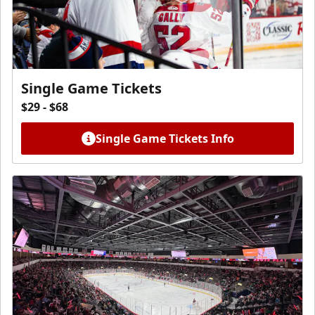
Single Game Tickets
$29 - $68
Single Game Tickets Info