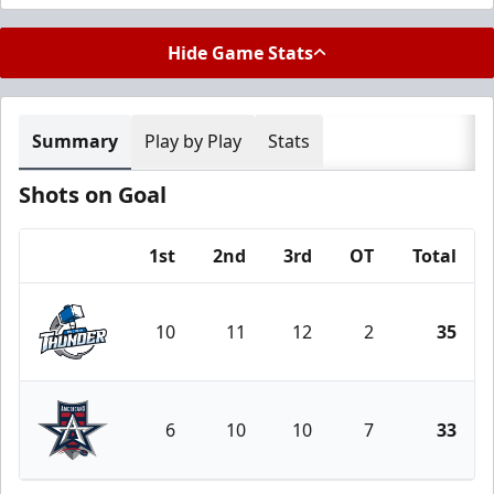
Hide Game Stats
Summary
Play by Play
Stats
Shots on Goal
1st
2nd
3rd
OT
Total
Team
10
11
12
2
35
Wichita Thunder
6
10
10
7
33
Allen Americans