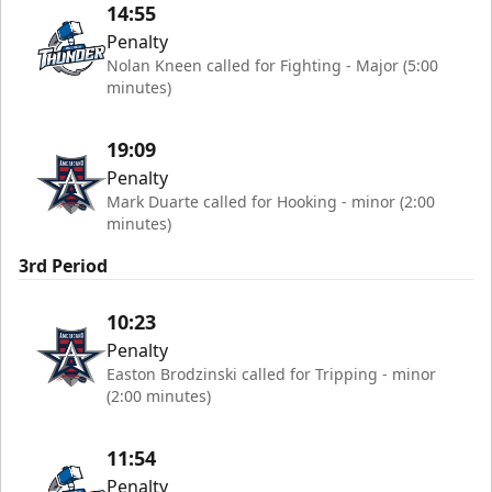
14:55
Penalty
Nolan Kneen called for Fighting - Major (5:00
minutes)
19:09
Penalty
Mark Duarte called for Hooking - minor (2:00
minutes)
3rd Period
10:23
Penalty
Easton Brodzinski called for Tripping - minor
(2:00 minutes)
11:54
Penalty