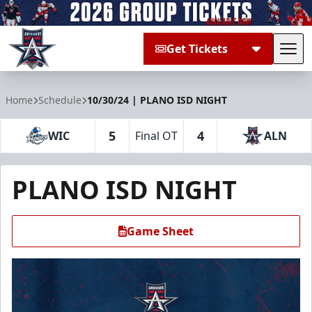
Get Tickets
Tog
Allen Americans
Home
Schedule
10/30/24 | PLANO ISD NIGHT
5
4
WIC
Final OT
ALN
PLANO ISD NIGHT
Game Sheet