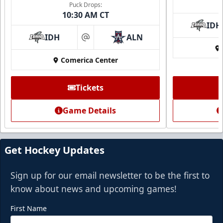
Puck Drops:
10:30 AM CT
IDH
IDH
ALN
at
Comerica Center
Premium Suite
Tickets
$845 - $1,755
Game Details
Premium Seating Info
Call (972) 912-1000
Get Hockey Updates
Request Information
Sign up for our email newsletter to be the first to
know about news and upcoming games!
First Name