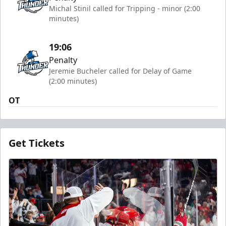
Michal Stinil called for Tripping - minor (2:00
minutes)
19:06
Penalty
Jeremie Bucheler called for Delay of Game
(2:00 minutes)
OT
Get Tickets