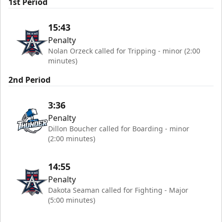
1st Period
15:43
Penalty
Nolan Orzeck called for Tripping - minor (2:00
minutes)
2nd Period
3:36
Penalty
Dillon Boucher called for Boarding - minor
(2:00 minutes)
14:55
Penalty
Dakota Seaman called for Fighting - Major
(5:00 minutes)