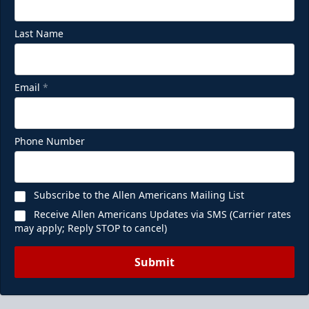
Last Name
Email
*
Ice Den
Phone Number
$385
Premium Seating Info
Subscribe to the Allen Americans Mailing List
Call (972) 912-1000
Receive Allen Americans Updates via SMS (Carrier rates
may apply; Reply STOP to cancel)
Request Information
Submit