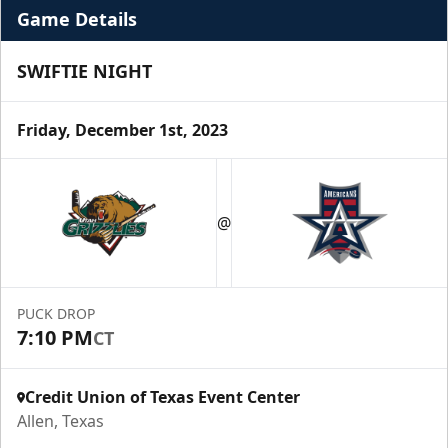
Game Details
SWIFTIE NIGHT
Friday, December 1st, 2023
Premium Suite
$845 - $1,755
@
Premium Seating Info
Call (972) 912-1000
PUCK DROP
7:10 PM
CT
Request Information
Credit Union of Texas Event Center
Allen, Texas