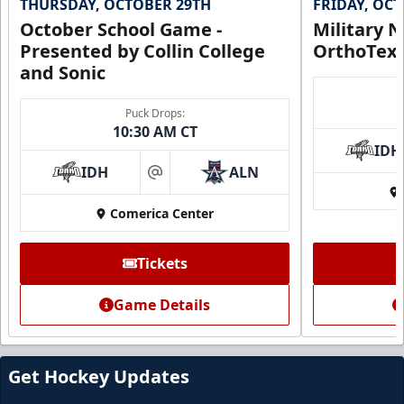
THURSDAY, OCTOBER 29TH
FRIDAY, OC
October School Game -
Military N
Presented by Collin College
OrthoTex
and Sonic
Puck Drops:
10:30 AM CT
IDH
IDH
ALN
at
Comerica Center
CUTX Bench Box (SOLD OUT)
$350
Tickets
Premium Seating Info
Game Details
Call (972) 912-1000
Request Information
Get Hockey Updates