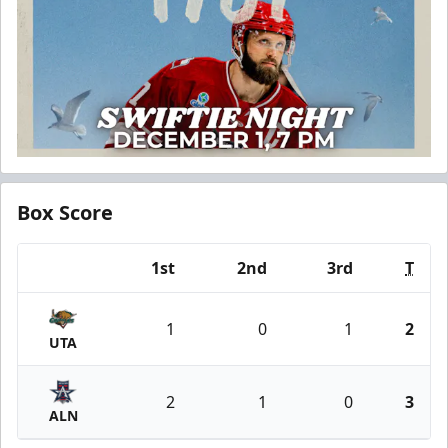
Box Score
1st
2nd
3rd
T
Team
1
0
1
2
UTA
2
1
0
3
ALN