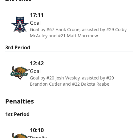
17:11
Goal
Goal by #67 Hank Crone, assisted by #29 Colby
McAuley and #21 Matt Marcinew.
3rd Period
12:42
Goal
Goal by #20 Josh Wesley, assisted by #29
Brandon Cutler and #22 Dakota Raabe.
Penalties
1st Period
10:10
Penalty