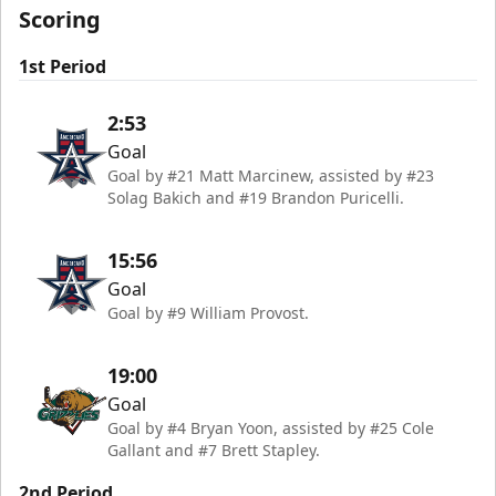
Scoring
1st Period
2:53
Goal
Goal by #21 Matt Marcinew, assisted by #23
Solag Bakich and #19 Brandon Puricelli.
15:56
Goal
Goal by #9 William Provost.
19:00
Goal
Goal by #4 Bryan Yoon, assisted by #25 Cole
Gallant and #7 Brett Stapley.
2nd Period