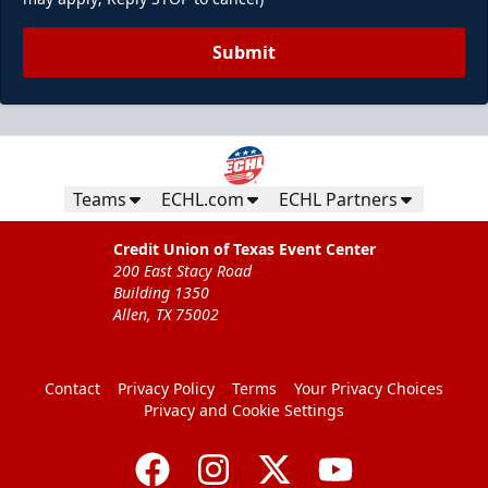
Submit
Teams
ECHL.com
ECHL Partners
Credit Union of Texas Event Center
200 East Stacy Road
Building 1350
Allen, TX 75002
Contact
Privacy Policy
Terms
Your Privacy Choices
Privacy and Cookie Settings