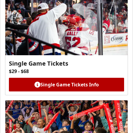
Single Game Tickets
$29 - $68
Single Game Tickets Info