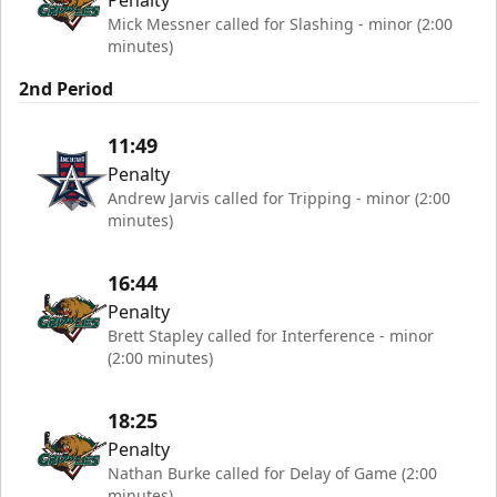
Mick Messner called for Slashing - minor (2:00
minutes)
2nd Period
11:49
Penalty
Andrew Jarvis called for Tripping - minor (2:00
minutes)
16:44
Penalty
Brett Stapley called for Interference - minor
(2:00 minutes)
18:25
Penalty
Nathan Burke called for Delay of Game (2:00
minutes)