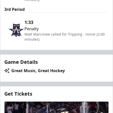
3rd Period
1:33
Penalty
Matt Marcinew called for Tripping - minor (2:00
minutes)
Game Details
Great Music, Great Hockey
Get Tickets