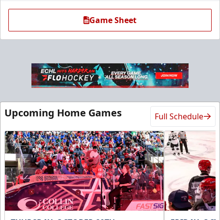
Game Sheet
Ice Den
Upcoming Home Games
Full Schedule
$385
Premium Seating Info
Call (972) 912-1000
Request Information