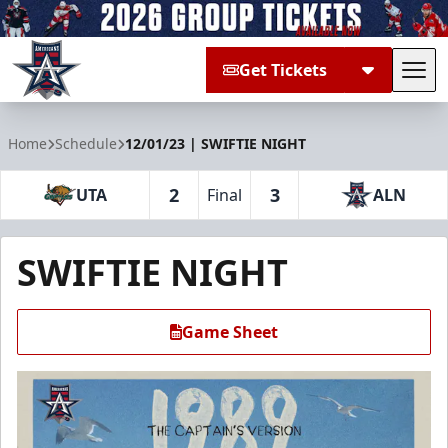
Get Tickets
Tog
Allen Americans
Home
Schedule
12/01/23 | SWIFTIE NIGHT
2
3
UTA
Final
ALN
SWIFTIE NIGHT
Game Sheet