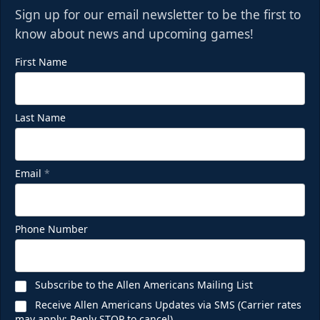
Sign up for our email newsletter to be the first to
know about news and upcoming games!
First Name
Last Name
Email
*
Phone Number
Subscribe to the Allen Americans Mailing List
Receive Allen Americans Updates via SMS (Carrier rates
may apply; Reply STOP to cancel)