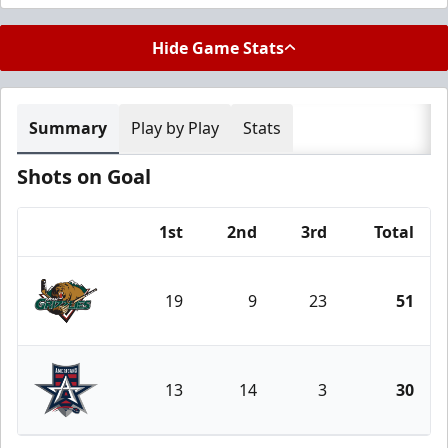
Hide Game Stats
Summary
Play by Play
Stats
Shots on Goal
1st
2nd
3rd
Total
Team
19
9
23
51
Utah Grizzlies
13
14
3
30
Allen Americans