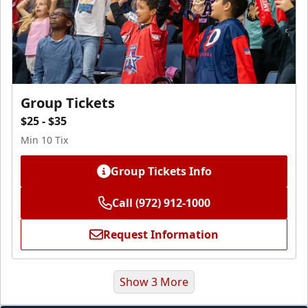
Group Tickets
$25 - $35
Min 10 Tix
Group Tickets Info
Call (972) 912-1000
Request Information
Show 3 More